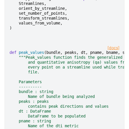
Streamlines
,
orient_by_streamline
,
set_number_of_points
,
transform_streamlines
,
values_from_volume
,
)
[docs]
def
peak_values
(
bundle
,
peaks
,
dt
,
pname
,
bname
,
su
"""Peak_values function finds the generalized f
        and quantitative anisotropy (qa) values fro
        every point on a streamline used while trac
        file.
    Parameters
    ----------
    bundle : string
        Name of bundle being analyzed
    peaks : peaks
        contains peak directions and values
    dt : DataFrame
        DataFrame to be populated
    pname : string
        Name of the dti metric