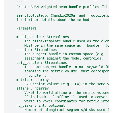
"""
    Create BUAN weighted mean bundle profiles (lite
    See :footcite:p:`Chandio2020a` and :footcite:p:
    for further details about the method.
    Parameters
    ----------
    model_bundle : Streamlines
        The atlas/template bundle used as the along
        Must be in the same space as ``bundle`` (co
    bundle : Streamlines
        The subject bundle in common space (e.g., M
        assignment against the model centroids.
    orig_bundle : Streamlines
        The same subject bundle in native/world (RA
        sampling the metric volume. Must correspond
        ``bundle``.
    metric : ndarray
        3-D scalar volume (e.g., FA) in the same vo
    affine : ndarray
        Voxel-to-world affine of the metric volume 
        ``nib.load(...).affine``). Used to convert 
        world to voxel coordinates for metric inter
    no_disks : int, optional
        Number of alongtract segments/disks used fo