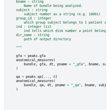
    bname : string
        Name of bundle being analyzed.
    subject : string
        subject number as a string (e.g. 10001)
    group_id : integer
        which group subject belongs to 1 patient an
    ind : integer list
        ind tells which disk number a point belong.
    dir_name : string
        path of output directory
    """
gfa
=
peaks
.
gfa
anatomical_measures
(
bundle
,
gfa
,
dt
,
pname
+
"_gfa"
,
bname
,
sub
)
qa
=
peaks
.
qa
[
...
,
0
]
anatomical_measures
(
bundle
,
qa
,
dt
,
pname
+
"_qa"
,
bname
,
subje
)