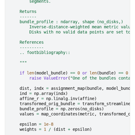
        segments.
    Returns
    -------
    bundle_profile : ndarray, shape (no_disks,)
        Inverse-distance-weighted mean metric value
        Disks with no valid data points are set to 
    References
    ----------
    .. footbibliography::
    """
if
len
(
model_bundle
)
==
0
or
len
(
bundle
)
==
0
o
raise
ValueError
(
"One of the bundles contai
dist
,
indx
=
assignment_map
(
bundle
,
model_bundl
ind
=
np
.
array
(
indx
)
affine_r
=
np
.
linalg
.
inv
(
affine
)
transformed_orig_bundle
=
transform_streamlines
bundle_profile
=
np
.
zeros
(
no_disks
)
values
=
map_coordinates
(
metric
,
transformed_or
epsilon
=
1e-8
weights
=
1
/
(
dist
+
epsilon
)