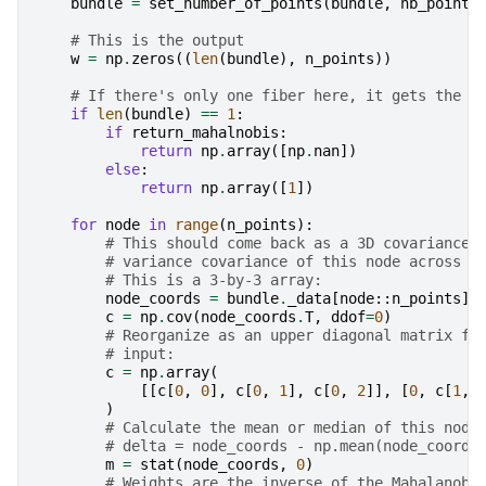
bundle
=
set_number_of_points
(
bundle
,
nb_points
# This is the output
w
=
np
.
zeros
((
len
(
bundle
),
n_points
))
# If there's only one fiber here, it gets the e
if
len
(
bundle
)
==
1
:
if
return_mahalnobis
:
return
np
.
array
([
np
.
nan
])
else
:
return
np
.
array
([
1
])
for
node
in
range
(
n_points
):
# This should come back as a 3D covariance 
# variance covariance of this node across t
# This is a 3-by-3 array:
node_coords
=
bundle
.
_data
[
node
::
n_points
]
c
=
np
.
cov
(
node_coords
.
T
,
ddof
=
0
)
# Reorganize as an upper diagonal matrix fo
# input:
c
=
np
.
array
(
[[
c
[
0
,
0
],
c
[
0
,
1
],
c
[
0
,
2
]],
[
0
,
c
[
1
,
)
# Calculate the mean or median of this node
# delta = node_coords - np.mean(node_coords
m
=
stat
(
node_coords
,
0
)
# Weights are the inverse of the Mahalanobi