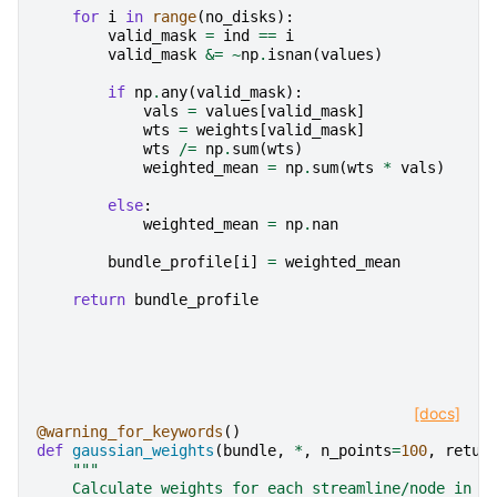
for
i
in
range
(
no_disks
):
valid_mask
=
ind
==
i
valid_mask
&=
~
np
.
isnan
(
values
)
if
np
.
any
(
valid_mask
):
vals
=
values
[
valid_mask
]
wts
=
weights
[
valid_mask
]
wts
/=
np
.
sum
(
wts
)
weighted_mean
=
np
.
sum
(
wts
*
vals
)
else
:
weighted_mean
=
np
.
nan
bundle_profile
[
i
]
=
weighted_mean
return
bundle_profile
[docs]
@warning_for_keywords
()
def
gaussian_weights
(
bundle
,
*
,
n_points
=
100
,
retur
"""
    Calculate weights for each streamline/node in a