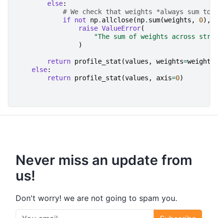
else
:
# We check that weights *always sum to 
if
not
np
.
allclose
(
np
.
sum
(
weights
,
0
),
raise
ValueError
(
"The sum of weights across stre
)
return
profile_stat
(
values
,
weights
=
weights
else
:
return
profile_stat
(
values
,
axis
=
0
)
Never miss an update from
us!
Don't worry! we are not going to spam you.