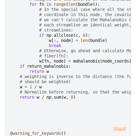
for
fn
in
range
(
len
(
bundle
)):
# In the special case where all the str
# coordinate in this node, the covarian
# we can't calculate the Mahalanobis di
# each streamline an identical weight, 
# streamlines:
if
np
.
allclose
(
c
,
0
):
w
[:,
node
]
=
len
(
bundle
)
break
# Otherwise, go ahead and calculate Mah
# fiber[fn]:
w
[
fn
,
node
]
=
mahalanobis
(
node_coords
[
f
if
return_mahalnobis
:
return
w
# weighting is inverse to the distance (the fur
# should be weighted)
w
=
1
/
w
# Normalize before returning, so that the weigh
return
w
/
np
.
sum
(
w
,
0
)
[docs]
@warning_for_keywords
()