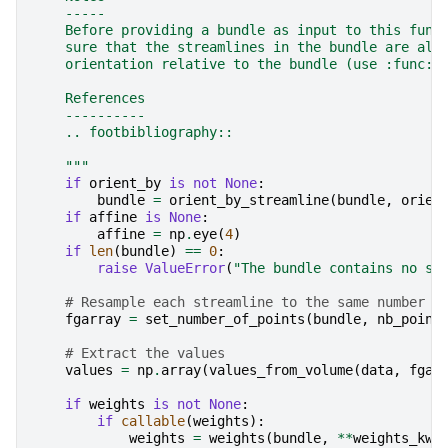
    -----
    Before providing a bundle as input to this func
    sure that the streamlines in the bundle are all
    orientation relative to the bundle (use :func:`
    References
    ----------
    .. footbibliography::
    """
if
orient_by
is
not
None
:
bundle
=
orient_by_streamline
(
bundle
,
orien
if
affine
is
None
:
affine
=
np
.
eye
(
4
)
if
len
(
bundle
)
==
0
:
raise
ValueError
(
"The bundle contains no st
# Resample each streamline to the same number o
fgarray
=
set_number_of_points
(
bundle
,
nb_point
# Extract the values
values
=
np
.
array
(
values_from_volume
(
data
,
fgar
if
weights
is
not
None
:
if
callable
(
weights
):
weights
=
weights
(
bundle
,
**
weights_kwa