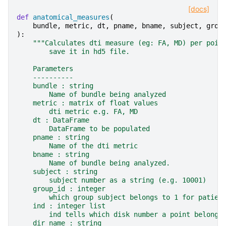
[docs]
def
anatomical_measures
(
bundle
,
metric
,
dt
,
pname
,
bname
,
subject
,
grou
):
"""Calculates dti measure (eg: FA, MD) per poin
        save it in hd5 file.
    Parameters
    ----------
    bundle : string
        Name of bundle being analyzed
    metric : matrix of float values
        dti metric e.g. FA, MD
    dt : DataFrame
        DataFrame to be populated
    pname : string
        Name of the dti metric
    bname : string
        Name of bundle being analyzed.
    subject : string
        subject number as a string (e.g. 10001)
    group_id : integer
        which group subject belongs to 1 for patien
    ind : integer list
        ind tells which disk number a point belong.
    dir_name : string