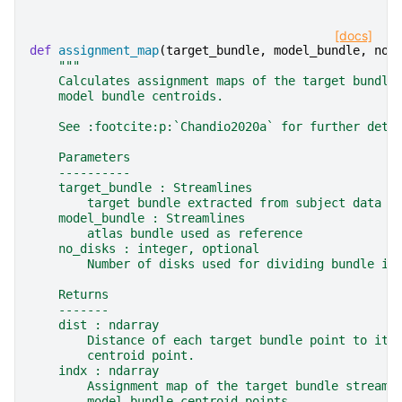
[docs]
def
assignment_map
(
target_bundle
,
model_bundle
,
no_
"""
    Calculates assignment maps of the target bundle
    model bundle centroids.
    See :footcite:p:`Chandio2020a` for further deta
    Parameters
    ----------
    target_bundle : Streamlines
        target bundle extracted from subject data i
    model_bundle : Streamlines
        atlas bundle used as reference
    no_disks : integer, optional
        Number of disks used for dividing bundle in
    Returns
    -------
    dist : ndarray
        Distance of each target bundle point to its
        centroid point.
    indx : ndarray
        Assignment map of the target bundle streaml
        model bundle centroid points.