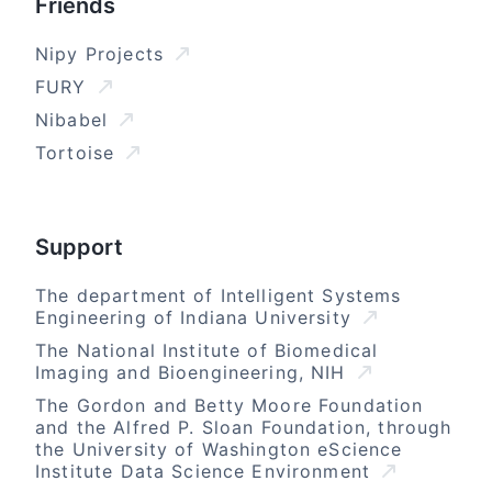
Friends
Nipy Projects
FURY
Nibabel
Tortoise
Support
The department of Intelligent Systems
Engineering of Indiana University
The National Institute of Biomedical
Imaging and Bioengineering, NIH
The Gordon and Betty Moore Foundation
and the Alfred P. Sloan Foundation, through
the University of Washington eScience
Institute Data Science Environment