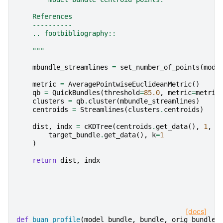
    References
    ----------
    .. footbibliography::
    """
mbundle_streamlines
=
set_number_of_points
(
mode
metric
=
AveragePointwiseEuclideanMetric
()
qb
=
QuickBundles
(
threshold
=
85.0
,
metric
=
metric
clusters
=
qb
.
cluster
(
mbundle_streamlines
)
centroids
=
Streamlines
(
clusters
.
centroids
)
dist
,
indx
=
cKDTree
(
centroids
.
get_data
(),
1
,
c
target_bundle
.
get_data
(),
k
=
1
)
return
dist
,
indx
[docs]
def
buan_profile
(
model_bundle
,
bundle
,
orig_bundle
,