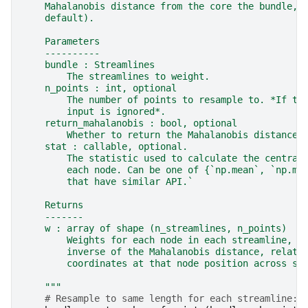
    Mahalanobis distance from the core the bundle, 
    default).
    Parameters
    ----------
    bundle : Streamlines
        The streamlines to weight.
    n_points : int, optional
        The number of points to resample to. *If th
        input is ignored*.
    return_mahalanobis : bool, optional
        Whether to return the Mahalanobis distance 
    stat : callable, optional.
        The statistic used to calculate the central
        each node. Can be one of {`np.mean`, `np.me
        that have similar API.`
    Returns
    -------
    w : array of shape (n_streamlines, n_points)
        Weights for each node in each streamline, c
        inverse of the Mahalanobis distance, relati
        coordinates at that node position across st
    """
# Resample to same length for each streamline: