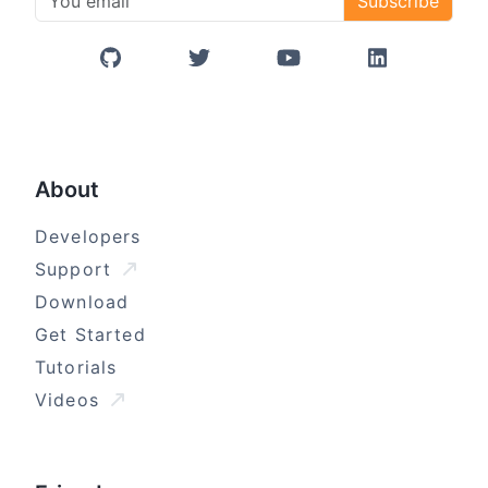
Subscribe
GitHub
Twitter/X
YouTube
LinkedIn
About
Developers
Support
Download
Get Started
Tutorials
Videos