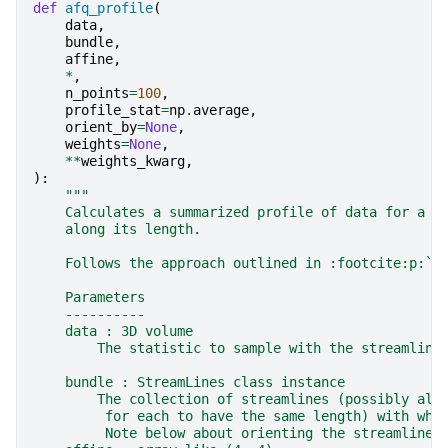
def
afq_profile
(
data
,
bundle
,
affine
,
*
,
n_points
=
100
,
profile_stat
=
np
.
average
,
orient_by
=
None
,
weights
=
None
,
**
weights_kwarg
,
):
"""
    Calculates a summarized profile of data for a b
    along its length.
    Follows the approach outlined in :footcite:p:`Y
    Parameters
    ----------
    data : 3D volume
        The statistic to sample with the streamline
    bundle : StreamLines class instance
        The collection of streamlines (possibly alr
         for each to have the same length) with whi
         Note below about orienting the streamlines