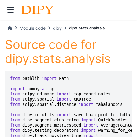
Module code
dipy
dipy.stats.analysis
Source code for
dipy.stats.analysis
from
pathlib
import
Path
import
numpy
as
np
from
scipy.ndimage
import
map_coordinates
from
scipy.spatial
import
cKDTree
from
scipy.spatial.distance
import
mahalanobis
from
dipy.io.utils
import
save_buan_profiles_hdf5
from
dipy.segment.clustering
import
QuickBundles
from
dipy.segment.metricspeed
import
AveragePointwi
from
dipy.testing.decorators
import
warning_for_key
from
dipy.tracking.streamline
import
(