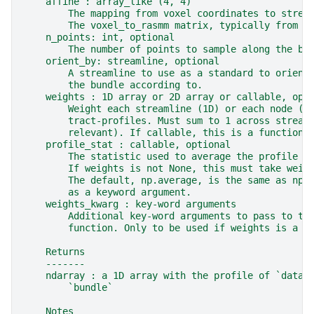
    affine : array_like (4, 4)
        The mapping from voxel coordinates to strea
        The voxel_to_rasmm matrix, typically from a
    n_points: int, optional
        The number of points to sample along the bu
    orient_by: streamline, optional
        A streamline to use as a standard to orient
        the bundle according to.
    weights : 1D array or 2D array or callable, opt
        Weight each streamline (1D) or each node (2
        tract-profiles. Must sum to 1 across stream
        relevant). If callable, this is a function 
    profile_stat : callable, optional
        The statistic used to average the profile a
        If weights is not None, this must take weig
        The default, np.average, is the same as np.
        as a keyword argument.
    weights_kwarg : key-word arguments
        Additional key-word arguments to pass to th
        function. Only to be used if weights is a c
    Returns
    -------
    ndarray : a 1D array with the profile of `data`
        `bundle`
    Notes