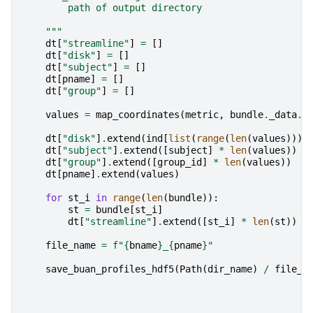
        path of output directory
    """
dt
[
"streamline"
]
=
[]
dt
[
"disk"
]
=
[]
dt
[
"subject"
]
=
[]
dt
[
pname
]
=
[]
dt
[
"group"
]
=
[]
values
=
map_coordinates
(
metric
,
bundle
.
_data
.
T
dt
[
"disk"
]
.
extend
(
ind
[
list
(
range
(
len
(
values
)))]
dt
[
"subject"
]
.
extend
([
subject
]
*
len
(
values
))
dt
[
"group"
]
.
extend
([
group_id
]
*
len
(
values
))
dt
[
pname
]
.
extend
(
values
)
for
st_i
in
range
(
len
(
bundle
)):
st
=
bundle
[
st_i
]
dt
[
"streamline"
]
.
extend
([
st_i
]
*
len
(
st
))
file_name
=
f
"
{
bname
}
_
{
pname
}
"
save_buan_profiles_hdf5
(
Path
(
dir_name
)
/
file_n