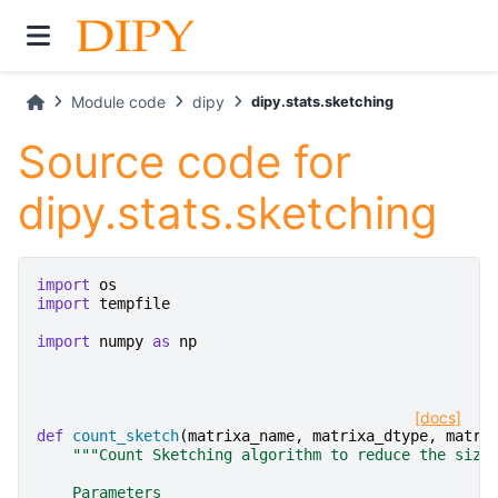
Module code
dipy
dipy.stats.sketching
Source code for
dipy.stats.sketching
import
os
import
tempfile
import
numpy
as
np
[docs]
def
count_sketch
(
matrixa_name
,
matrixa_dtype
,
matri
"""Count Sketching algorithm to reduce the size
    Parameters