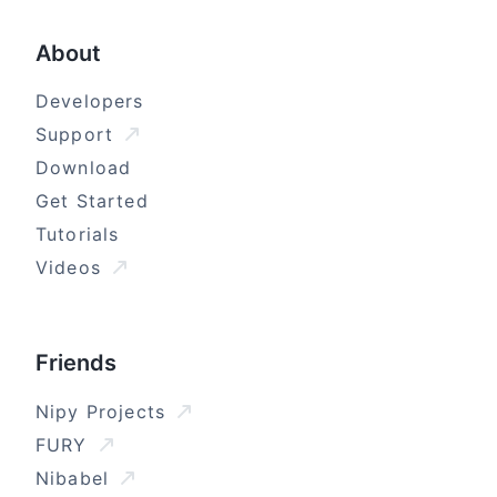
About
Developers
Support
Download
Get Started
Tutorials
Videos
Friends
Nipy Projects
FURY
Nibabel