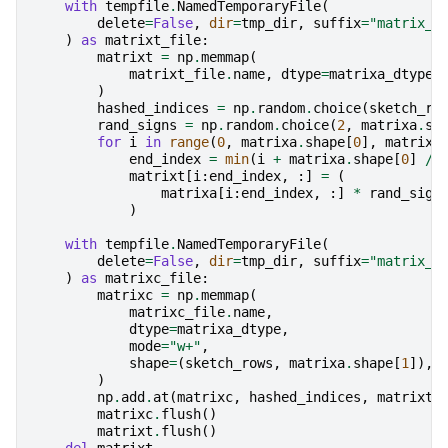
with
tempfile
.
NamedTemporaryFile
(
delete
=
False
,
dir
=
tmp_dir
,
suffix
=
"matrix_t
)
as
matrixt_file
:
matrixt
=
np
.
memmap
(
matrixt_file
.
name
,
dtype
=
matrixa_dtype
,
)
hashed_indices
=
np
.
random
.
choice
(
sketch_ro
rand_signs
=
np
.
random
.
choice
(
2
,
matrixa
.
sh
for
i
in
range
(
0
,
matrixa
.
shape
[
0
],
matrixa
end_index
=
min
(
i
+
matrixa
.
shape
[
0
]
//
matrixt
[
i
:
end_index
,
:]
=
(
matrixa
[
i
:
end_index
,
:]
*
rand_sign
)
with
tempfile
.
NamedTemporaryFile
(
delete
=
False
,
dir
=
tmp_dir
,
suffix
=
"matrix_C
)
as
matrixc_file
:
matrixc
=
np
.
memmap
(
matrixc_file
.
name
,
dtype
=
matrixa_dtype
,
mode
=
"w+"
,
shape
=
(
sketch_rows
,
matrixa
.
shape
[
1
]),
)
np
.
add
.
at
(
matrixc
,
hashed_indices
,
matrixt
)
matrixc
.
flush
()
matrixt
.
flush
()