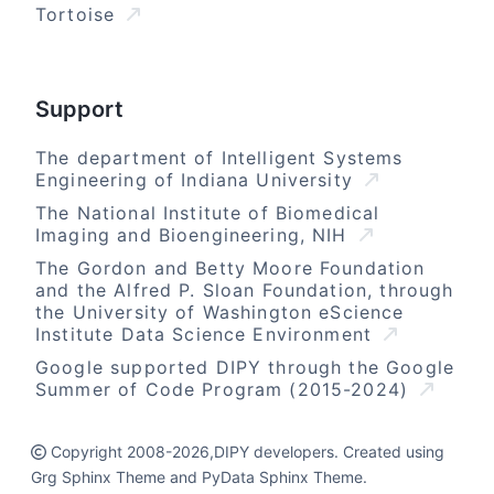
Tortoise
Support
The department of Intelligent Systems
Engineering of Indiana University
The National Institute of Biomedical
Imaging and Bioengineering, NIH
The Gordon and Betty Moore Foundation
and the Alfred P. Sloan Foundation, through
the University of Washington eScience
Institute Data Science Environment
Google supported DIPY through the Google
Summer of Code Program (2015-2024)
Copyright 2008-2026,DIPY developers. Created using
Grg Sphinx Theme and PyData Sphinx Theme.