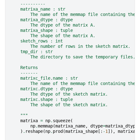
    ----------
    matrixa_name : str
        The name of the memmap file containing the 
    matrixa_dtype : dtype
        The dtype of the matrix A.
    matrixa_shape : tuple
        The shape of the matrix A.
    sketch_rows : int
        The number of rows in the sketch matrix.
    tmp_dir : str
        The directory to save the temporary files.
    Returns
    -------
    matrixc_file.name : str
        The name of the memmap file containing the 
    matrixc.dtype : dtype
        The dtype of the sketch matrix.
    matrixc.shape : tuple
        The shape of the sketch matrix.
    """
matrixa
=
np
.
squeeze
(
np
.
memmap
(
matrixa_name
,
dtype
=
matrixa_dtype
)
.
reshape
(
np
.
prod
(
matrixa_shape
[:
-
1
]),
matrixa_