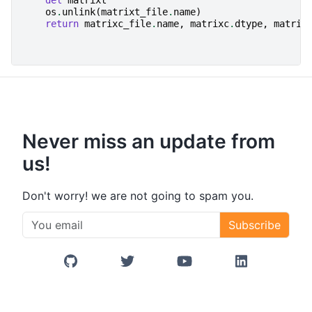
del
matrixt
os
.
unlink
(
matrixt_file
.
name
)
return
matrixc_file
.
name
,
matrixc
.
dtype
,
matrix
Never miss an update from
us!
Don't worry! we are not going to spam you.
Subscribe
GitHub
Twitter/X
YouTube
LinkedIn