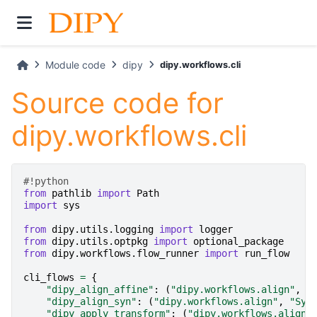
Module code
dipy
dipy.workflows.cli
Source code for
dipy.workflows.cli
#!python
from
pathlib
import
Path
import
sys
from
dipy.utils.logging
import
logger
from
dipy.utils.optpkg
import
optional_package
from
dipy.workflows.flow_runner
import
run_flow
cli_flows
=
{
"dipy_align_affine"
:
(
"dipy.workflows.align"
,
"
"dipy_align_syn"
:
(
"dipy.workflows.align"
,
"Syn
"dipy_apply_transform"
:
(
"dipy.workflows.align"