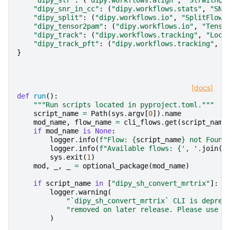
"dipy_slr"
:
(
"dipy.workflows.align"
,
"SlrWithQb
"dipy_snr_in_cc"
:
(
"dipy.workflows.stats"
,
"SNR
"dipy_split"
:
(
"dipy.workflows.io"
,
"SplitFlow"
"dipy_tensor2pam"
:
(
"dipy.workflows.io"
,
"Tenso
"dipy_track"
:
(
"dipy.workflows.tracking"
,
"Loca
"dipy_track_pft"
:
(
"dipy.workflows.tracking"
,
"
}
[docs]
def
run
():
"""Run scripts located in pyproject.toml."""
script_name
=
Path
(
sys
.
argv
[
0
])
.
name
mod_name
,
flow_name
=
cli_flows
.
get
(
script_name
if
mod_name
is
None
:
logger
.
info
(
f
"Flow: 
{
script_name
}
 not Found
logger
.
info
(
f
"Available flows: 
{
', '
.
join
(
c
sys
.
exit
(
1
)
mod
,
_
,
_
=
optional_package
(
mod_name
)
if
script_name
in
[
"dipy_sh_convert_mrtrix"
]:
logger
.
warning
(
"`dipy_sh_convert_mrtrix` CLI is deprec
"removed on later release. Please use t
)