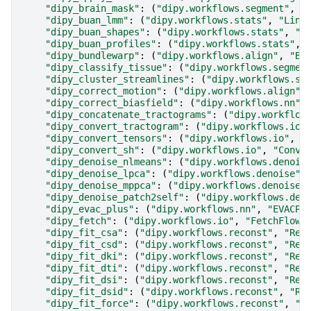
"dipy_brain_mask"
:
(
"dipy.workflows.segment"
,
"
"dipy_buan_lmm"
:
(
"dipy.workflows.stats"
,
"Line
"dipy_buan_shapes"
:
(
"dipy.workflows.stats"
,
"B
"dipy_buan_profiles"
:
(
"dipy.workflows.stats"
,
"dipy_bundlewarp"
:
(
"dipy.workflows.align"
,
"Bu
"dipy_classify_tissue"
:
(
"dipy.workflows.segmen
"dipy_cluster_streamlines"
:
(
"dipy.workflows.se
"dipy_correct_motion"
:
(
"dipy.workflows.align"
,
"dipy_correct_biasfield"
:
(
"dipy.workflows.nn"
,
"dipy_concatenate_tractograms"
:
(
"dipy.workflow
"dipy_convert_tractogram"
:
(
"dipy.workflows.io"
"dipy_convert_tensors"
:
(
"dipy.workflows.io"
,
"
"dipy_convert_sh"
:
(
"dipy.workflows.io"
,
"Conve
"dipy_denoise_nlmeans"
:
(
"dipy.workflows.denois
"dipy_denoise_lpca"
:
(
"dipy.workflows.denoise"
,
"dipy_denoise_mppca"
:
(
"dipy.workflows.denoise"
"dipy_denoise_patch2self"
:
(
"dipy.workflows.den
"dipy_evac_plus"
:
(
"dipy.workflows.nn"
,
"EVACPl
"dipy_fetch"
:
(
"dipy.workflows.io"
,
"FetchFlow"
"dipy_fit_csa"
:
(
"dipy.workflows.reconst"
,
"Rec
"dipy_fit_csd"
:
(
"dipy.workflows.reconst"
,
"Rec
"dipy_fit_dki"
:
(
"dipy.workflows.reconst"
,
"Rec
"dipy_fit_dti"
:
(
"dipy.workflows.reconst"
,
"Rec
"dipy_fit_dsi"
:
(
"dipy.workflows.reconst"
,
"Rec
"dipy_fit_dsid"
:
(
"dipy.workflows.reconst"
,
"Re
"dipy_fit_force"
:
(
"dipy.workflows.reconst"
,
"R