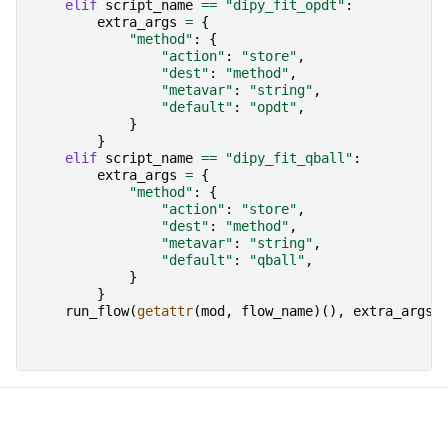
elif
script_name
==
"dipy_fit_opdt"
:
extra_args
=
{
"method"
:
{
"action"
:
"store"
,
"dest"
:
"method"
,
"metavar"
:
"string"
,
"default"
:
"opdt"
,
}
}
elif
script_name
==
"dipy_fit_qball"
:
extra_args
=
{
"method"
:
{
"action"
:
"store"
,
"dest"
:
"method"
,
"metavar"
:
"string"
,
"default"
:
"qball"
,
}
}
run_flow
(
getattr
(
mod
,
flow_name
)(),
extra_args
=