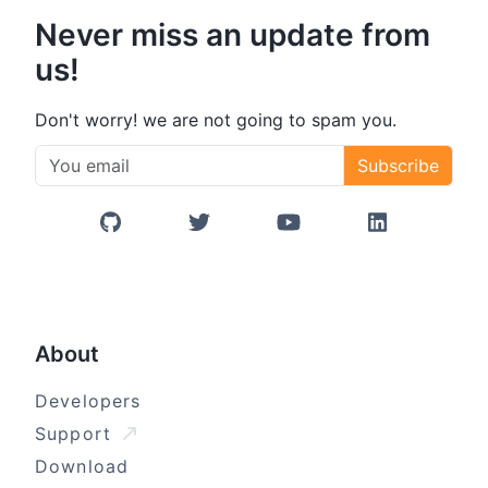
Never miss an update from
us!
Don't worry! we are not going to spam you.
Subscribe
GitHub
Twitter/X
YouTube
LinkedIn
About
Developers
Support
Download