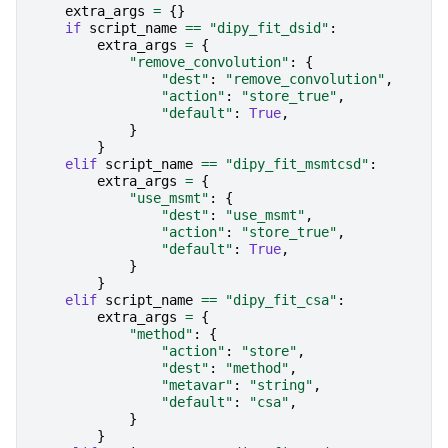
extra_args
=
{}
if
script_name
==
"dipy_fit_dsid"
:
extra_args
=
{
"remove_convolution"
:
{
"dest"
:
"remove_convolution"
,
"action"
:
"store_true"
,
"default"
:
True
,
}
}
elif
script_name
==
"dipy_fit_msmtcsd"
:
extra_args
=
{
"use_msmt"
:
{
"dest"
:
"use_msmt"
,
"action"
:
"store_true"
,
"default"
:
True
,
}
}
elif
script_name
==
"dipy_fit_csa"
:
extra_args
=
{
"method"
:
{
"action"
:
"store"
,
"dest"
:
"method"
,
"metavar"
:
"string"
,
"default"
:
"csa"
,
}
}