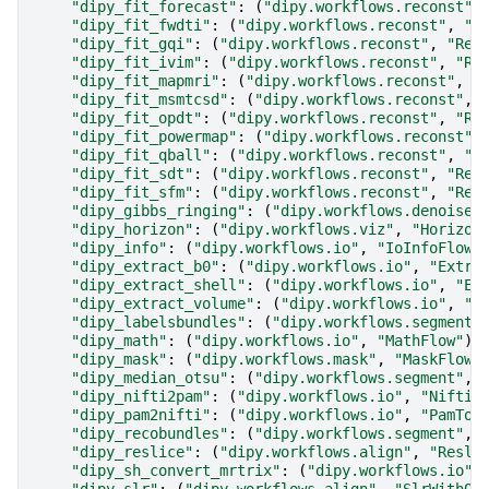
"dipy_fit_forecast"
:
(
"dipy.workflows.reconst"
,
"dipy_fit_fwdti"
:
(
"dipy.workflows.reconst"
,
"R
"dipy_fit_gqi"
:
(
"dipy.workflows.reconst"
,
"Rec
"dipy_fit_ivim"
:
(
"dipy.workflows.reconst"
,
"Re
"dipy_fit_mapmri"
:
(
"dipy.workflows.reconst"
,
"
"dipy_fit_msmtcsd"
:
(
"dipy.workflows.reconst"
,
"dipy_fit_opdt"
:
(
"dipy.workflows.reconst"
,
"Re
"dipy_fit_powermap"
:
(
"dipy.workflows.reconst"
,
"dipy_fit_qball"
:
(
"dipy.workflows.reconst"
,
"R
"dipy_fit_sdt"
:
(
"dipy.workflows.reconst"
,
"Rec
"dipy_fit_sfm"
:
(
"dipy.workflows.reconst"
,
"Rec
"dipy_gibbs_ringing"
:
(
"dipy.workflows.denoise"
"dipy_horizon"
:
(
"dipy.workflows.viz"
,
"Horizon
"dipy_info"
:
(
"dipy.workflows.io"
,
"IoInfoFlow"
"dipy_extract_b0"
:
(
"dipy.workflows.io"
,
"Extra
"dipy_extract_shell"
:
(
"dipy.workflows.io"
,
"Ex
"dipy_extract_volume"
:
(
"dipy.workflows.io"
,
"E
"dipy_labelsbundles"
:
(
"dipy.workflows.segment"
"dipy_math"
:
(
"dipy.workflows.io"
,
"MathFlow"
),
"dipy_mask"
:
(
"dipy.workflows.mask"
,
"MaskFlow"
"dipy_median_otsu"
:
(
"dipy.workflows.segment"
,
"dipy_nifti2pam"
:
(
"dipy.workflows.io"
,
"Niftis
"dipy_pam2nifti"
:
(
"dipy.workflows.io"
,
"PamToN
"dipy_recobundles"
:
(
"dipy.workflows.segment"
,
"dipy_reslice"
:
(
"dipy.workflows.align"
,
"Resli
"dipy_sh_convert_mrtrix"
:
(
"dipy.workflows.io"
,