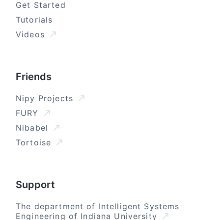
Get Started
Tutorials
Videos
Friends
Nipy Projects
FURY
Nibabel
Tortoise
Support
The department of Intelligent Systems
Engineering of Indiana University