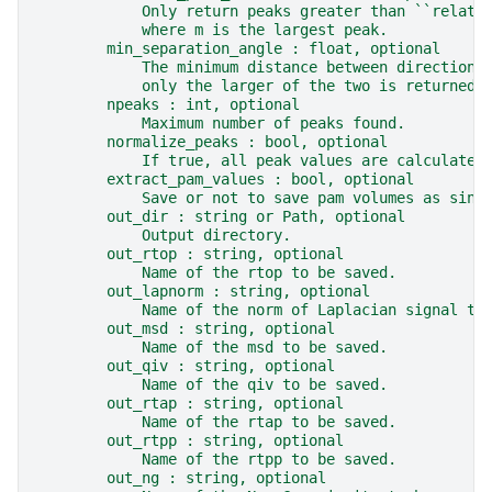
            Only return peaks greater than ``relati
            where m is the largest peak.
        min_separation_angle : float, optional
            The minimum distance between directions
            only the larger of the two is returned.
        npeaks : int, optional
            Maximum number of peaks found.
        normalize_peaks : bool, optional
            If true, all peak values are calculated
        extract_pam_values : bool, optional
            Save or not to save pam volumes as sing
        out_dir : string or Path, optional
            Output directory.
        out_rtop : string, optional
            Name of the rtop to be saved.
        out_lapnorm : string, optional
            Name of the norm of Laplacian signal to
        out_msd : string, optional
            Name of the msd to be saved.
        out_qiv : string, optional
            Name of the qiv to be saved.
        out_rtap : string, optional
            Name of the rtap to be saved.
        out_rtpp : string, optional
            Name of the rtpp to be saved.
        out_ng : string, optional