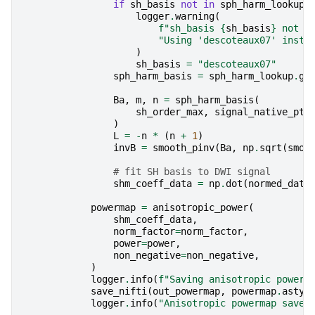
if
sh_basis
not
in
sph_harm_lookup
:
logger
.
warning
(
f
"sh_basis 
{
sh_basis
}
 not f
"Using 'descoteaux07' inste
)
sh_basis
=
"descoteaux07"
sph_harm_basis
=
sph_harm_lookup
.
ge
Ba
,
m
,
n
=
sph_harm_basis
(
sh_order_max
,
signal_native_pts
)
L
=
-
n
*
(
n
+
1
)
invB
=
smooth_pinv
(
Ba
,
np
.
sqrt
(
smoo
# fit SH basis to DWI signal
shm_coeff_data
=
np
.
dot
(
normed_data
powermap
=
anisotropic_power
(
shm_coeff_data
,
norm_factor
=
norm_factor
,
power
=
power
,
non_negative
=
non_negative
,
)
logger
.
info
(
f
"Saving anisotropic powerm
save_nifti
(
out_powermap
,
powermap
.
astyp
logger
.
info
(
"Anisotropic powermap saved