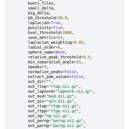
bvecs_files
,
small_delta
,
big_delta
,
b0_threshold
=
50.0
,
laplacian
=
True
,
positivity
=
True
,
bval_threshold
=
2000
,
save_metrics
=
(),
laplacian_weighting
=
0.05
,
radial_order
=
6
,
sphere_name
=
None
,
relative_peak_threshold
=
0.5
,
min_separation_angle
=
25
,
npeaks
=
5
,
normalize_peaks
=
False
,
extract_pam_values
=
False
,
out_dir
=
""
,
out_rtop
=
"rtop.nii.gz"
,
out_lapnorm
=
"lapnorm.nii.gz"
,
out_msd
=
"msd.nii.gz"
,
out_qiv
=
"qiv.nii.gz"
,
out_rtap
=
"rtap.nii.gz"
,
out_rtpp
=
"rtpp.nii.gz"
,
out_ng
=
"ng.nii.gz"
,
out_perng
=
"perng.nii.gz"
,
out_parng
=
"parng.nii.gz"
,