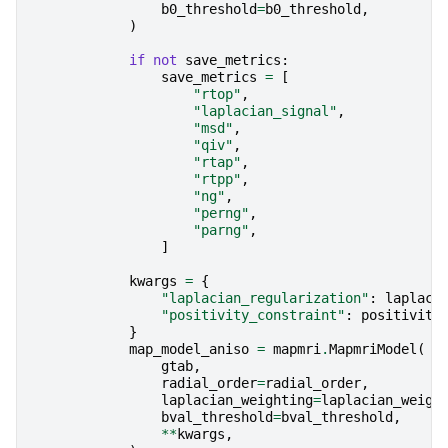
b0_threshold
=
b0_threshold
,
)
if
not
save_metrics
:
save_metrics
=
[
"rtop"
,
"laplacian_signal"
,
"msd"
,
"qiv"
,
"rtap"
,
"rtpp"
,
"ng"
,
"perng"
,
"parng"
,
]
kwargs
=
{
"laplacian_regularization"
:
laplaci
"positivity_constraint"
:
positivity
}
map_model_aniso
=
mapmri
.
MapmriModel
(
gtab
,
radial_order
=
radial_order
,
laplacian_weighting
=
laplacian_weigh
bval_threshold
=
bval_threshold
,
**
kwargs
,