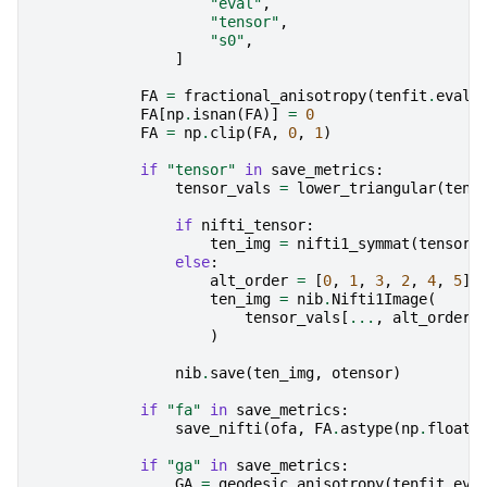
"eval"
,
"tensor"
,
"s0"
,
]
FA
=
fractional_anisotropy
(
tenfit
.
evals
FA
[
np
.
isnan
(
FA
)]
=
0
FA
=
np
.
clip
(
FA
,
0
,
1
)
if
"tensor"
in
save_metrics
:
tensor_vals
=
lower_triangular
(
tenf
if
nifti_tensor
:
ten_img
=
nifti1_symmat
(
tensor_
else
:
alt_order
=
[
0
,
1
,
3
,
2
,
4
,
5
]
ten_img
=
nib
.
Nifti1Image
(
tensor_vals
[
...
,
alt_order
]
)
nib
.
save
(
ten_img
,
otensor
)
if
"fa"
in
save_metrics
:
save_nifti
(
ofa
,
FA
.
astype
(
np
.
float3
if
"ga"
in
save_metrics
:
GA
=
geodesic_anisotropy
(
tenfit
.
eva