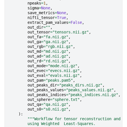
npeaks
=
1
,
sigma
=
None
,
save_metrics
=
None
,
nifti_tensor
=
True
,
extract_pam_values
=
False
,
out_dir
=
""
,
out_tensor
=
"tensors.nii.gz"
,
out_fa
=
"fa.nii.gz"
,
out_ga
=
"ga.nii.gz"
,
out_rgb
=
"rgb.nii.gz"
,
out_md
=
"md.nii.gz"
,
out_ad
=
"ad.nii.gz"
,
out_rd
=
"rd.nii.gz"
,
out_mode
=
"mode.nii.gz"
,
out_evec
=
"evecs.nii.gz"
,
out_eval
=
"evals.nii.gz"
,
out_pam
=
"peaks.pam5"
,
out_peaks_dir
=
"peaks_dirs.nii.gz"
,
out_peaks_values
=
"peaks_values.nii.gz"
,
out_peaks_indices
=
"peaks_indices.nii.gz"
,
out_sphere
=
"sphere.txt"
,
out_qa
=
"qa.nii.gz"
,
out_s0
=
"s0.nii.gz"
,
):
"""Workflow for tensor reconstruction and f
        using Weighted  Least-Squares.