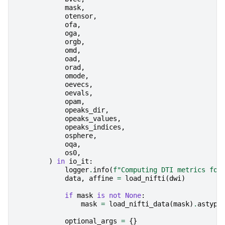
mask
,
otensor
,
ofa
,
oga
,
orgb
,
omd
,
oad
,
orad
,
omode
,
oevecs
,
oevals
,
opam
,
opeaks_dir
,
opeaks_values
,
opeaks_indices
,
osphere
,
oqa
,
os0
,
)
in
io_it
:
logger
.
info
(
f
"Computing DTI metrics for
data
,
affine
=
load_nifti
(
dwi
)
if
mask
is
not
None
:
mask
=
load_nifti_data
(
mask
)
.
astype
optional_args
=
{}