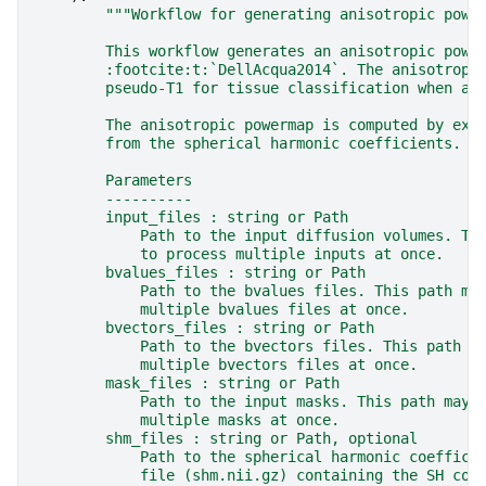
"""Workflow for generating anisotropic powe
        This workflow generates an anisotropic powe
        :footcite:t:`DellAcqua2014`. The anisotropi
        pseudo-T1 for tissue classification when a 
        The anisotropic powermap is computed by ext
        from the spherical harmonic coefficients.
        Parameters
        ----------
        input_files : string or Path
            Path to the input diffusion volumes. Th
            to process multiple inputs at once.
        bvalues_files : string or Path
            Path to the bvalues files. This path ma
            multiple bvalues files at once.
        bvectors_files : string or Path
            Path to the bvectors files. This path m
            multiple bvectors files at once.
        mask_files : string or Path
            Path to the input masks. This path may 
            multiple masks at once.
        shm_files : string or Path, optional
            Path to the spherical harmonic coeffici
            file (shm.nii.gz) containing the SH coe