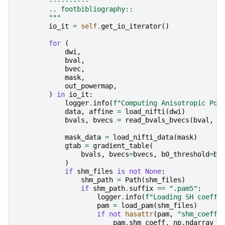
        ----------
        .. footbibliography::
        """
io_it
=
self
.
get_io_iterator
()
for
(
dwi
,
bval
,
bvec
,
mask
,
out_powermap
,
)
in
io_it
:
logger
.
info
(
f
"Computing Anisotropic Pow
data
,
affine
=
load_nifti
(
dwi
)
bvals
,
bvecs
=
read_bvals_bvecs
(
bval
,
b
mask_data
=
load_nifti_data
(
mask
)
gtab
=
gradient_table
(
bvals
,
bvecs
=
bvecs
,
b0_threshold
=
b0
)
if
shm_files
is
not
None
:
shm_path
=
Path
(
shm_files
)
if
shm_path
.
suffix
==
".pam5"
:
logger
.
info
(
f
"Loading SH coeffi
pam
=
load_pam
(
shm_files
)
if
not
hasattr
(
pam
,
"shm_coeff"
pam
.
shm_coeff
,
np
.
ndarray