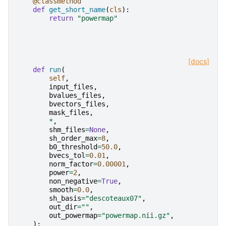
@classmethod
def
get_short_name
(
cls
):
return
"powermap"
[docs]
def
run
(
self
,
input_files
,
bvalues_files
,
bvectors_files
,
mask_files
,
*
,
shm_files
=
None
,
sh_order_max
=
8
,
b0_threshold
=
50.0
,
bvecs_tol
=
0.01
,
norm_factor
=
0.00001
,
power
=
2
,
non_negative
=
True
,
smooth
=
0.0
,
sh_basis
=
"descoteaux07"
,
out_dir
=
""
,
out_powermap
=
"powermap.nii.gz"
,
):