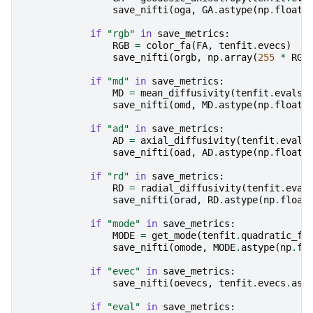
save_nifti
(
oga
,
GA
.
astype
(
np
.
float3
if
"rgb"
in
save_metrics
:
RGB
=
color_fa
(
FA
,
tenfit
.
evecs
)
save_nifti
(
orgb
,
np
.
array
(
255
*
RGB
if
"md"
in
save_metrics
:
MD
=
mean_diffusivity
(
tenfit
.
evals
)
save_nifti
(
omd
,
MD
.
astype
(
np
.
float3
if
"ad"
in
save_metrics
:
AD
=
axial_diffusivity
(
tenfit
.
evals
save_nifti
(
oad
,
AD
.
astype
(
np
.
float3
if
"rd"
in
save_metrics
:
RD
=
radial_diffusivity
(
tenfit
.
eval
save_nifti
(
orad
,
RD
.
astype
(
np
.
float
if
"mode"
in
save_metrics
:
MODE
=
get_mode
(
tenfit
.
quadratic_fo
save_nifti
(
omode
,
MODE
.
astype
(
np
.
fl
if
"evec"
in
save_metrics
:
save_nifti
(
oevecs
,
tenfit
.
evecs
.
ast
if
"eval"
in
save_metrics
: