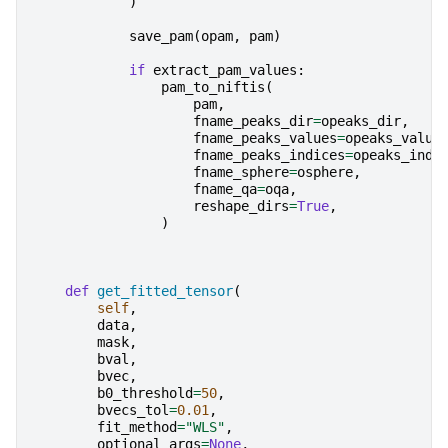
)
save_pam
(
opam
,
pam
)
if
extract_pam_values
:
pam_to_niftis
(
pam
,
fname_peaks_dir
=
opeaks_dir
,
fname_peaks_values
=
opeaks_value
fname_peaks_indices
=
opeaks_indi
fname_sphere
=
osphere
,
fname_qa
=
oqa
,
reshape_dirs
=
True
,
)
def
get_fitted_tensor
(
self
,
data
,
mask
,
bval
,
bvec
,
b0_threshold
=
50
,
bvecs_tol
=
0.01
,
fit_method
=
"WLS"
,
optional_args
=
None
,