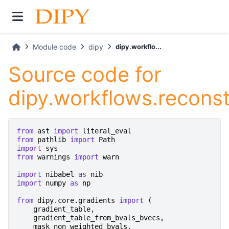
Module code
dipy
dipy.workflo...
Source code for
dipy.workflows.recons
from
ast
import
literal_eval
from
pathlib
import
Path
import
sys
from
warnings
import
warn
import
nibabel
as
nib
import
numpy
as
np
from
dipy.core.gradients
import
(
gradient_table
,
gradient_table_from_bvals_bvecs
,
mask_non_weighted_bvals
,