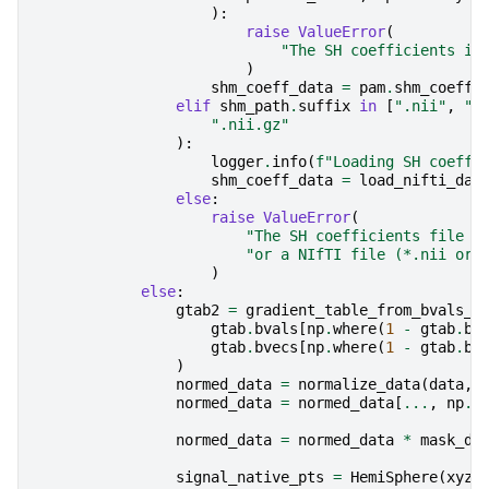
):
raise
ValueError
(
"The SH coefficients in
)
shm_coeff_data
=
pam
.
shm_coeff
elif
shm_path
.
suffix
in
[
".nii"
,
".
".nii.gz"
):
logger
.
info
(
f
"Loading SH coeffi
shm_coeff_data
=
load_nifti_dat
else
:
raise
ValueError
(
"The SH coefficients file m
"or a NIfTI file (*.nii or 
)
else
:
gtab2
=
gradient_table_from_bvals_b
gtab
.
bvals
[
np
.
where
(
1
-
gtab
.
b0
gtab
.
bvecs
[
np
.
where
(
1
-
gtab
.
b0
)
normed_data
=
normalize_data
(
data
,
normed_data
=
normed_data
[
...
,
np
.
w
normed_data
=
normed_data
*
mask_da
signal_native_pts
=
HemiSphere
(
xyz
=