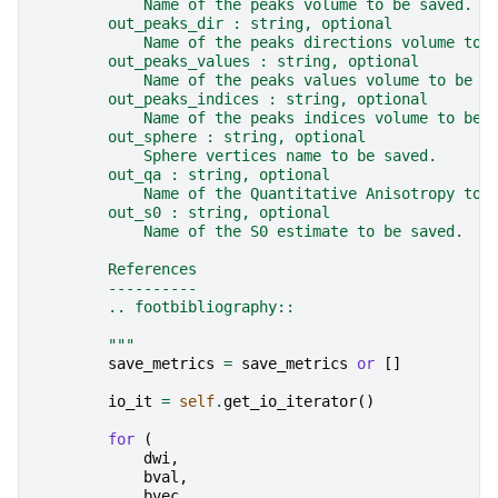
            Name of the peaks volume to be saved.
        out_peaks_dir : string, optional
            Name of the peaks directions volume to 
        out_peaks_values : string, optional
            Name of the peaks values volume to be s
        out_peaks_indices : string, optional
            Name of the peaks indices volume to be 
        out_sphere : string, optional
            Sphere vertices name to be saved.
        out_qa : string, optional
            Name of the Quantitative Anisotropy to 
        out_s0 : string, optional
            Name of the S0 estimate to be saved.
        References
        ----------
        .. footbibliography::
        """
save_metrics
=
save_metrics
or
[]
io_it
=
self
.
get_io_iterator
()
for
(
dwi
,
bval
,
bvec
,