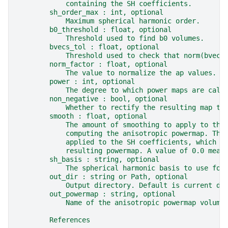
            containing the SH coefficients.
        sh_order_max : int, optional
            Maximum spherical harmonic order.
        b0_threshold : float, optional
            Threshold used to find b0 volumes.
        bvecs_tol : float, optional
            Threshold used to check that norm(bvec)
        norm_factor : float, optional
            The value to normalize the ap values.
        power : int, optional
            The degree to which power maps are calc
        non_negative : bool, optional
            Whether to rectify the resulting map to
        smooth : float, optional
            The amount of smoothing to apply to the
            computing the anisotropic powermap. Thi
            applied to the SH coefficients, which c
            resulting powermap. A value of 0.0 mean
        sh_basis : string, optional
            The spherical harmonic basis to use for
        out_dir : string or Path, optional
            Output directory. Default is current di
        out_powermap : string, optional
            Name of the anisotropic powermap volume
        References