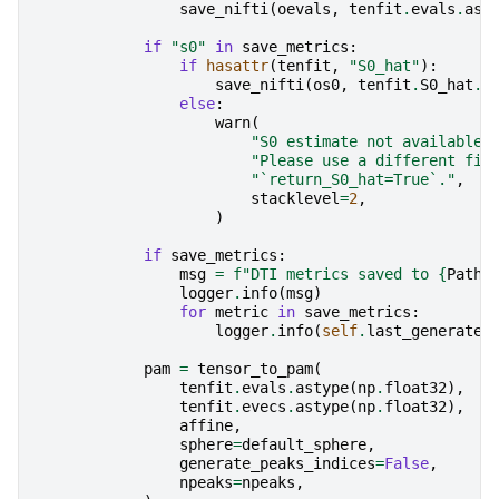
save_nifti
(
oevals
,
tenfit
.
evals
.
ast
if
"s0"
in
save_metrics
:
if
hasattr
(
tenfit
,
"S0_hat"
):
save_nifti
(
os0
,
tenfit
.
S0_hat
.
a
else
:
warn
(
"S0 estimate not available 
"Please use a different fit
"`return_S0_hat=True`."
,
stacklevel
=
2
,
)
if
save_metrics
:
msg
=
f
"DTI metrics saved to 
{
Path
(
logger
.
info
(
msg
)
for
metric
in
save_metrics
:
logger
.
info
(
self
.
last_generated
pam
=
tensor_to_pam
(
tenfit
.
evals
.
astype
(
np
.
float32
),
tenfit
.
evecs
.
astype
(
np
.
float32
),
affine
,
sphere
=
default_sphere
,
generate_peaks_indices
=
False
,
npeaks
=
npeaks
,