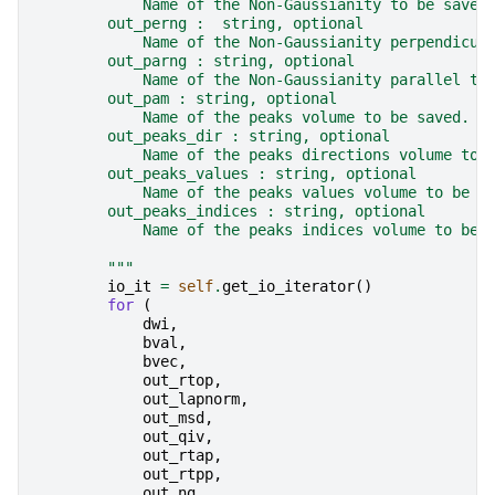
            Name of the Non-Gaussianity to be saved
        out_perng :  string, optional
            Name of the Non-Gaussianity perpendicul
        out_parng : string, optional
            Name of the Non-Gaussianity parallel to
        out_pam : string, optional
            Name of the peaks volume to be saved.
        out_peaks_dir : string, optional
            Name of the peaks directions volume to 
        out_peaks_values : string, optional
            Name of the peaks values volume to be s
        out_peaks_indices : string, optional
            Name of the peaks indices volume to be 
        """
io_it
=
self
.
get_io_iterator
()
for
(
dwi
,
bval
,
bvec
,
out_rtop
,
out_lapnorm
,
out_msd
,
out_qiv
,
out_rtap
,
out_rtpp
,
out_ng
,