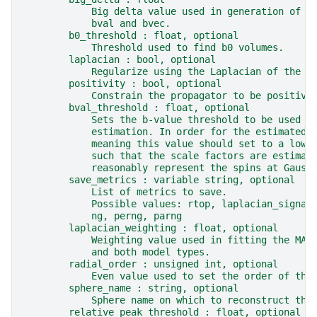
            Big delta value used in generation of g
            bval and bvec.
        b0_threshold : float, optional
            Threshold used to find b0 volumes.
        laplacian : bool, optional
            Regularize using the Laplacian of the M
        positivity : bool, optional
            Constrain the propagator to be positive
        bval_threshold : float, optional
            Sets the b-value threshold to be used i
            estimation. In order for the estimated 
            meaning this value should set to a lowe
            such that the scale factors are estimat
            reasonably represent the spins at Gauss
        save_metrics : variable string, optional
            List of metrics to save.
            Possible values: rtop, laplacian_signal
            ng, perng, parng
        laplacian_weighting : float, optional
            Weighting value used in fitting the MAP
            and both model types.
        radial_order : unsigned int, optional
            Even value used to set the order of the
        sphere_name : string, optional
            Sphere name on which to reconstruct the
        relative_peak_threshold : float, optional