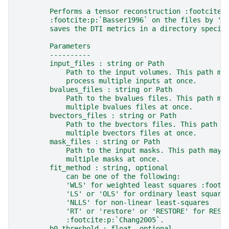
        Performs a tensor reconstruction :footcite:
        :footcite:p:`Basser1996` on the files by 'g
        saves the DTI metrics in a directory specif
        Parameters
        ----------
        input_files : string or Path
            Path to the input volumes. This path ma
            process multiple inputs at once.
        bvalues_files : string or Path
            Path to the bvalues files. This path ma
            multiple bvalues files at once.
        bvectors_files : string or Path
            Path to the bvectors files. This path m
            multiple bvectors files at once.
        mask_files : string or Path
            Path to the input masks. This path may 
            multiple masks at once.
        fit_method : string, optional
            can be one of the following:
            'WLS' for weighted least squares :footc
            'LS' or 'OLS' for ordinary least square
            'NLLS' for non-linear least-squares
            'RT' or 'restore' or 'RESTORE' for REST
            :footcite:p:`Chang2005`.
        b0_threshold : float, optional