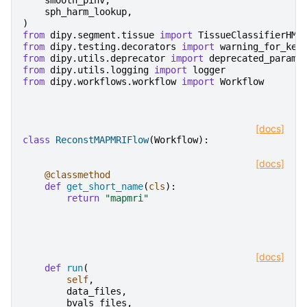
smooth_pinv
,
sph_harm_lookup
,
)
from
dipy.segment.tissue
import
TissueClassifierHMR
from
dipy.testing.decorators
import
warning_for_key
from
dipy.utils.deprecator
import
deprecated_params
from
dipy.utils.logging
import
logger
from
dipy.workflows.workflow
import
Workflow
[docs]
class
ReconstMAPMRIFlow
(
Workflow
):
[docs]
@classmethod
def
get_short_name
(
cls
):
return
"mapmri"
[docs]
def
run
(
self
,
data_files
,
bvals_files
,