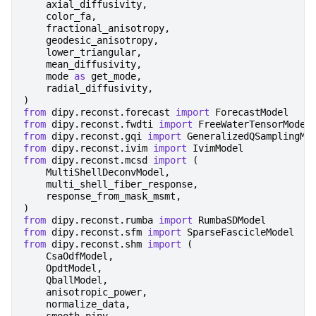
axial_diffusivity
,
color_fa
,
fractional_anisotropy
,
geodesic_anisotropy
,
lower_triangular
,
mean_diffusivity
,
mode
as
get_mode
,
radial_diffusivity
,
)
from
dipy.reconst.forecast
import
ForecastModel
from
dipy.reconst.fwdti
import
FreeWaterTensorModel
from
dipy.reconst.gqi
import
GeneralizedQSamplingMo
from
dipy.reconst.ivim
import
IvimModel
from
dipy.reconst.mcsd
import
(
MultiShellDeconvModel
,
multi_shell_fiber_response
,
response_from_mask_msmt
,
)
from
dipy.reconst.rumba
import
RumbaSDModel
from
dipy.reconst.sfm
import
SparseFascicleModel
from
dipy.reconst.shm
import
(
CsaOdfModel
,
OpdtModel
,
QballModel
,
anisotropic_power
,
normalize_data
,