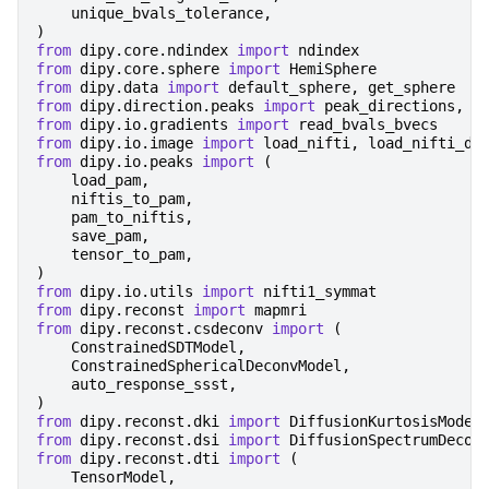
unique_bvals_tolerance
,
)
from
dipy.core.ndindex
import
ndindex
from
dipy.core.sphere
import
HemiSphere
from
dipy.data
import
default_sphere
,
get_sphere
from
dipy.direction.peaks
import
peak_directions
,
p
from
dipy.io.gradients
import
read_bvals_bvecs
from
dipy.io.image
import
load_nifti
,
load_nifti_da
from
dipy.io.peaks
import
(
load_pam
,
niftis_to_pam
,
pam_to_niftis
,
save_pam
,
tensor_to_pam
,
)
from
dipy.io.utils
import
nifti1_symmat
from
dipy.reconst
import
mapmri
from
dipy.reconst.csdeconv
import
(
ConstrainedSDTModel
,
ConstrainedSphericalDeconvModel
,
auto_response_ssst
,
)
from
dipy.reconst.dki
import
DiffusionKurtosisModel
from
dipy.reconst.dsi
import
DiffusionSpectrumDecon
from
dipy.reconst.dti
import
(
TensorModel
,