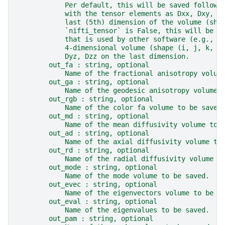
            Per default, this will be saved followi
            with the tensor elements as Dxx, Dxy, D
            last (5th) dimension of the volume (sha
            `nifti_tensor` is False, this will be s
            that is used by other software (e.g., F
            4-dimensional volume (shape (i, j, k, 6
            Dyz, Dzz on the last dimension.
        out_fa : string, optional
            Name of the fractional anisotropy volum
        out_ga : string, optional
            Name of the geodesic anisotropy volume 
        out_rgb : string, optional
            Name of the color fa volume to be saved
        out_md : string, optional
            Name of the mean diffusivity volume to 
        out_ad : string, optional
            Name of the axial diffusivity volume to
        out_rd : string, optional
            Name of the radial diffusivity volume t
        out_mode : string, optional
            Name of the mode volume to be saved.
        out_evec : string, optional
            Name of the eigenvectors volume to be s
        out_eval : string, optional
            Name of the eigenvalues to be saved.
        out_pam : string, optional