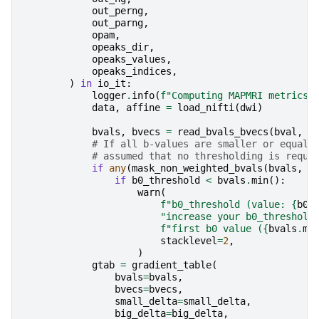
out_perng
,
out_parng
,
opam
,
opeaks_dir
,
opeaks_values
,
opeaks_indices
,
)
in
io_it
:
logger
.
info
(
f
"Computing MAPMRI metrics 
data
,
affine
=
load_nifti
(
dwi
)
bvals
,
bvecs
=
read_bvals_bvecs
(
bval
,
b
# If all b-values are smaller or equal 
# assumed that no thresholding is reque
if
any
(
mask_non_weighted_bvals
(
bvals
,
b
if
b0_threshold
<
bvals
.
min
():
warn
(
f
"b0_threshold (value: 
{
b0_
"increase your b0_threshold
f
"first b0 value (
{
bvals
.
mi
stacklevel
=
2
,
)
gtab
=
gradient_table
(
bvals
=
bvals
,
bvecs
=
bvecs
,
small_delta
=
small_delta
,
big_delta
=
big_delta
,