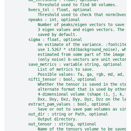
            Threshold used to find b0 volumes.
        bvecs_tol : float, optional
            Threshold used to check that norm(bvec)
        npeaks : int, optional
            Number of peaks/eigen vectors to save i
            3 eigen values and eigen vectors. The p
            saved by default.
        sigma : float, optional
            An estimate of the variance. :footcite:
            use 1.5267 * std(background_noise), whe
            estimated from some part of the image k
            (only noise) b-vectors are unit vectors
        save_metrics : variable string, optional
            List of metrics to save.
            Possible values: fa, ga, rgb, md, ad, r
        nifti_tensor : bool, optional
            Whether the tensor is saved in the stan
            alternate format that is used by other 
            4-dimensional volume (shape (i, j, k, 6
            Dxx, Dxy, Dxz, Dyy, Dyz, Dzz on the las
        extract_pam_values : bool, optional
            Save or not to save pam volumes as sing
        out_dir : string or Path, optional
            Output directory.
        out_tensor : string, optional
            Name of the tensors volume to be saved.