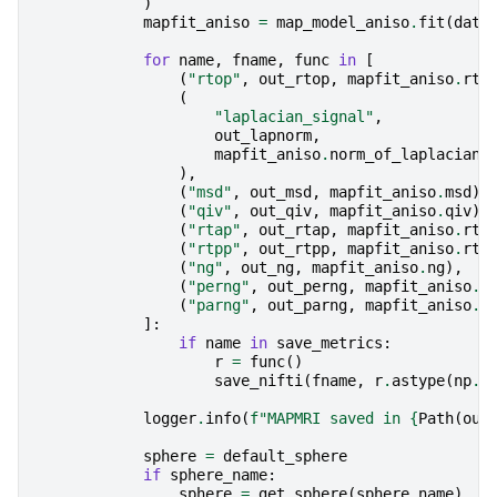
)
mapfit_aniso
=
map_model_aniso
.
fit
(
data
for
name
,
fname
,
func
in
[
(
"rtop"
,
out_rtop
,
mapfit_aniso
.
rto
(
"laplacian_signal"
,
out_lapnorm
,
mapfit_aniso
.
norm_of_laplacian_
),
(
"msd"
,
out_msd
,
mapfit_aniso
.
msd
),
(
"qiv"
,
out_qiv
,
mapfit_aniso
.
qiv
),
(
"rtap"
,
out_rtap
,
mapfit_aniso
.
rta
(
"rtpp"
,
out_rtpp
,
mapfit_aniso
.
rtp
(
"ng"
,
out_ng
,
mapfit_aniso
.
ng
),
(
"perng"
,
out_perng
,
mapfit_aniso
.
n
(
"parng"
,
out_parng
,
mapfit_aniso
.
n
]:
if
name
in
save_metrics
:
r
=
func
()
save_nifti
(
fname
,
r
.
astype
(
np
.
f
logger
.
info
(
f
"MAPMRI saved in 
{
Path
(
out
sphere
=
default_sphere
if
sphere_name
:
sphere
=
get_sphere
(
sphere_name
)