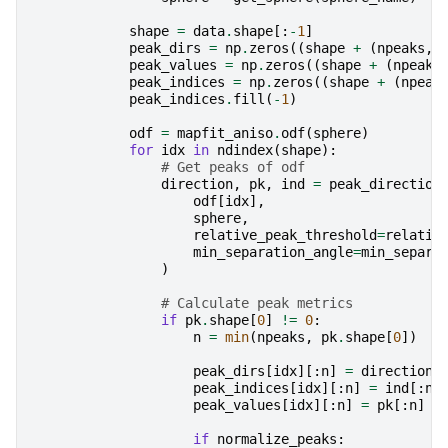
shape
=
data
.
shape
[:
-
1
]
peak_dirs
=
np
.
zeros
((
shape
+
(
npeaks
,
peak_values
=
np
.
zeros
((
shape
+
(
npeaks
peak_indices
=
np
.
zeros
((
shape
+
(
npeak
peak_indices
.
fill
(
-
1
)
odf
=
mapfit_aniso
.
odf
(
sphere
)
for
idx
in
ndindex
(
shape
):
# Get peaks of odf
direction
,
pk
,
ind
=
peak_direction
odf
[
idx
],
sphere
,
relative_peak_threshold
=
relativ
min_separation_angle
=
min_separa
)
# Calculate peak metrics
if
pk
.
shape
[
0
]
!=
0
:
n
=
min
(
npeaks
,
pk
.
shape
[
0
])
peak_dirs
[
idx
][:
n
]
=
direction
[
peak_indices
[
idx
][:
n
]
=
ind
[:
n
]
peak_values
[
idx
][:
n
]
=
pk
[:
n
]
if
normalize_peaks
: