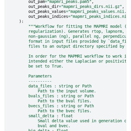
out_pam
=
"mapmri_peaks.pam5"
,
out_peaks_dir
=
"mapmri_peaks_dirs.nii.gz"
,
out_peaks_values
=
"mapmri_peaks_values.nii.g
out_peaks_indices
=
"mapmri_peaks_indices.nii
):
"""Workflow for fitting the MAPMRI model (w
        regularization). Generates rtop, lapnorm, m
        non-gaussian (ng), parallel ng, perpendicul
        format in input files provided by `data_fil
        files to an output directory specified by `
        In order for the MAPMRI workflow to work in
        intended either the Laplacian or positivity
        be set to True.
        Parameters
        ----------
        data_files : string or Path
            Path to the input volume.
        bvals_files : string or Path
            Path to the bval files.
        bvecs_files : string or Path
            Path to the bvec files.
        small_delta : float
            Small delta value used in generation of
            bval and bvec.
        big_delta : float