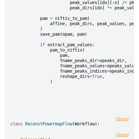
peak_values
[
idx
][:
n
]
/=
pk
[
peak_dirs
[
idx
]
*=
peak_valu
pam
=
niftis_to_pam
(
affine
,
peak_dirs
,
peak_values
,
pea
)
save_pam
(
opam
,
pam
)
if
extract_pam_values
:
pam_to_niftis
(
pam
,
fname_peaks_dir
=
opeaks_dir
,
fname_peaks_values
=
opeaks_value
fname_peaks_indices
=
opeaks_indi
reshape_dirs
=
True
,
)
[docs]
class
ReconstPowermapFlow
(
Workflow
):
[docs]