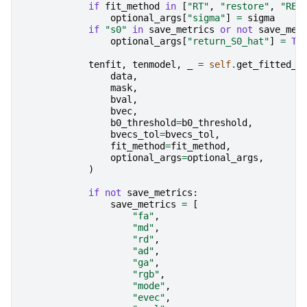
if
fit_method
in
[
"RT"
,
"restore"
,
"RES
optional_args
[
"sigma"
]
=
sigma
if
"s0"
in
save_metrics
or
not
save_met
optional_args
[
"return_S0_hat"
]
=
Tr
tenfit
,
tenmodel
,
_
=
self
.
get_fitted_t
data
,
mask
,
bval
,
bvec
,
b0_threshold
=
b0_threshold
,
bvecs_tol
=
bvecs_tol
,
fit_method
=
fit_method
,
optional_args
=
optional_args
,
)
if
not
save_metrics
:
save_metrics
=
[
"fa"
,
"md"
,
"rd"
,
"ad"
,
"ga"
,
"rgb"
,
"mode"
,
"evec"
,