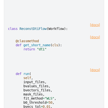
[docs]
class
ReconstDtiFlow
(
Workflow
):
[docs]
@classmethod
def
get_short_name
(
cls
):
return
"dti"
[docs]
def
run
(
self
,
input_files
,
bvalues_files
,
bvectors_files
,
mask_files
,
fit_method
=
"WLS"
,
b0_threshold
=
50
,
bvecs_tol
=
0.01
,