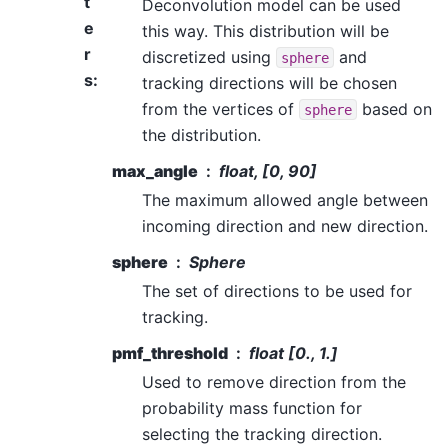
t
Deconvolution model can be used
e
this way. This distribution will be
r
discretized using
and
sphere
s
:
tracking directions will be chosen
from the vertices of
based on
sphere
the distribution.
max_angle
float, [0, 90]
The maximum allowed angle between
incoming direction and new direction.
sphere
Sphere
The set of directions to be used for
tracking.
pmf_threshold
float [0., 1.]
Used to remove direction from the
probability mass function for
selecting the tracking direction.