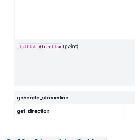
(point)
initial_direction
generate_streamline
get_direction