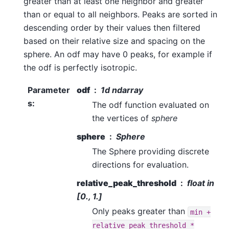
greater than at least one neighbor and greater
than or equal to all neighbors. Peaks are sorted in
descending order by their values then filtered
based on their relative size and spacing on the
sphere. An odf may have 0 peaks, for example if
the odf is perfectly isotropic.
Parameter
odf
1d ndarray
s
:
The odf function evaluated on
the vertices of
sphere
sphere
Sphere
The Sphere providing discrete
directions for evaluation.
relative_peak_threshold
float in
[0., 1.]
Only peaks greater than
min
+
relative_peak_threshold
*