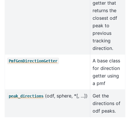
getter that
returns the
closest odf
peak to
previous
tracking
direction.
A base class
PmfGenDirectionGetter
for direction
getter using
a pmf
(odf, sphere, *[, ...])
Get the
peak_directions
directions of
odf peaks.