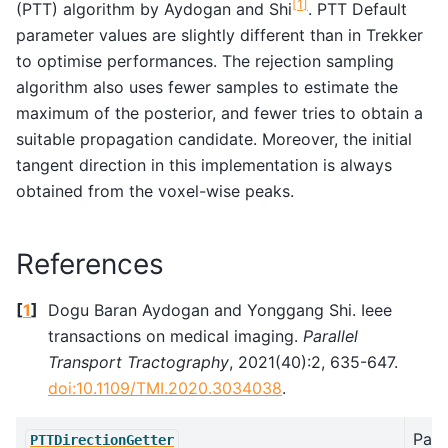
[
1
]
(PTT) algorithm by Aydogan and Shi
. PTT Default
parameter values are slightly different than in Trekker
to optimise performances. The rejection sampling
algorithm also uses fewer samples to estimate the
maximum of the posterior, and fewer tries to obtain a
suitable propagation candidate. Moreover, the initial
tangent direction in this implementation is always
obtained from the voxel-wise peaks.
References
[
1
]
Dogu Baran Aydogan and Yonggang Shi. Ieee
transactions on medical imaging.
Parallel
Transport Tractography
, 2021(40):2, 635-647.
doi:10.1109/TMI.2020.3034038
.
Paral
PTTDirectionGetter