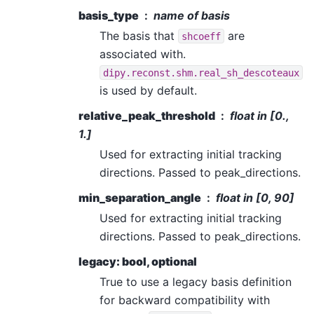
basis_type
name of basis
The basis that
are
shcoeff
associated with.
dipy.reconst.shm.real_sh_descoteaux
is used by default.
relative_peak_threshold
float in [0.,
1.]
Used for extracting initial tracking
directions. Passed to peak_directions.
min_separation_angle
float in [0, 90]
Used for extracting initial tracking
directions. Passed to peak_directions.
legacy: bool, optional
True to use a legacy basis definition
for backward compatibility with