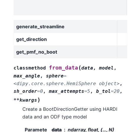
l
t
generate_streamline
get_direction
get_pmf_no_boot
(
from_data
classmethod
data
,
model
,
max_angle
,
sphere
=
<dipy.core.sphere.HemiSphere
object>
,
sh_order
=
0
,
max_attempts
=
5
,
b_tol
=
20
,
)
**kwargs
Create a BootDirectionGetter using HARDI
data and an ODF type model
Paramete
data
ndarray, float, (…, N)