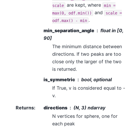
are kept, where
scale
min
=
and
max(0,
odf.min())
scale
=
.
odf.max()
-
min
min_separation_angle
float in [0,
90]
The minimum distance between
directions. If two peaks are too
close only the larger of the two
is returned.
is_symmetric
bool, optional
If True, v is considered equal to -
v.
Returns
:
directions
(N, 3) ndarray
N vertices for sphere, one for
each peak