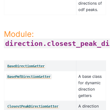
directions of
odf peaks.
Module:
direction.closest_peak_di
BaseDirectionGetter
A base class
BasePmfDirectionGetter
for dynamic
direction
getters
A direction
ClosestPeakDirectionGetter