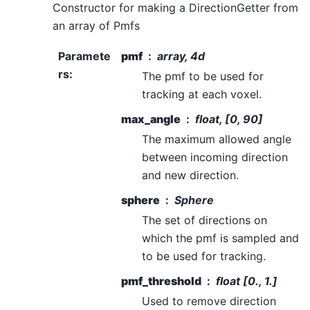
Constructor for making a DirectionGetter from
an array of Pmfs
Paramete
pmf
array, 4d
rs
:
The pmf to be used for
tracking at each voxel.
max_angle
float, [0, 90]
The maximum allowed angle
between incoming direction
and new direction.
sphere
Sphere
The set of directions on
which the pmf is sampled and
to be used for tracking.
pmf_threshold
float [0., 1.]
Used to remove direction