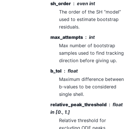
sh_order
even int
The order of the SH “model”
used to estimate bootstrap
residuals.
max_attempts
int
Max number of bootstrap
samples used to find tracking
direction before giving up.
b_tol
float
Maximum difference between
b-values to be considered
single shell.
relative_peak_threshold
float
in [0., 1.]
Relative threshold for
excluding ODF peaks.