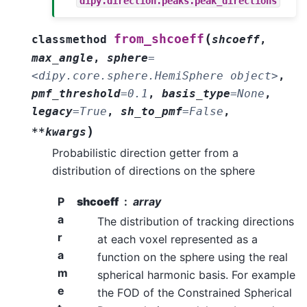
dipy.direction.peaks.peak_directions
(
from_shcoeff
classmethod
shcoeff
,
max_angle
,
sphere
=
<dipy.core.sphere.HemiSphere
object>
,
pmf_threshold
=
0.1
,
basis_type
=
None
,
legacy
=
True
,
sh_to_pmf
=
False
,
)
**kwargs
Probabilistic direction getter from a
distribution of directions on the sphere
P
shcoeff
array
a
The distribution of tracking directions
r
at each voxel represented as a
a
function on the sphere using the real
m
spherical harmonic basis. For example
e
the FOD of the Constrained Spherical