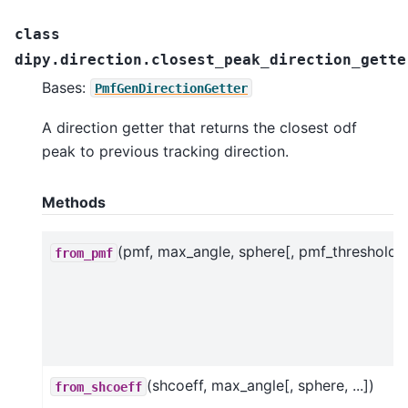
class
dipy.direction.closest_peak_direction_gette
Bases:
PmfGenDirectionGetter
A direction getter that returns the closest odf
peak to previous tracking direction.
Methods
(pmf, max_angle, sphere[, pmf_threshold])
from_pmf
(shcoeff, max_angle[, sphere, ...])
from_shcoeff