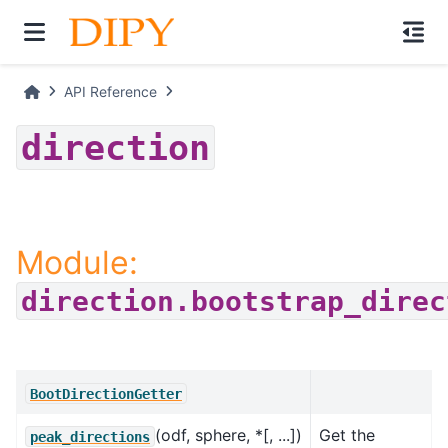
API Reference
direction
Module:
direction.bootstrap_direc
BootDirectionGetter
(odf, sphere, *[, ...])
Get the
peak_directions