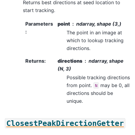
Returns best directions at seed location to
start tracking.
Parameters
point
ndarray, shape (3,)
:
The point in an image at
which to lookup tracking
directions.
Returns
:
directions
ndarray, shape
(N, 3)
Possible tracking directions
from point.
may be 0, all
N
directions should be
unique.
ClosestPeakDirectionGetter