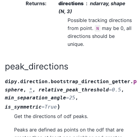
Returns
:
directions
ndarray, shape
(N, 3)
Possible tracking directions
from point.
may be 0, all
N
directions should be
unique.
peak_directions
p
dipy.direction.bootstrap_direction_getter.
sphere
,
*
,
relative_peak_threshold
=
0.5
,
min_separation_angle
=
25
,
)
is_symmetric
=
True
Get the directions of odf peaks.
Peaks are defined as points on the odf that are