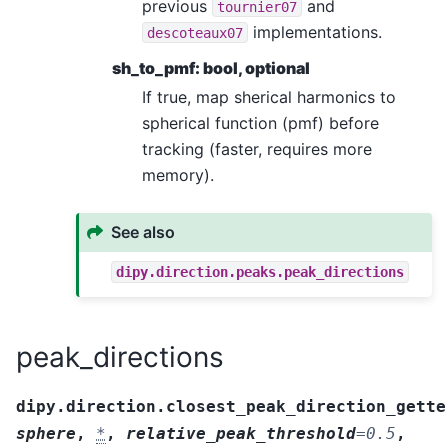
previous
and
tournier07
implementations.
descoteaux07
sh_to_pmf: bool, optional
If true, map sherical harmonics to
spherical function (pmf) before
tracking (faster, requires more
memory).
See also
dipy.direction.peaks.peak_directions
peak_directions
dipy.direction.closest_peak_direction_gette
sphere
,
*
,
relative_peak_threshold
=
0.5
,