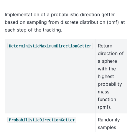
Implementation of a probabilistic direction getter
based on sampling from discrete distribution (pmf) at
each step of the tracking.
Return
DeterministicMaximumDirectionGetter
direction of
a sphere
with the
highest
probability
mass
function
(pmf).
Randomly
ProbabilisticDirectionGetter
samples