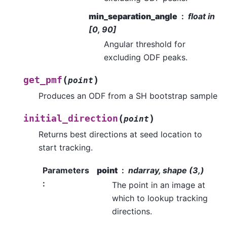
min_separation_angle
float in
[0, 90]
Angular threshold for
excluding ODF peaks.
(
)
get_pmf
point
Produces an ODF from a SH bootstrap sample
(
)
initial_direction
point
Returns best directions at seed location to
start tracking.
Parameters
point
ndarray, shape (3,)
:
The point in an image at
which to lookup tracking
directions.