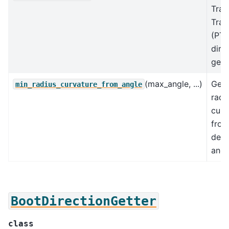
Tran
Trac
(PTT
dire
gette
(max_angle, ...)
Get
min_radius_curvature_from_angle
radi
curv
from
devi
angl
BootDirectionGetter
class