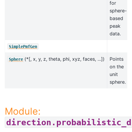
for
sphere-
based
peak
data.
SimplePmfGen
(*[, x, y, z, theta, phi, xyz, faces, ...])
Points
Sphere
on the
unit
sphere.
Module:
direction.probabilistic_d