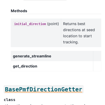
Methods
(point)
Returns best
initial_direction
directions at seed
location to start
tracking.
generate_streamline
get_direction
BasePmfDirectionGetter
class