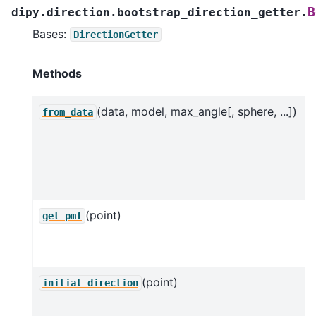
B
dipy.direction.bootstrap_direction_getter.
Bases:
DirectionGetter
Methods
(data, model, max_angle[, sphere, ...])
C
from_data
B
u
a
m
(point)
P
get_pmf
f
b
(point)
R
initial_direction
d