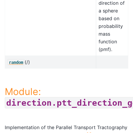
direction of
a sphere
based on
probability
mass
function
(pmf).
(/)
random
Module:
direction.ptt_direction_g
Implementation of the Parallel Transport Tractography