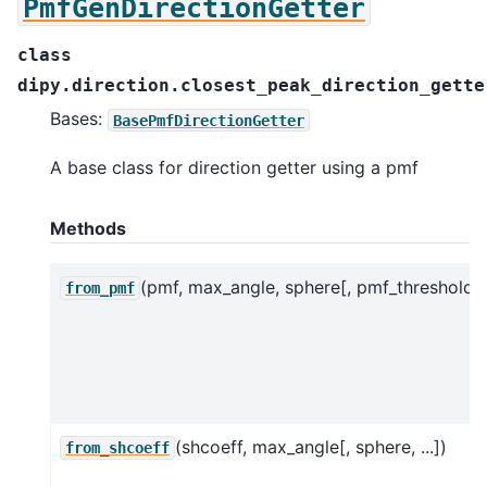
PmfGenDirectionGetter
class
dipy.direction.closest_peak_direction_gette
Bases:
BasePmfDirectionGetter
A base class for direction getter using a pmf
Methods
(pmf, max_angle, sphere[, pmf_threshold])
from_pmf
(shcoeff, max_angle[, sphere, ...])
from_shcoeff