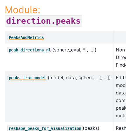
Module:
direction.peaks
PeaksAndMetrics
(sphere_eval, *[, ...])
Non Li
peak_directions_nl
Direct
Finder.
(model, data, sphere, ...[, ...])
Fit the
peaks_from_model
model 
data a
compu
peaks 
metric
(peaks)
Resha
reshape_peaks_for_visualization