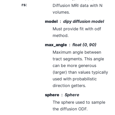
rs
:
Diffusion MRI data with N
volumes.
model
dipy diffusion model
Must provide fit with odf
method.
max_angle
float (0, 90)
Maximum angle between
tract segments. This angle
can be more generous
(larger) than values typically
used with probabilistic
direction getters.
sphere
Sphere
The sphere used to sample
the diffusion ODF.