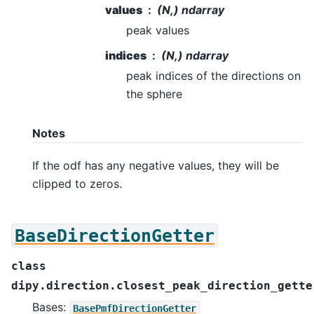
values
(N,) ndarray
peak values
indices
(N,) ndarray
peak indices of the directions on
the sphere
Notes
If the odf has any negative values, they will be
clipped to zeros.
BaseDirectionGetter
class
dipy.direction.closest_peak_direction_gette
Bases:
BasePmfDirectionGetter