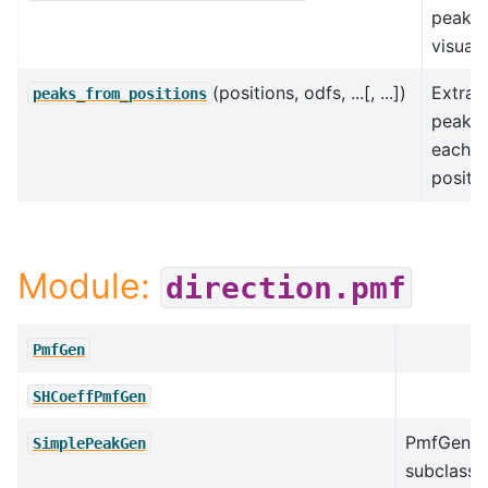
peaks 
visuali
(positions, odfs, ...[, ...])
Extrac
peaks_from_positions
peaks 
each
positio
Module:
direction.pmf
PmfGen
SHCoeffPmfGen
PmfGen
SimplePeakGen
subclass