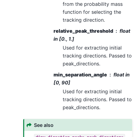
from the probability mass
function for selecting the
tracking direction.
relative_peak_threshold
float
in [0., 1.]
Used for extracting initial
tracking directions. Passed to
peak_directions.
min_separation_angle
float in
[0, 90]
Used for extracting initial
tracking directions. Passed to
peak_directions.
See also