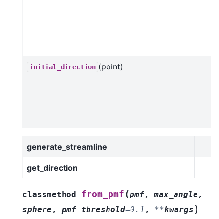
(point)
initial_direction
generate_streamline
get_direction
(
from_pmf
classmethod
pmf
,
max_angle
,
)
sphere
,
pmf_threshold
=
0.1
,
**
kwargs