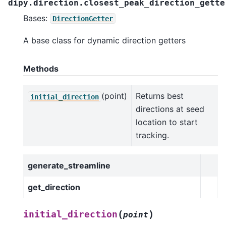
dipy.direction.closest_peak_direction_gette
Bases:
DirectionGetter
A base class for dynamic direction getters
Methods
(point)
Returns best
initial_direction
directions at seed
location to start
tracking.
generate_streamline
get_direction
(
)
initial_direction
point