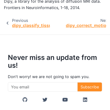
Dipy, a library for the analysis of diffusion MRI data.
Frontiers in Neuroinformatics, 1-18, 2014.
Previous
Next
dipy_classify_tissue
dipy_correct_motion
Never miss an update from
us!
Don't worry! we are not going to spam you.
Subscribe
GitHub
Twitter/X
YouTube
LinkedIn