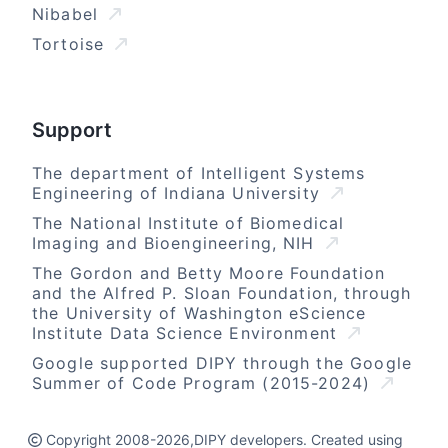
Nibabel
Tortoise
Support
The department of Intelligent Systems
Engineering of Indiana University
The National Institute of Biomedical
Imaging and Bioengineering, NIH
The Gordon and Betty Moore Foundation
and the Alfred P. Sloan Foundation, through
the University of Washington eScience
Institute Data Science Environment
Google supported DIPY through the Google
Summer of Code Program (2015-2024)
Copyright 2008-2026,DIPY developers. Created using