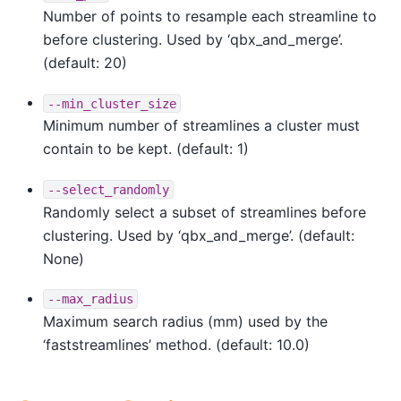
Number of points to resample each streamline to
before clustering. Used by ‘qbx_and_merge’.
(default: 20)
--min_cluster_size
Minimum number of streamlines a cluster must
contain to be kept. (default: 1)
--select_randomly
Randomly select a subset of streamlines before
clustering. Used by ‘qbx_and_merge’. (default:
None)
--max_radius
Maximum search radius (mm) used by the
‘faststreamlines’ method. (default: 10.0)