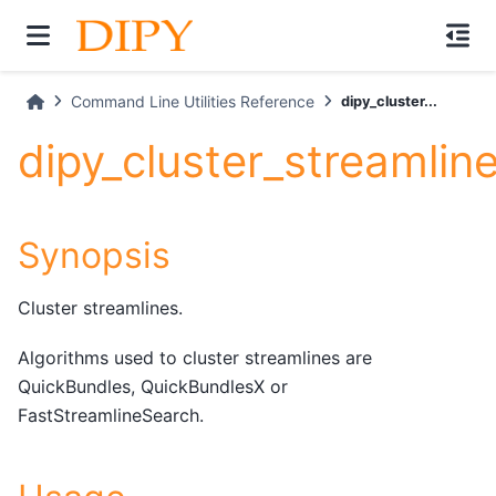
Command Line Utilities Reference
dipy_cluster...
dipy_cluster_streamlin
Synopsis
Cluster streamlines.
Algorithms used to cluster streamlines are
QuickBundles, QuickBundlesX or
FastStreamlineSearch.