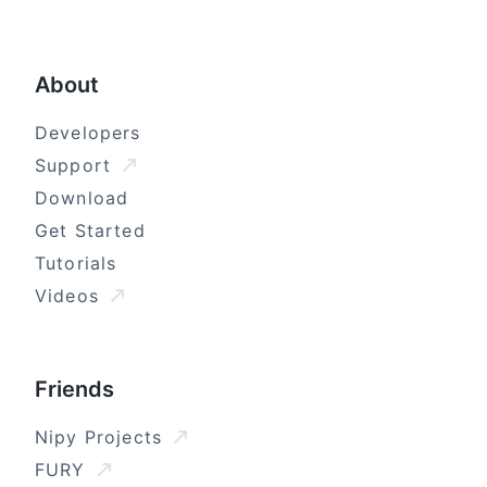
About
Developers
Support
Download
Get Started
Tutorials
Videos
Friends
Nipy Projects
FURY