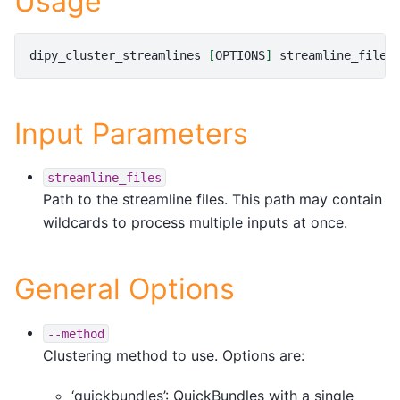
Usage
dipy_cluster_streamlines
[
OPTIONS
]
Input Parameters
streamline_files
Path to the streamline files. This path may contain
wildcards to process multiple inputs at once.
General Options
--method
Clustering method to use. Options are:
‘quickbundles’: QuickBundles with a single