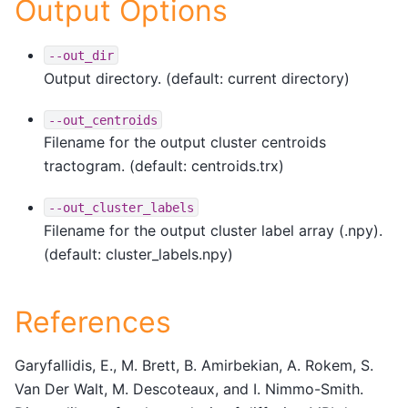
Output Options
--out_dir
Output directory. (default: current directory)
--out_centroids
Filename for the output cluster centroids
tractogram. (default: centroids.trx)
--out_cluster_labels
Filename for the output cluster label array (.npy).
(default: cluster_labels.npy)
References
Garyfallidis, E., M. Brett, B. Amirbekian, A. Rokem, S.
Van Der Walt, M. Descoteaux, and I. Nimmo-Smith.