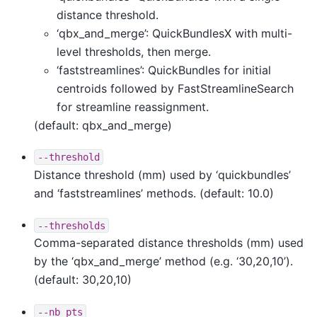
distance threshold.
‘qbx_and_merge’: QuickBundlesX with multi-
level thresholds, then merge.
‘faststreamlines’: QuickBundles for initial
centroids followed by FastStreamlineSearch
for streamline reassignment.
(default: qbx_and_merge)
--threshold
Distance threshold (mm) used by ‘quickbundles’
and ‘faststreamlines’ methods. (default: 10.0)
--thresholds
Comma-separated distance thresholds (mm) used
by the ‘qbx_and_merge’ method (e.g. ‘30,20,10’).
(default: 30,20,10)
--nb_pts