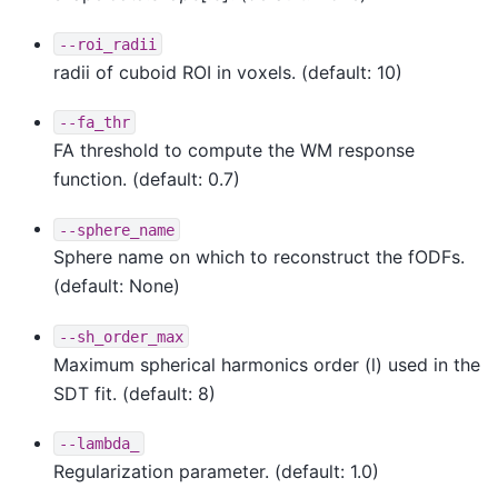
--roi_radii
radii of cuboid ROI in voxels. (default: 10)
--fa_thr
FA threshold to compute the WM response
function. (default: 0.7)
--sphere_name
Sphere name on which to reconstruct the fODFs.
(default: None)
--sh_order_max
Maximum spherical harmonics order (l) used in the
SDT fit. (default: 8)
--lambda_
Regularization parameter. (default: 1.0)