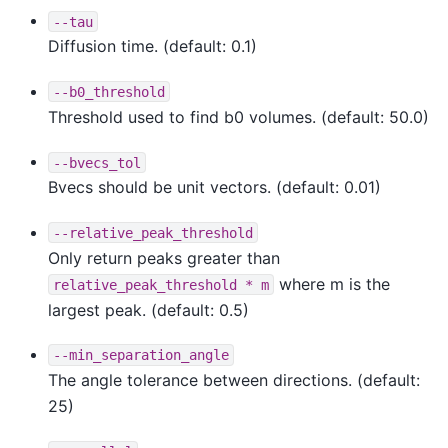
--tau
Diffusion time. (default: 0.1)
--b0_threshold
Threshold used to find b0 volumes. (default: 50.0)
--bvecs_tol
Bvecs should be unit vectors. (default: 0.01)
--relative_peak_threshold
Only return peaks greater than
where m is the
relative_peak_threshold
*
m
largest peak. (default: 0.5)
--min_separation_angle
The angle tolerance between directions. (default:
25)