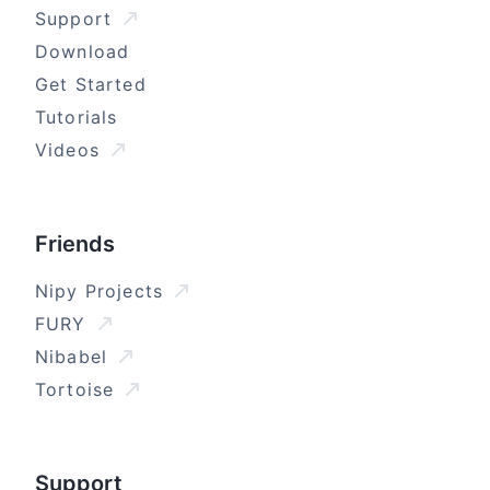
Support
Download
Get Started
Tutorials
Videos
Friends
Nipy Projects
FURY
Nibabel
Tortoise
Support