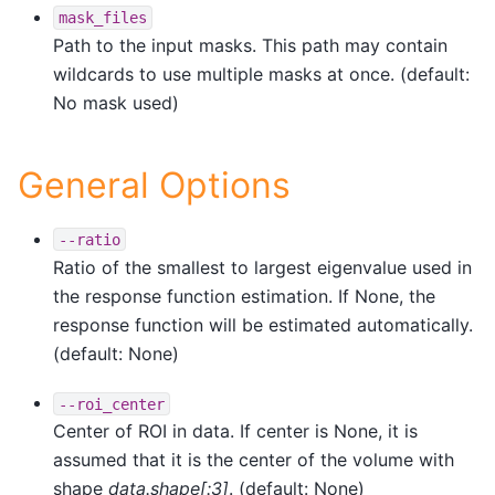
mask_files
Path to the input masks. This path may contain
wildcards to use multiple masks at once. (default:
No mask used)
General Options
--ratio
Ratio of the smallest to largest eigenvalue used in
the response function estimation. If None, the
response function will be estimated automatically.
(default: None)
--roi_center
Center of ROI in data. If center is None, it is
assumed that it is the center of the volume with
shape
data.shape[:3]
. (default: None)