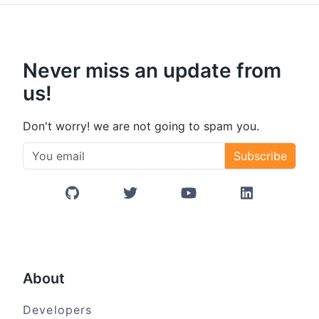
Never miss an update from
us!
Don't worry! we are not going to spam you.
Subscribe
GitHub
Twitter/X
YouTube
LinkedIn
About
Developers