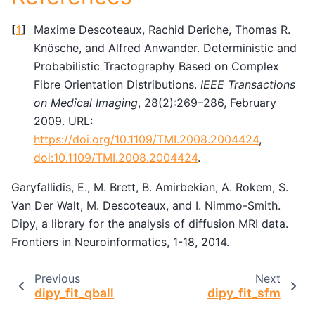
[
1
]
Maxime Descoteaux, Rachid Deriche, Thomas R.
Knösche, and Alfred Anwander. Deterministic and
Probabilistic Tractography Based on Complex
Fibre Orientation Distributions.
IEEE Transactions
on Medical Imaging
, 28(2):269–286, February
2009. URL:
https://doi.org/10.1109/TMI.2008.2004424
,
doi:10.1109/TMI.2008.2004424
.
Garyfallidis, E., M. Brett, B. Amirbekian, A. Rokem, S.
Van Der Walt, M. Descoteaux, and I. Nimmo-Smith.
Dipy, a library for the analysis of diffusion MRI data.
Frontiers in Neuroinformatics, 1-18, 2014.
Previous
Next
dipy_fit_qball
dipy_fit_sfm