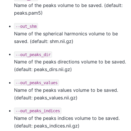
Name of the peaks volume to be saved. (default:
peaks.pam5)
--out_shm
Name of the spherical harmonics volume to be
saved. (default: shm.nii.gz)
--out_peaks_dir
Name of the peaks directions volume to be saved.
(default: peaks_dirs.nii.gz)
--out_peaks_values
Name of the peaks values volume to be saved.
(default: peaks_values.nii.gz)
--out_peaks_indices
Name of the peaks indices volume to be saved.
(default: peaks_indices.nii.gz)