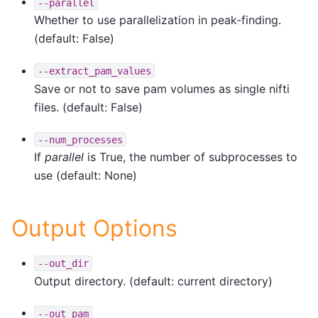
--parallel
Whether to use parallelization in peak-finding.
(default: False)
--extract_pam_values
Save or not to save pam volumes as single nifti
files. (default: False)
--num_processes
If
parallel
is True, the number of subprocesses to
use (default: None)
Output Options
--out_dir
Output directory. (default: current directory)
--out_pam