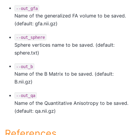
--out_gfa
Name of the generalized FA volume to be saved.
(default: gfa.nii.gz)
--out_sphere
Sphere vertices name to be saved. (default:
sphere.txt)
--out_b
Name of the B Matrix to be saved. (default:
B.nii.gz)
--out_qa
Name of the Quantitative Anisotropy to be saved.
(default: qa.nii.gz)
References