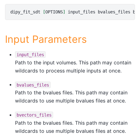
dipy_fit_sdt
[
OPTIONS
]
input_files
bvalues_files
bv
Input Parameters
input_files
Path to the input volumes. This path may contain
wildcards to process multiple inputs at once.
bvalues_files
Path to the bvalues files. This path may contain
wildcards to use multiple bvalues files at once.
bvectors_files
Path to the bvalues files. This path may contain
wildcards to use multiple bvalues files at once.