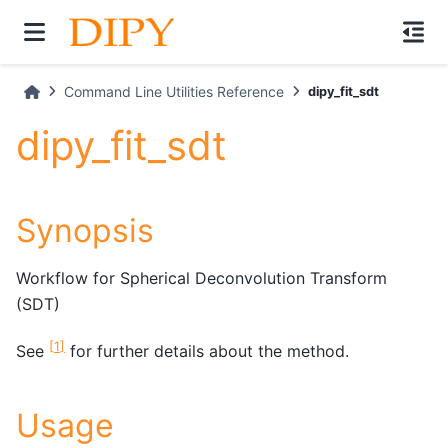
Command Line Utilities Reference
dipy_fit_sdt
dipy_fit_sdt
Synopsis
Workflow for Spherical Deconvolution Transform
(SDT)
[
1
]
See
for further details about the method.
Usage