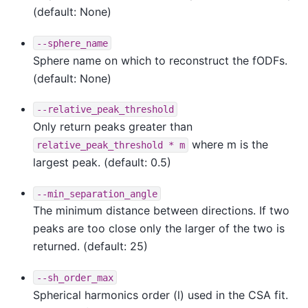
(default: None)
--sphere_name
Sphere name on which to reconstruct the fODFs.
(default: None)
--relative_peak_threshold
Only return peaks greater than
where m is the
relative_peak_threshold
*
m
largest peak. (default: 0.5)
--min_separation_angle
The minimum distance between directions. If two
peaks are too close only the larger of the two is
returned. (default: 25)
--sh_order_max
Spherical harmonics order (l) used in the CSA fit.