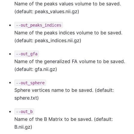
Name of the peaks values volume to be saved.
(default: peaks_values.nii.gz)
--out_peaks_indices
Name of the peaks indices volume to be saved.
(default: peaks_indices.nii.gz)
--out_gfa
Name of the generalized FA volume to be saved.
(default: gfa.nii.gz)
--out_sphere
Sphere vertices name to be saved. (default:
sphere.txt)
--out_b
Name of the B Matrix to be saved. (default:
B.nii.gz)