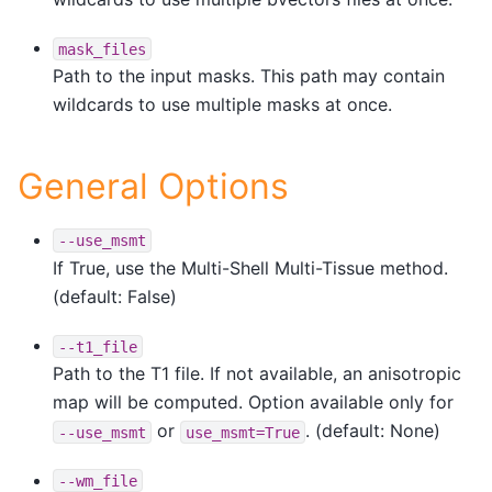
mask_files
Path to the input masks. This path may contain
wildcards to use multiple masks at once.
General Options
--use_msmt
If True, use the Multi-Shell Multi-Tissue method.
(default: False)
--t1_file
Path to the T1 file. If not available, an anisotropic
map will be computed. Option available only for
or
. (default: None)
--use_msmt
use_msmt=True
--wm_file