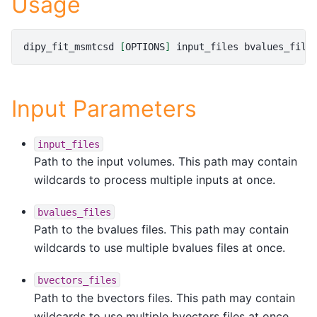
Usage
dipy_fit_msmtcsd
[
OPTIONS
]
input_files
bvalues_file
Input Parameters
input_files
Path to the input volumes. This path may contain
wildcards to process multiple inputs at once.
bvalues_files
Path to the bvalues files. This path may contain
wildcards to use multiple bvalues files at once.
bvectors_files
Path to the bvectors files. This path may contain
wildcards to use multiple bvectors files at once.