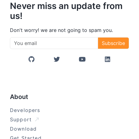
Never miss an update from
us!
Don't worry! we are not going to spam you.
Subscribe
GitHub
Twitter/X
YouTube
LinkedIn
About
Developers
Support
Download
Get Started