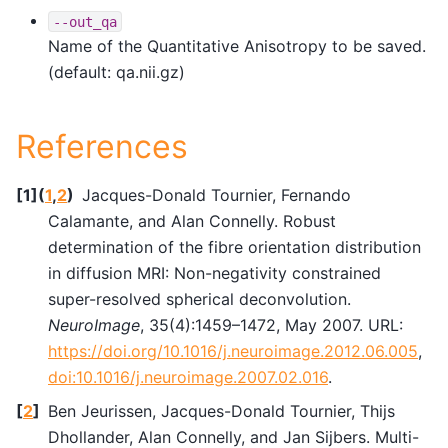
--out_qa
Name of the Quantitative Anisotropy to be saved.
(default: qa.nii.gz)
References
[
1
]
(
1
,
2
)
Jacques-Donald Tournier, Fernando
Calamante, and Alan Connelly. Robust
determination of the fibre orientation distribution
in diffusion MRI: Non-negativity constrained
super-resolved spherical deconvolution.
NeuroImage
, 35(4):1459–1472, May 2007. URL:
https://doi.org/10.1016/j.neuroimage.2012.06.005
,
doi:10.1016/j.neuroimage.2007.02.016
.
[
2
]
Ben Jeurissen, Jacques-Donald Tournier, Thijs
Dhollander, Alan Connelly, and Jan Sijbers. Multi-