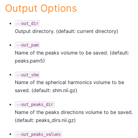
Output Options
--out_dir
Output directory. (default: current directory)
--out_pam
Name of the peaks volume to be saved. (default:
peaks.pam5)
--out_shm
Name of the spherical harmonics volume to be
saved. (default: shm.nii.gz)
--out_peaks_dir
Name of the peaks directions volume to be saved.
(default: peaks_dirs.nii.gz)
--out_peaks_values