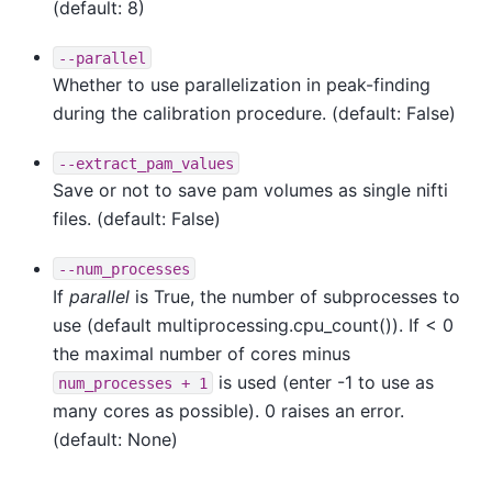
(default: 8)
--parallel
Whether to use parallelization in peak-finding
during the calibration procedure. (default: False)
--extract_pam_values
Save or not to save pam volumes as single nifti
files. (default: False)
--num_processes
If
parallel
is True, the number of subprocesses to
use (default multiprocessing.cpu_count()). If < 0
the maximal number of cores minus
is used (enter -1 to use as
num_processes
+
1
many cores as possible). 0 raises an error.
(default: None)