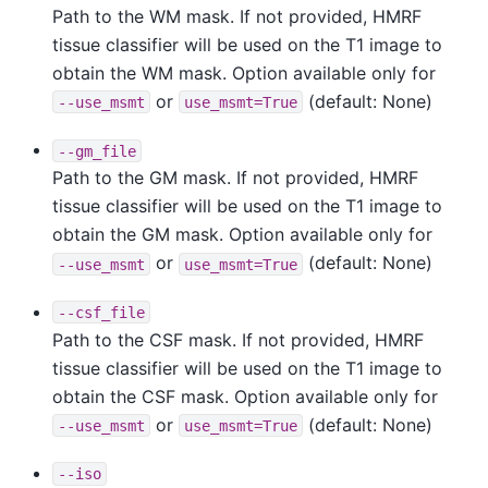
Path to the WM mask. If not provided, HMRF
tissue classifier will be used on the T1 image to
obtain the WM mask. Option available only for
or
(default: None)
--use_msmt
use_msmt=True
--gm_file
Path to the GM mask. If not provided, HMRF
tissue classifier will be used on the T1 image to
obtain the GM mask. Option available only for
or
(default: None)
--use_msmt
use_msmt=True
--csf_file
Path to the CSF mask. If not provided, HMRF
tissue classifier will be used on the T1 image to
obtain the CSF mask. Option available only for
or
(default: None)
--use_msmt
use_msmt=True
--iso