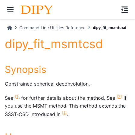
Command Line Utilities Reference
dipy_fit_msmtcsd
dipy_fit_msmtcsd
Synopsis
Constrained spherical deconvolution.
[
1
]
[
2
]
See
for further details about the method. See
if
you use the MSMT method. This method extends the
[
1
]
SSST-CSD introduced in
.