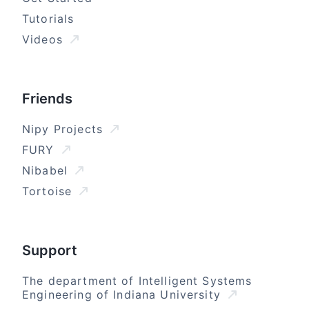
Tutorials
Videos
Friends
Nipy Projects
FURY
Nibabel
Tortoise
Support
The department of Intelligent Systems
Engineering of Indiana University