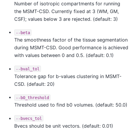
Number of isotropic compartments for running
the MSMT-CSD. Currently fixed at 3 (WM, GM,
CSF); values below 3 are rejected. (default: 3)
--beta
The smoothness factor of the tissue segmentation
during MSMT-CSD. Good performance is achieved
with values between 0 and 0.5. (default: 0.1)
--bval_tol
Tolerance gap for b-values clustering in MSMT-
CSD. (default: 20)
--b0_threshold
Threshold used to find b0 volumes. (default: 50.0)
--bvecs_tol
Bvecs should be unit vectors. (default: 0.01)