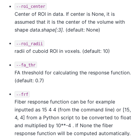
--roi_center
Center of ROI in data. If center is None, it is
assumed that it is the center of the volume with
shape
data.shape[:3]
. (default: None)
--roi_radii
radii of cuboid ROI in voxels. (default: 10)
--fa_thr
FA threshold for calculating the response function.
(default: 0.7)
--frf
Fiber response function can be for example
inputted as 15 4 4 (from the command line) or [15,
4, 4] from a Python script to be converted to float
and multiplied by 10**-4 . If None the fiber
response function will be computed automatically.