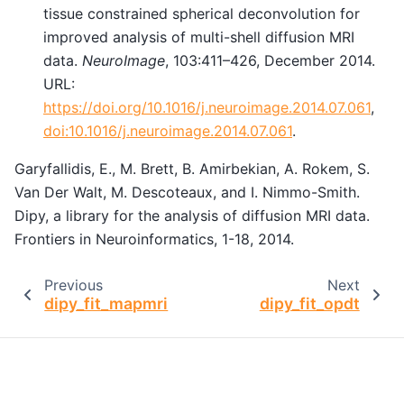
tissue constrained spherical deconvolution for
improved analysis of multi-shell diffusion MRI
data.
NeuroImage
, 103:411–426, December 2014.
URL:
https://doi.org/10.1016/j.neuroimage.2014.07.061
,
doi:10.1016/j.neuroimage.2014.07.061
.
Garyfallidis, E., M. Brett, B. Amirbekian, A. Rokem, S.
Van Der Walt, M. Descoteaux, and I. Nimmo-Smith.
Dipy, a library for the analysis of diffusion MRI data.
Frontiers in Neuroinformatics, 1-18, 2014.
Previous
Next
dipy_fit_mapmri
dipy_fit_opdt