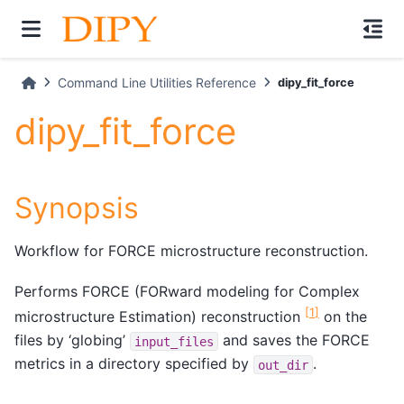
Command Line Utilities Reference
dipy_fit_force
dipy_fit_force
Synopsis
Workflow for FORCE microstructure reconstruction.
Performs FORCE (FORward modeling for Complex
[
1
]
microstructure Estimation) reconstruction
on the
files by ‘globing’
and saves the FORCE
input_files
metrics in a directory specified by
.
out_dir