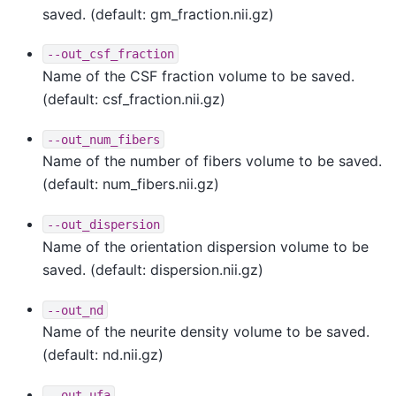
saved. (default: gm_fraction.nii.gz)
--out_csf_fraction
Name of the CSF fraction volume to be saved.
(default: csf_fraction.nii.gz)
--out_num_fibers
Name of the number of fibers volume to be saved.
(default: num_fibers.nii.gz)
--out_dispersion
Name of the orientation dispersion volume to be
saved. (default: dispersion.nii.gz)
--out_nd
Name of the neurite density volume to be saved.
(default: nd.nii.gz)
--out_ufa