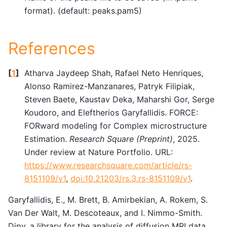
format). (default: peaks.pam5)
References
[
1
]
Atharva Jaydeep Shah, Rafael Neto Henriques,
Alonso Ramirez-Manzanares, Patryk Filipiak,
Steven Baete, Kaustav Deka, Maharshi Gor, Serge
Koudoro, and Eleftherios Garyfallidis. FORCE:
FORward modeling for Complex microstructure
Estimation.
Research Square (Preprint)
, 2025.
Under review at Nature Portfolio. URL:
https://www.researchsquare.com/article/rs-
8151109/v1
,
doi:10.21203/rs.3.rs-8151109/v1
.
Garyfallidis, E., M. Brett, B. Amirbekian, A. Rokem, S.
Van Der Walt, M. Descoteaux, and I. Nimmo-Smith.
Dipy, a library for the analysis of diffusion MRI data.