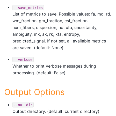
--save_metrics
List of metrics to save. Possible values: fa, md, rd,
wm_fraction, gm_fraction, csf_fraction,
num_fibers, dispersion, nd, ufa, uncertainty,
ambiguity, mk, ak, rk, kfa, entropy,
predicted_signal. If not set, all available metrics
are saved. (default: None)
--verbose
Whether to print verbose messages during
processing. (default: False)
Output Options
--out_dir
Output directory. (default: current directory)