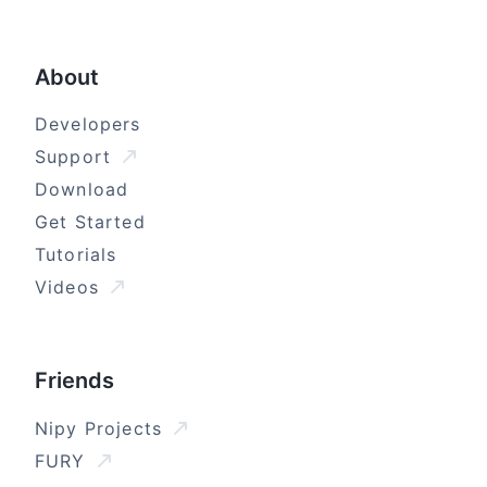
About
Developers
Support
Download
Get Started
Tutorials
Videos
Friends
Nipy Projects
FURY