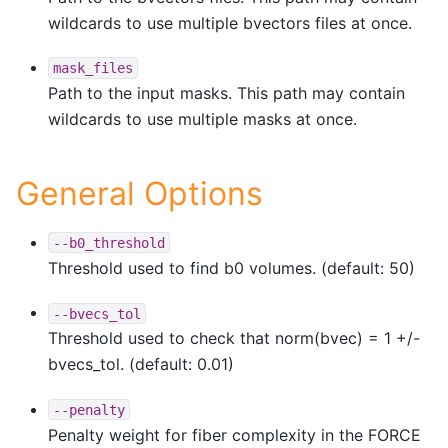
wildcards to use multiple bvectors files at once.
mask_files
Path to the input masks. This path may contain
wildcards to use multiple masks at once.
General Options
--b0_threshold
Threshold used to find b0 volumes. (default: 50)
--bvecs_tol
Threshold used to check that norm(bvec) = 1 +/-
bvecs_tol. (default: 0.01)
--penalty
Penalty weight for fiber complexity in the FORCE