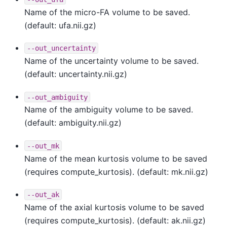
Name of the micro-FA volume to be saved.
(default: ufa.nii.gz)
--out_uncertainty
Name of the uncertainty volume to be saved.
(default: uncertainty.nii.gz)
--out_ambiguity
Name of the ambiguity volume to be saved.
(default: ambiguity.nii.gz)
--out_mk
Name of the mean kurtosis volume to be saved
(requires compute_kurtosis). (default: mk.nii.gz)
--out_ak
Name of the axial kurtosis volume to be saved
(requires compute_kurtosis). (default: ak.nii.gz)