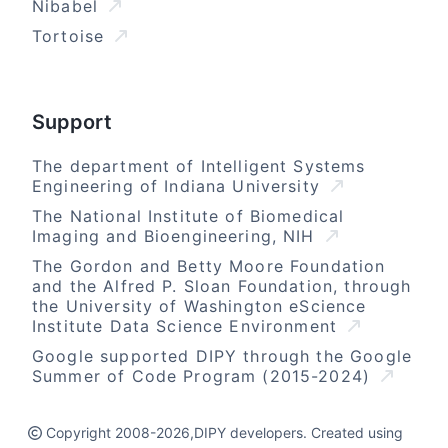
Nibabel
Tortoise
Support
The department of Intelligent Systems
Engineering of Indiana University
The National Institute of Biomedical
Imaging and Bioengineering, NIH
The Gordon and Betty Moore Foundation
and the Alfred P. Sloan Foundation, through
the University of Washington eScience
Institute Data Science Environment
Google supported DIPY through the Google
Summer of Code Program (2015-2024)
Copyright 2008-2026,DIPY developers. Created using