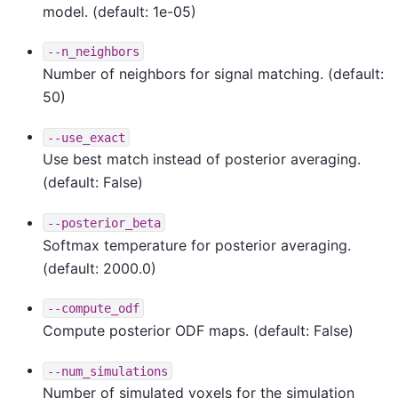
model. (default: 1e-05)
--n_neighbors
Number of neighbors for signal matching. (default:
50)
--use_exact
Use best match instead of posterior averaging.
(default: False)
--posterior_beta
Softmax temperature for posterior averaging.
(default: 2000.0)
--compute_odf
Compute posterior ODF maps. (default: False)
--num_simulations
Number of simulated voxels for the simulation