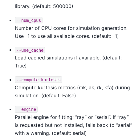
library. (default: 500000)
--num_cpus
Number of CPU cores for simulation generation.
Use -1 to use all available cores. (default: -1)
--use_cache
Load cached simulations if available. (default:
True)
--compute_kurtosis
Compute kurtosis metrics (mk, ak, rk, kfa) during
simulation. (default: False)
--engine
Parallel engine for fitting: “ray” or “serial”. If “ray”
is requested but not installed, falls back to “serial”
with a warning. (default: serial)