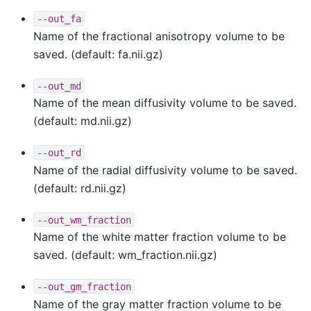
--out_fa
Name of the fractional anisotropy volume to be
saved. (default: fa.nii.gz)
--out_md
Name of the mean diffusivity volume to be saved.
(default: md.nii.gz)
--out_rd
Name of the radial diffusivity volume to be saved.
(default: rd.nii.gz)
--out_wm_fraction
Name of the white matter fraction volume to be
saved. (default: wm_fraction.nii.gz)
--out_gm_fraction
Name of the gray matter fraction volume to be