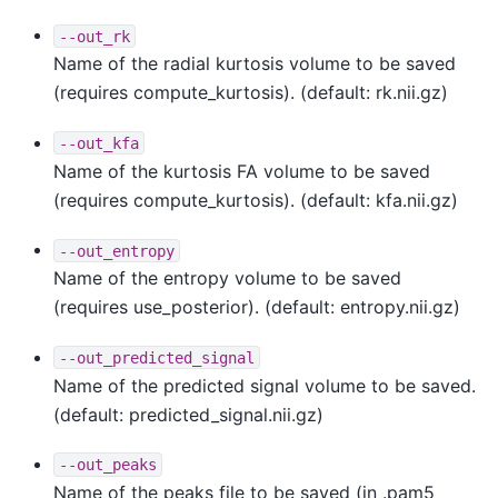
--out_rk
Name of the radial kurtosis volume to be saved
(requires compute_kurtosis). (default: rk.nii.gz)
--out_kfa
Name of the kurtosis FA volume to be saved
(requires compute_kurtosis). (default: kfa.nii.gz)
--out_entropy
Name of the entropy volume to be saved
(requires use_posterior). (default: entropy.nii.gz)
--out_predicted_signal
Name of the predicted signal volume to be saved.
(default: predicted_signal.nii.gz)
--out_peaks
Name of the peaks file to be saved (in .pam5