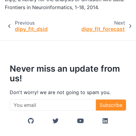
Frontiers in Neuroinformatics, 1-18, 2014.
Previous
Next
dipy_fit_dsid
dipy_fit_forecast
Never miss an update from
us!
Don't worry! we are not going to spam you.
Subscribe
GitHub
Twitter/X
YouTube
LinkedIn