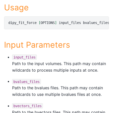
Usage
dipy_fit_force
[
OPTIONS
]
input_files
bvalues_files
Input Parameters
input_files
Path to the input volumes. This path may contain
wildcards to process multiple inputs at once.
bvalues_files
Path to the bvalues files. This path may contain
wildcards to use multiple bvalues files at once.
bvectors_files
Path to the bvectors files. This path may contain