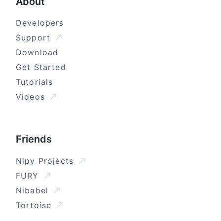
About
Developers
Support
Download
Get Started
Tutorials
Videos
Friends
Nipy Projects
FURY
Nibabel
Tortoise