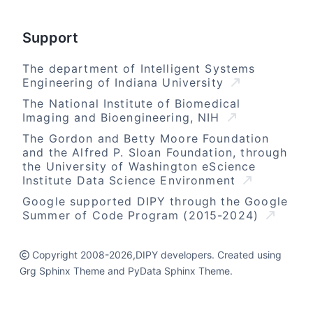
Support
The department of Intelligent Systems
Engineering of Indiana University
The National Institute of Biomedical
Imaging and Bioengineering, NIH
The Gordon and Betty Moore Foundation
and the Alfred P. Sloan Foundation, through
the University of Washington eScience
Institute Data Science Environment
Google supported DIPY through the Google
Summer of Code Program (2015-2024)
Copyright 2008-2026,DIPY developers. Created using
Grg Sphinx Theme and PyData Sphinx Theme.