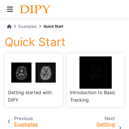
Examples
Quick Start
Quick Start
Getting started with
Introduction to Basic
DIPY
Tracking
Previous
Next
Examples
Getting