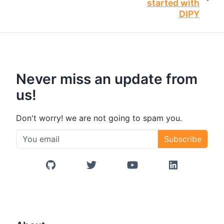
started with
DIPY
Never miss an update from
us!
Don't worry! we are not going to spam you.
Subscribe
GitHub
Twitter/X
YouTube
LinkedIn