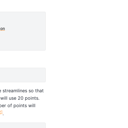
ion
e streamlines so that
ill use 20 points.
er of points will
2
]
.