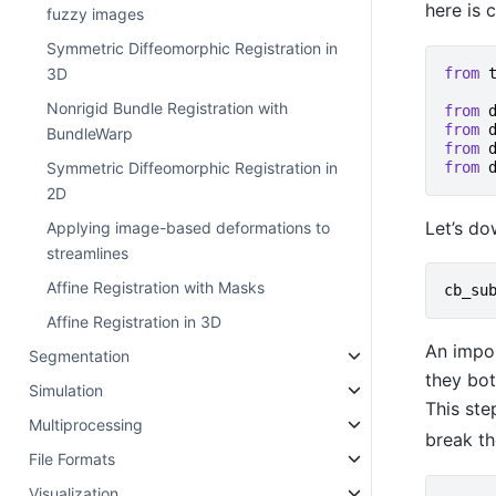
here is 
fuzzy images
Symmetric Diffeomorphic Registration in
from
3D
Nonrigid Bundle Registration with
from
from
BundleWarp
from
from
Symmetric Diffeomorphic Registration in
2D
Let’s do
Applying image-based deformations to
streamlines
Affine Registration with Masks
cb_su
Affine Registration in 3D
An impor
Segmentation
they bot
Simulation
This ste
Multiprocessing
break th
File Formats
Visualization