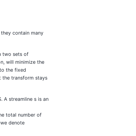
h they contain many
n two sets of
n, will minimize the
to the fixed
t the transform stays
. A streamline s is an
he total number of
, we denote