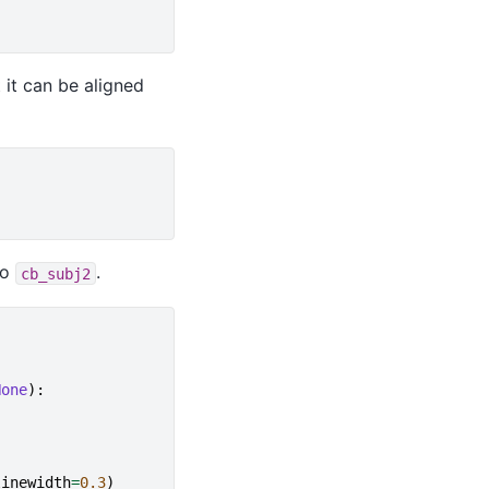
 it can be aligned
to
.
cb_subj2
None
):
linewidth
=
0.3
)