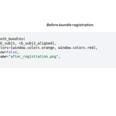
Before bundle registration.
both_bundles
(
cb_subj1
,
cb_subj2_aligned
],
olors
=
[
window
.
colors
.
orange
,
window
.
colors
.
red
],
how
=
False
,
name
=
"after_registration.png"
,