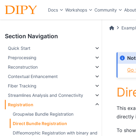
Docs
Workshops
Community
Abou
Exampl
Section Navigation
Quick Start
Preprocessing
Not
Reconstruction
Go 
Contextual Enhancement
Fiber Tracking
Dir
Streamlines Analysis and Connectivity
Registration
This exa
Groupwise Bundle Registration
directly
Direct Bundle Registration
To show 
Diffeomorphic Registration with binary and