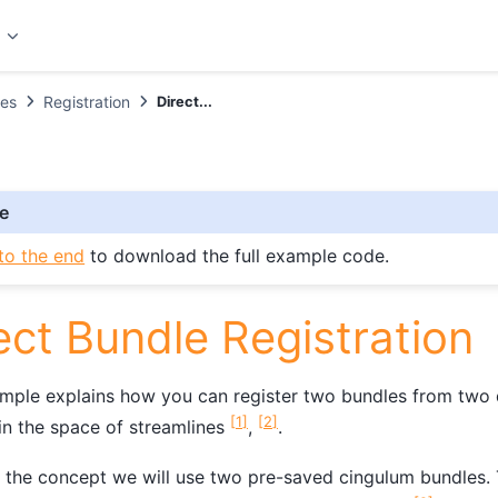
t
es
Registration
Direct...
e
to the end
to download the full example code.
ect Bundle Registration
mple explains how you can register two bundles from two d
[
1
]
[
2
]
 in the space of streamlines
,
.
the concept we will use two pre-saved cingulum bundles. 