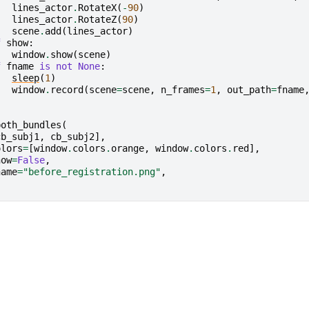
lines_actor
.
RotateX
(
-
90
)
lines_actor
.
RotateZ
(
90
)
scene
.
add
(
lines_actor
)
f
show
:
window
.
show
(
scene
)
f
fname
is
not
None
:
sleep
(
1
)
window
.
record
(
scene
=
scene
,
n_frames
=
1
,
out_path
=
fname
both_bundles
(
cb_subj1
,
cb_subj2
],
olors
=
[
window
.
colors
.
orange
,
window
.
colors
.
red
],
how
=
False
,
name
=
"before_registration.png"
,