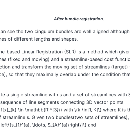
After bundle registration.
an see the two cingulum bundles are well aligned althoug
nes of different lengths and shapes.
ne-based Linear Registration (SLR) is a method which give
nes (fixed and moving) and a streamline-based cost functio
ction and transform the moving set of streamlines (target) 
ce), so that they maximally overlap under the condition tha
e a single streamline with s and a set of streamlines with S
 sequence of line segments connecting 3D vector points
f{x}_{k} \in \mathbb{R}^{3}\)
with
\(k \in[1, K]\)
where K is t
f streamline s. Given two bundles(two sets of streamlines)
left\{s_{1}^{a}, \ldots, S_{A}^{a}\right\}\)
and