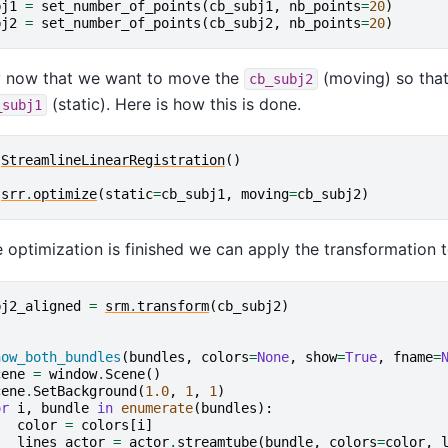
bj1
=
set_number_of_points
(
cb_subj1
,
nb_points
=
20
)
bj2
=
set_number_of_points
(
cb_subj2
,
nb_points
=
20
)
ay now that we want to move the
(moving) so that
cb_subj2
(static). Here is how this is done.
_subj1
StreamlineLinearRegistration
()
srr
.
optimize
(
static
=
cb_subj1
,
moving
=
cb_subj2
)
e optimization is finished we can apply the transformation 
bj2_aligned
=
srm
.
transform
(
cb_subj2
)
how_both_bundles
(
bundles
,
colors
=
None
,
show
=
True
,
fname
=
cene
=
window
.
Scene
()
cene
.
SetBackground
(
1.0
,
1
,
1
)
or
i
,
bundle
in
enumerate
(
bundles
):
color
=
colors
[
i
]
lines_actor
=
actor
.
streamtube
(
bundle
,
colors
=
color
,