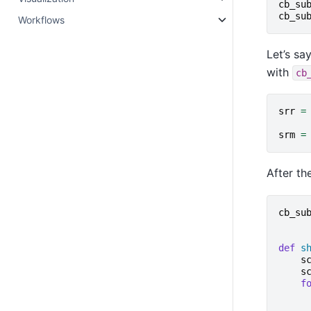
cb_su
cb_su
Workflows
Let’s s
with
cb
srr
=
srm
=
After th
cb_su
def
s
s
s
f