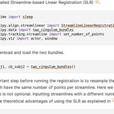
[
2
]
called Streamline-based Linear Registration (SLR)
.
time
import
sleep
dipy.align.streamlinear
import
StreamlineLinearRegistrat
dipy.data
import
two_cingulum_bundles
dipy.tracking.streamline
import
set_number_of_points
dipy.viz
import
actor
,
window
wnload and load the two bundles.
bj1
,
cb_subj2
=
two_cingulum_bundles
()
tant step before running the registration is to resample th
h have the same number of points per streamline. Here we w
p is not optional. Inputting streamlines with a different numb
[
e theoretical advantages of using the SLR as explained in