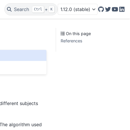
Search
+
1.12.0 (stable)
Ctrl
K
GitHub
Twitter/X
YouTu
Lin
On this page
References
ifferent subjects
The algorithm used