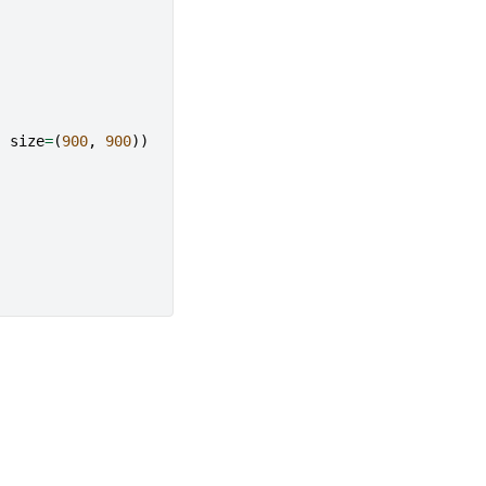
,
size
=
(
900
,
900
))