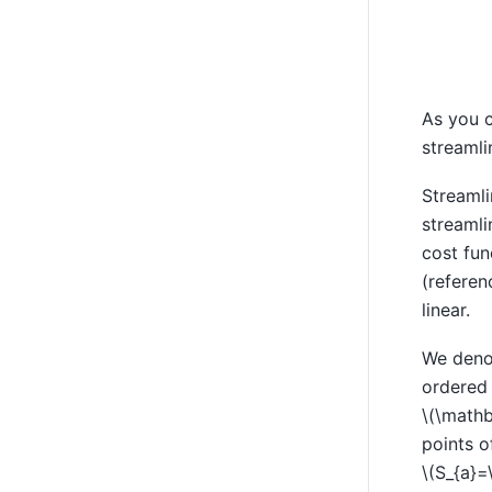
As you c
streamli
Streamli
streamli
cost fun
(referen
linear.
We denot
ordered
\(\mathb
points o
\(S_{a}=\