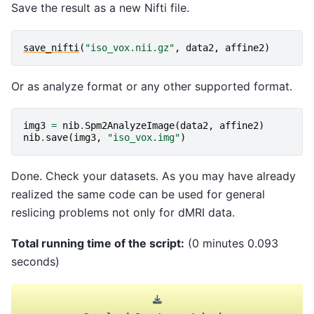
Save the result as a new Nifti file.
save_nifti
(
"iso_vox.nii.gz"
,
data2
,
affine2
)
Or as analyze format or any other supported format.
img3
=
nib
.
Spm2AnalyzeImage
(
data2
,
affine2
)
nib
.
save
(
img3
,
"iso_vox.img"
)
Done. Check your datasets. As you may have already
realized the same code can be used for general
reslicing problems not only for dMRI data.
Total running time of the script:
(0 minutes 0.093
seconds)