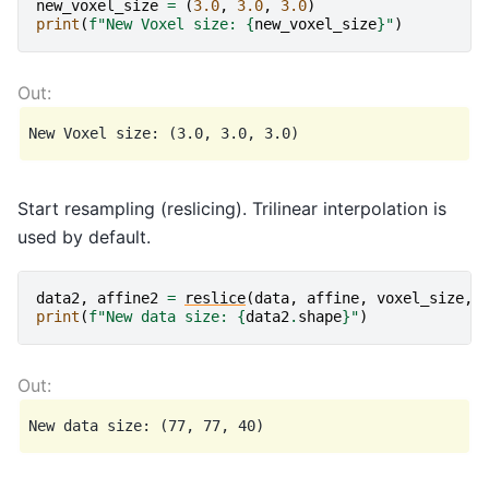
new_voxel_size
=
(
3.0
,
3.0
,
3.0
)
print
(
f
"New Voxel size: 
{
new_voxel_size
}
"
)
Start resampling (reslicing). Trilinear interpolation is
used by default.
data2
,
affine2
=
reslice
(
data
,
affine
,
voxel_size
,
print
(
f
"New data size: 
{
data2
.
shape
}
"
)