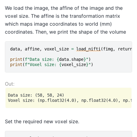
We load the image, the affine of the image and the
voxel size. The affine is the transformation matrix
which maps image coordinates to world (mm)
coordinates. Then, we print the shape of the volume
data
,
affine
,
voxel_size
=
load_nifti
(
fimg
,
return_
print
(
f
"Data size: 
{
data
.
shape
}
"
)
print
(
f
"Voxel size: 
{
voxel_size
}
"
)
Data size: (58, 58, 24)

Set the required new voxel size.