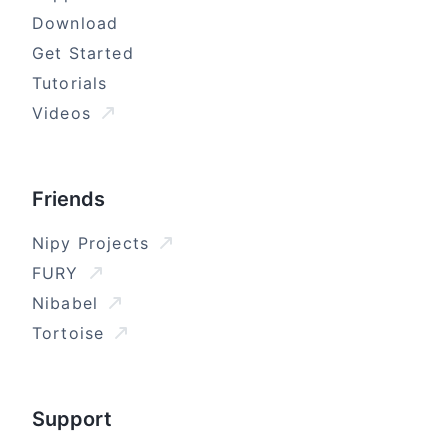
Download
Get Started
Tutorials
Videos
Friends
Nipy Projects
FURY
Nibabel
Tortoise
Support