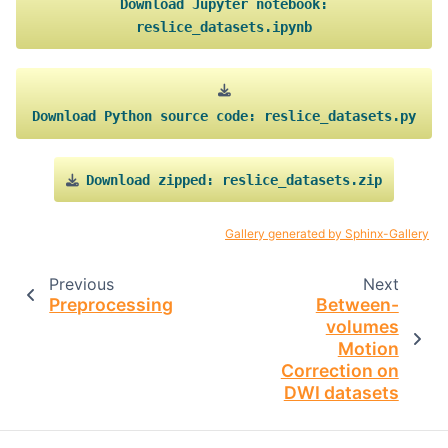
Download
Jupyter
notebook:
reslice_datasets.ipynb
Download
Python
source
code:
reslice_datasets.py
Download
zipped:
reslice_datasets.zip
Gallery generated by Sphinx-Gallery
Previous
Next
Preprocessing
Between-
volumes
Motion
Correction on
DWI datasets