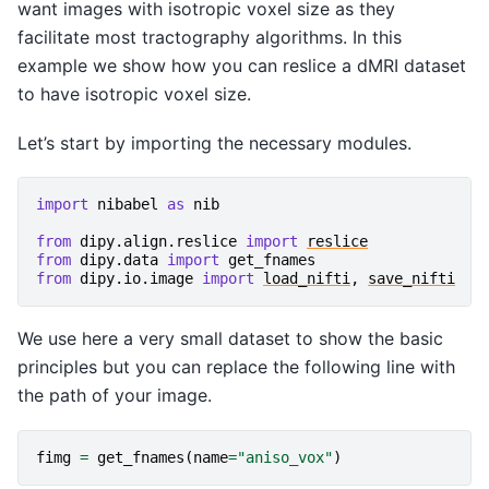
want images with isotropic voxel size as they
facilitate most tractography algorithms. In this
example we show how you can reslice a dMRI dataset
to have isotropic voxel size.
Let’s start by importing the necessary modules.
import
nibabel
as
nib
from
dipy.align.reslice
import
reslice
from
dipy.data
import
get_fnames
from
dipy.io.image
import
load_nifti
,
save_nifti
We use here a very small dataset to show the basic
principles but you can replace the following line with
the path of your image.
fimg
=
get_fnames
(
name
=
"aniso_vox"
)