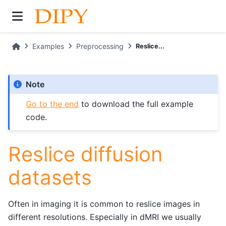
Examples
Preprocessing
Reslice...
Note
Go to the end
to download the full example
code.
Reslice diffusion
datasets
Often in imaging it is common to reslice images in
different resolutions. Especially in dMRI we usually