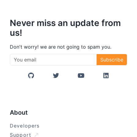
Never miss an update from
us!
Don't worry! we are not going to spam you.
Subscribe
GitHub
Twitter/X
YouTube
LinkedIn
About
Developers
Support