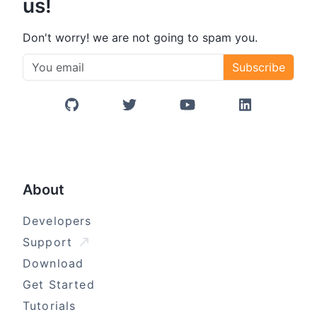
us!
Don't worry! we are not going to spam you.
Subscribe
GitHub
Twitter/X
YouTube
LinkedIn
About
Developers
Support
Download
Get Started
Tutorials