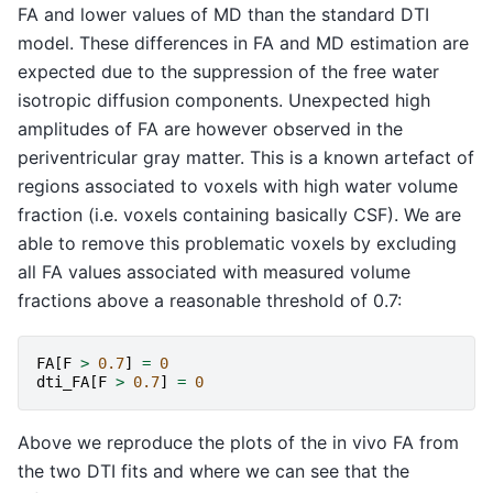
FA and lower values of MD than the standard DTI
model. These differences in FA and MD estimation are
expected due to the suppression of the free water
isotropic diffusion components. Unexpected high
amplitudes of FA are however observed in the
periventricular gray matter. This is a known artefact of
regions associated to voxels with high water volume
fraction (i.e. voxels containing basically CSF). We are
able to remove this problematic voxels by excluding
all FA values associated with measured volume
fractions above a reasonable threshold of 0.7:
FA
[
F
>
0.7
]
=
0
dti_FA
[
F
>
0.7
]
=
0
Above we reproduce the plots of the in vivo FA from
the two DTI fits and where we can see that the