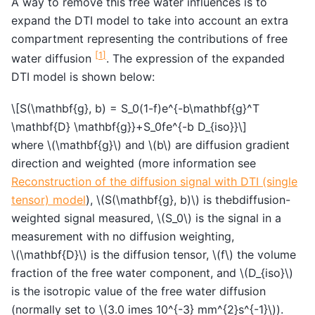
A way to remove this free water influences is to
expand the DTI model to take into account an extra
compartment representing the contributions of free
[
1
]
water diffusion
. The expression of the expanded
DTI model is shown below:
\[S(\mathbf{g}, b) = S_0(1-f)e^{-b\mathbf{g}^T
\mathbf{D} \mathbf{g}}+S_0fe^{-b D_{iso}}\]
where
\(\mathbf{g}\)
and
\(b\)
are diffusion gradient
direction and weighted (more information see
Reconstruction of the diffusion signal with DTI (single
tensor) model
),
\(S(\mathbf{g}, b)\)
is thebdiffusion-
weighted signal measured,
\(S_0\)
is the signal in a
measurement with no diffusion weighting,
\(\mathbf{D}\)
is the diffusion tensor,
\(f\)
the volume
fraction of the free water component, and
\(D_{iso}\)
is the isotropic value of the free water diffusion
(normally set to
\(3.0 imes 10^{-3} mm^{2}s^{-1}\)
).