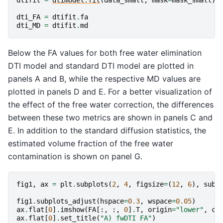
dti_FA
=
dtifit
.
fa
dti_MD
=
dtifit
.
md
Below the FA values for both free water elimination
DTI model and standard DTI model are plotted in
panels A and B, while the respective MD values are
plotted in panels D and E. For a better visualization of
the effect of the free water correction, the differences
between these two metrics are shown in panels C and
E. In addition to the standard diffusion statistics, the
estimated volume fraction of the free water
contamination is shown on panel G.
fig1
,
ax
=
plt
.
subplots
(
2
,
4
,
figsize
=
(
12
,
6
),
subp
fig1
.
subplots_adjust
(
hspace
=
0.3
,
wspace
=
0.05
)
ax
.
flat
[
0
]
.
imshow
(
FA
[:,
:,
0
]
.
T
,
origin
=
"lower"
,
cm
ax
.
flat
[
0
]
.
set_title
(
"A) fwDTI FA"
)