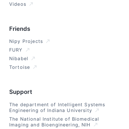
Videos
Friends
Nipy Projects
FURY
Nibabel
Tortoise
Support
The department of Intelligent Systems
Engineering of Indiana University
The National Institute of Biomedical
Imaging and Bioengineering, NIH