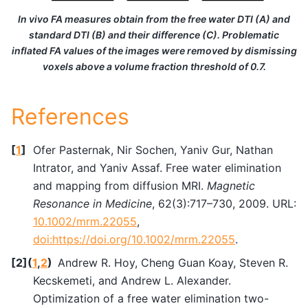
In vivo FA measures obtain from the free water DTI (A) and
standard DTI (B) and their difference (C). Problematic
inflated FA values of the images were removed by dismissing
voxels above a volume fraction threshold of 0.7.
References
[
1
]
Ofer Pasternak, Nir Sochen, Yaniv Gur, Nathan
Intrator, and Yaniv Assaf. Free water elimination
and mapping from diffusion MRI.
Magnetic
Resonance in Medicine
, 62(3):717–730, 2009. URL:
10.1002/mrm.22055
,
doi:https://doi.org/10.1002/mrm.22055
.
[
2
]
(
1
,
2
)
Andrew R. Hoy, Cheng Guan Koay, Steven R.
Kecskemeti, and Andrew L. Alexander.
Optimization of a free water elimination two-