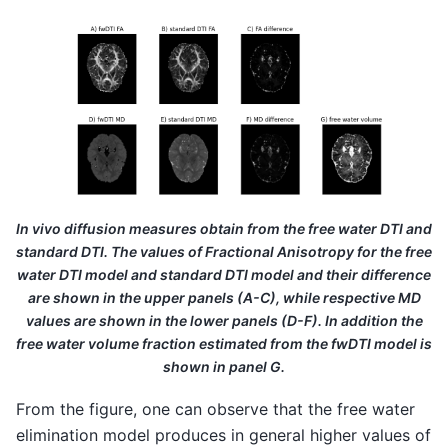
In vivo diffusion measures obtain from the free water DTI and
standard DTI. The values of Fractional Anisotropy for the free
water DTI model and standard DTI model and their difference
are shown in the upper panels (A-C), while respective MD
values are shown in the lower panels (D-F). In addition the
free water volume fraction estimated from the fwDTI model is
shown in panel G.
From the figure, one can observe that the free water
elimination model produces in general higher values of