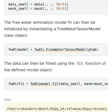
data_small
=
data
[:,
:,
50
:
51
]
mask_small
=
mask
[:,
:,
50
:
51
]
The free water elimination model fit can then be
initialized by instantiating a FreeWaterTensorModel
class object:
fwdtimodel
=
fwdti
.
FreeWaterTensorModel
(
gtab
)
The data can then be fitted using the
function of
fit
the defined model object:
fwdtifit
=
fwdtimodel
.
fit
(
data_small
,
mask
=
mask_sma
/Users/skoudoro/devel/dipy_wt/release/dipy/reconst/fw