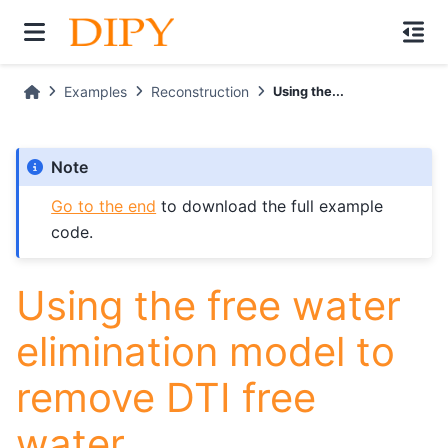
Examples
Reconstruction
Using the...
Note
Go to the end
to download the full example
code.
Using the free water
elimination model to
remove DTI free
water