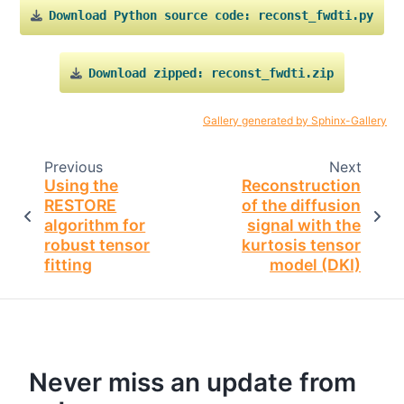
Download
Python
source
code:
reconst_fwdti.py
Download
zipped:
reconst_fwdti.zip
Gallery generated by Sphinx-Gallery
Previous
Next
Using the
Reconstruction
RESTORE
of the diffusion
algorithm for
signal with the
robust tensor
kurtosis tensor
fitting
model (DKI)
Never miss an update from