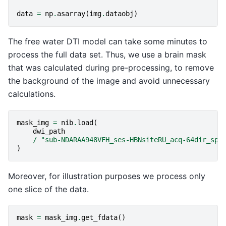
data
=
np
.
asarray
(
img
.
dataobj
)
The free water DTI model can take some minutes to
process the full data set. Thus, we use a brain mask
that was calculated during pre-processing, to remove
the background of the image and avoid unnecessary
calculations.
mask_img
=
nib
.
load
(
dwi_path
/
"sub-NDARAA948VFH_ses-HBNsiteRU_acq-64dir_spa
)
Moreover, for illustration purposes we process only
one slice of the data.
mask
=
mask_img
.
get_fdata
()