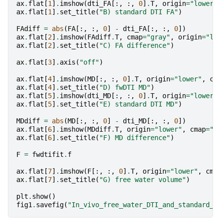
ax
.
flat
[
1
]
.
imshow
(
dti_FA
[:,
:,
0
]
.
T
,
origin
=
"lower"
ax
.
flat
[
1
]
.
set_title
(
"B) standard DTI FA"
)
FAdiff
=
abs
(
FA
[:,
:,
0
]
-
dti_FA
[:,
:,
0
])
ax
.
flat
[
2
]
.
imshow
(
FAdiff
.
T
,
cmap
=
"gray"
,
origin
=
"lo
ax
.
flat
[
2
]
.
set_title
(
"C) FA difference"
)
ax
.
flat
[
3
]
.
axis
(
"off"
)
ax
.
flat
[
4
]
.
imshow
(
MD
[:,
:,
0
]
.
T
,
origin
=
"lower"
,
cm
ax
.
flat
[
4
]
.
set_title
(
"D) fwDTI MD"
)
ax
.
flat
[
5
]
.
imshow
(
dti_MD
[:,
:,
0
]
.
T
,
origin
=
"lower"
ax
.
flat
[
5
]
.
set_title
(
"E) standard DTI MD"
)
MDdiff
=
abs
(
MD
[:,
:,
0
]
-
dti_MD
[:,
:,
0
])
ax
.
flat
[
6
]
.
imshow
(
MDdiff
.
T
,
origin
=
"lower"
,
cmap
=
"g
ax
.
flat
[
6
]
.
set_title
(
"F) MD difference"
)
F
=
fwdtifit
.
f
ax
.
flat
[
7
]
.
imshow
(
F
[:,
:,
0
]
.
T
,
origin
=
"lower"
,
cma
ax
.
flat
[
7
]
.
set_title
(
"G) free water volume"
)
plt
.
show
()
fig1
.
savefig
(
"In_vivo_free_water_DTI_and_standard_D