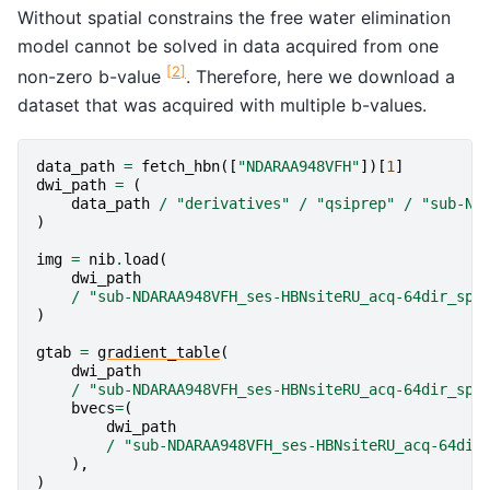
Without spatial constrains the free water elimination
model cannot be solved in data acquired from one
[
2
]
non-zero b-value
. Therefore, here we download a
dataset that was acquired with multiple b-values.
data_path
=
fetch_hbn
([
"NDARAA948VFH"
])[
1
]
dwi_path
=
(
data_path
/
"derivatives"
/
"qsiprep"
/
"sub-ND
)
img
=
nib
.
load
(
dwi_path
/
"sub-NDARAA948VFH_ses-HBNsiteRU_acq-64dir_spa
)
gtab
=
gradient_table
(
dwi_path
/
"sub-NDARAA948VFH_ses-HBNsiteRU_acq-64dir_spa
bvecs
=
(
dwi_path
/
"sub-NDARAA948VFH_ses-HBNsiteRU_acq-64dir
),
)