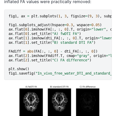
inflated FA values were practically removed:
fig1
,
ax
=
plt
.
subplots
(
1
,
3
,
figsize
=
(
9
,
3
),
subpl
fig1
.
subplots_adjust
(
hspace
=
0.3
,
wspace
=
0.05
)
ax
.
flat
[
0
]
.
imshow
(
FA
[:,
:,
0
]
.
T
,
origin
=
"lower"
,
cm
ax
.
flat
[
0
]
.
set_title
(
"A) fwDTI FA"
)
ax
.
flat
[
1
]
.
imshow
(
dti_FA
[:,
:,
0
]
.
T
,
origin
=
"lower"
ax
.
flat
[
1
]
.
set_title
(
"B) standard DTI FA"
)
FAdiff
=
abs
(
FA
[:,
:,
0
]
-
dti_FA
[:,
:,
0
])
ax
.
flat
[
2
]
.
imshow
(
FAdiff
.
T
,
cmap
=
"gray"
,
origin
=
"lo
ax
.
flat
[
2
]
.
set_title
(
"C) FA difference"
)
plt
.
show
()
fig1
.
savefig
(
"In_vivo_free_water_DTI_and_standard_D