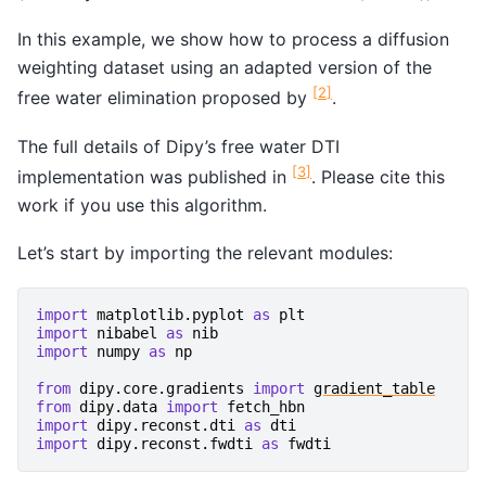
In this example, we show how to process a diffusion
weighting dataset using an adapted version of the
[
2
]
free water elimination proposed by
.
The full details of Dipy’s free water DTI
[
3
]
implementation was published in
. Please cite this
work if you use this algorithm.
Let’s start by importing the relevant modules:
import
matplotlib.pyplot
as
plt
import
nibabel
as
nib
import
numpy
as
np
from
dipy.core.gradients
import
gradient_table
from
dipy.data
import
fetch_hbn
import
dipy.reconst.dti
as
dti
import
dipy.reconst.fwdti
as
fwdti