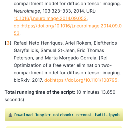
compartment model for diffusion tensor imaging.
NeuroImage
, 103:323–333, 2014. URL:
10.1016/j.neuroimage.2014.09.053
,
doi:https://doi.org/10.1016/j.neuroimage.2014.09.0
53
.
[
3
]
Rafael Neto Henriques, Ariel Rokem, Eleftherios
Garyfallidis, Samuel St-Jean, Eric Thomas
Peterson, and Marta Morgado Correia. [Re]
Optimization of a free water elimination two-
compartment model for diffusion tensor imaging.
bioRxiv, 2017.
doi:https://doi.org/10.1101/108795
.
Total running time of the script:
(0 minutes 13.650
seconds)
Download
Jupyter
notebook:
reconst_fwdti.ipynb