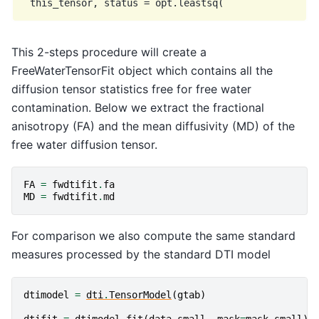
This 2-steps procedure will create a
FreeWaterTensorFit object which contains all the
diffusion tensor statistics free for free water
contamination. Below we extract the fractional
anisotropy (FA) and the mean diffusivity (MD) of the
free water diffusion tensor.
FA
=
fwdtifit
.
fa
MD
=
fwdtifit
.
md
For comparison we also compute the same standard
measures processed by the standard DTI model
dtimodel
=
dti
.
TensorModel
(
gtab
)
dtifit
=
dtimodel
.
fit
(
data_small
,
mask
=
mask_small
)