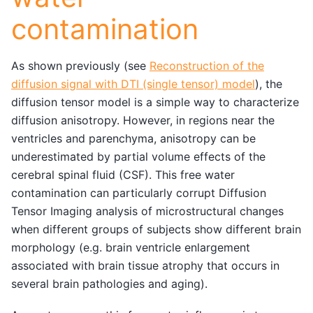
contamination
As shown previously (see
Reconstruction of the
diffusion signal with DTI (single tensor) model
), the
diffusion tensor model is a simple way to characterize
diffusion anisotropy. However, in regions near the
ventricles and parenchyma, anisotropy can be
underestimated by partial volume effects of the
cerebral spinal fluid (CSF). This free water
contamination can particularly corrupt Diffusion
Tensor Imaging analysis of microstructural changes
when different groups of subjects show different brain
morphology (e.g. brain ventricle enlargement
associated with brain tissue atrophy that occurs in
several brain pathologies and aging).