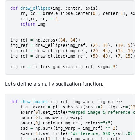
def
draw_ellipse
(
img
,
center
,
axis
):
rr
,
cc
=
draw
.
ellipse
(
center
[
0
],
center
[
1
],
axi
img
[
rr
,
cc
]
=
1
return
img
img_ref
=
np
.
zeros
((
64
,
64
))
img_ref
=
draw_ellipse
(
img_ref
,
(
25
,
15
),
(
10
,
5
))
img_ref
=
draw_ellipse
(
img_ref
,
(
20
,
45
),
(
15
,
10
))
img_ref
=
draw_ellipse
(
img_ref
,
(
50
,
40
),
(
7
,
15
))
img_in
=
filters
.
gaussian
(
img_ref
,
sigma
=
3
)
Let’s define a small visualization function.
def
show_images
(
img_ref
,
img_warp
,
fig_name
):
fig
,
axarr
=
plt
.
subplots
(
ncols
=
2
,
figsize
=
(
12
,
axarr
[
0
]
.
set_title
(
"warped image & reference co
axarr
[
0
]
.
imshow
(
img_warp
)
axarr
[
0
]
.
contour
(
img_ref
,
colors
=
"r"
)
ssd
=
np
.
sum
((
img_warp
-
img_ref
)
**
2
)
axarr
[
1
]
.
set_title
(
f
"difference, SSD=
{
ssd
:
.02f
}
im
=
axarr
[
1
]
.
imshow
(
img_warp
-
img_ref
)