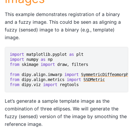
This example demonstrates registration of a binary
and a fuzzy image. This could be seen as aligning a
fuzzy (sensed) image to a binary (e.g., template)
image.
import
matplotlib.pyplot
as
plt
import
numpy
as
np
from
skimage
import
draw
,
filters
from
dipy.align.imwarp
import
SymmetricDiffeomorphi
from
dipy.align.metrics
import
SSDMetric
from
dipy.viz
import
regtools
Let’s generate a sample template image as the
combination of three ellipses. We will generate the
fuzzy (sensed) version of the image by smoothing the
reference image.