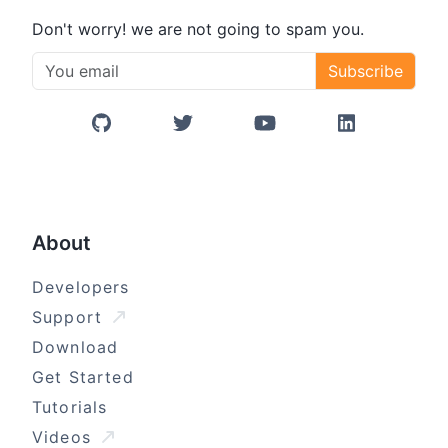
Don't worry! we are not going to spam you.
Subscribe
GitHub
Twitter/X
YouTube
LinkedIn
About
Developers
Support
Download
Get Started
Tutorials
Videos