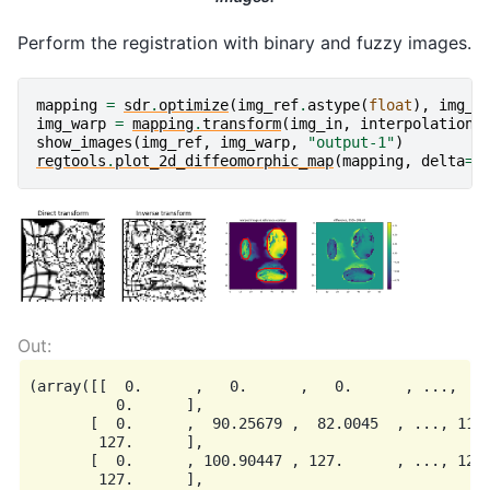
Perform the registration with binary and fuzzy images.
mapping
=
sdr
.
optimize
(
img_ref
.
astype
(
float
),
img_i
img_warp
=
mapping
.
transform
(
img_in
,
interpolation
=
show_images
(
img_ref
,
img_warp
,
"output-1"
)
regtools
.
plot_2d_diffeomorphic_map
(
mapping
,
delta
=
5
(array([[  0.      ,   0.      ,   0.      , ...,   0
          0.      ],

       [  0.      ,  90.25679 ,  82.0045  , ..., 110.
        127.      ],

       [  0.      , 100.90447 , 127.      , ..., 127.
        127.      ],
