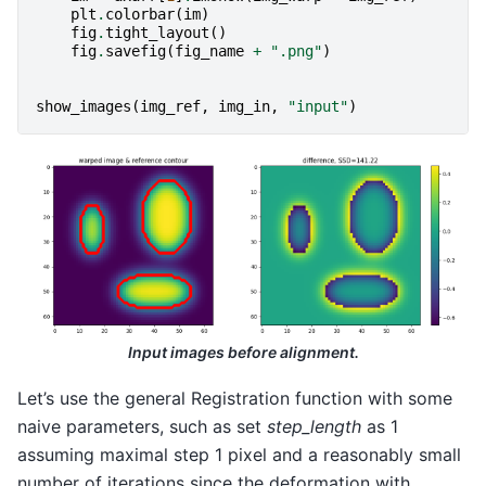
plt
.
colorbar
(
im
)
fig
.
tight_layout
()
fig
.
savefig
(
fig_name
+
".png"
)
show_images
(
img_ref
,
img_in
,
"input"
)
Input images before alignment.
Let’s use the general Registration function with some
naive parameters, such as set
step_length
as 1
assuming maximal step 1 pixel and a reasonably small
number of iterations since the deformation with