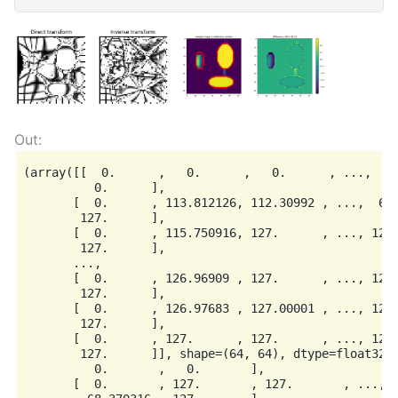
(array([[  0.      ,   0.      ,   0.      , ...,   0
          0.      ],

       [  0.      , 113.812126, 112.30992 , ...,  67.
        127.      ],

       [  0.      , 115.750916, 127.      , ..., 127.
        127.      ],

       ...,

       [  0.      , 126.96909 , 127.      , ..., 127.
        127.      ],

       [  0.      , 126.97683 , 127.00001 , ..., 127.
        127.      ],

       [  0.      , 127.      , 127.      , ..., 127.
        127.      ]], shape=(64, 64), dtype=float32),
          0.       ,   0.       ],

       [  0.       , 127.       , 127.       , ..., 1