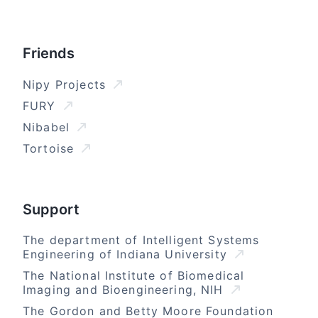
Friends
Nipy Projects
FURY
Nibabel
Tortoise
Support
The department of Intelligent Systems
Engineering of Indiana University
The National Institute of Biomedical
Imaging and Bioengineering, NIH
The Gordon and Betty Moore Foundation