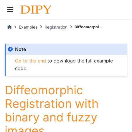
Examples
Registration
Diffeomorphi...
Note
Go to the end
to download the full example
code.
Diffeomorphic
Registration with
binary and fuzzy
images