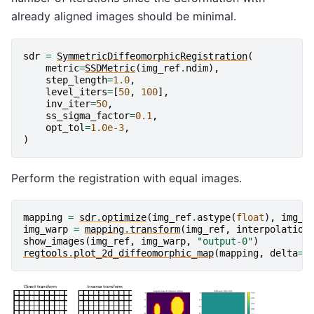
already aligned images should be minimal.
sdr
=
SymmetricDiffeomorphicRegistration
(
metric
=
SSDMetric
(
img_ref
.
ndim
),
step_length
=
1.0
,
level_iters
=
[
50
,
100
],
inv_iter
=
50
,
ss_sigma_factor
=
0.1
,
opt_tol
=
1.0e-3
,
)
Perform the registration with equal images.
mapping
=
sdr
.
optimize
(
img_ref
.
astype
(
float
),
img_r
img_warp
=
mapping
.
transform
(
img_ref
,
interpolation
show_images
(
img_ref
,
img_warp
,
"output-0"
)
regtools
.
plot_2d_diffeomorphic_map
(
mapping
,
delta
=
5