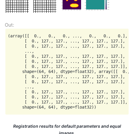
(array([[  0.,   0.,   0., ...,   0.,   0.,   0.],

       [  0., 127., 127., ..., 127., 127., 127.],

       [  0., 127., 127., ..., 127., 127., 127.],

       ...,

       [  0., 127., 127., ..., 127., 127., 127.],

       [  0., 127., 127., ..., 127., 127., 127.],

       [  0., 127., 127., ..., 127., 127., 127.]],

      shape=(64, 64), dtype=float32), array([[  0.,  
       [  0., 127., 127., ..., 127., 127., 127.],

       [  0., 127., 127., ..., 127., 127., 127.],

       ...,

       [  0., 127., 127., ..., 127., 127., 127.],

       [  0., 127., 127., ..., 127., 127., 127.],

       [  0., 127., 127., ..., 127., 127., 127.]],

Registration results for default parameters and equal
images.