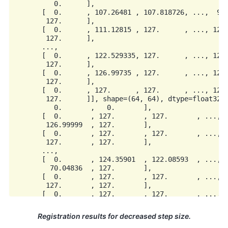
          0.      ],

       [  0.      , 107.26481 , 107.818726, ...,  94.
        127.      ],

       [  0.      , 111.12815 , 127.      , ..., 127.
        127.      ],

       ...,

       [  0.      , 122.529335, 127.      , ..., 127.
        127.      ],

       [  0.      , 126.99735 , 127.      , ..., 127.
        127.      ],

       [  0.      , 127.      , 127.      , ..., 127.
        127.      ]], shape=(64, 64), dtype=float32),
          0.       ,   0.       ],

       [  0.       , 127.       , 127.       , ...,  
        126.99999  , 127.       ],

       [  0.       , 127.       , 127.       , ...,  
        127.       , 127.       ],

       ...,

       [  0.       , 124.35901  , 122.08593  , ...,  
         70.04836  , 127.       ],

       [  0.       , 127.       , 127.       , ...,  
        127.       , 127.       ],

       [  0.       , 127.       , 127.       , ..., 1
Registration results for decreased step size.