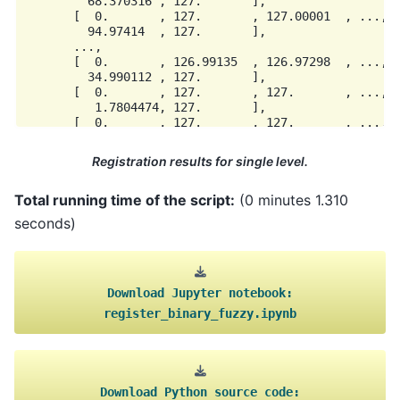
         68.370316 , 127.       ],

       [  0.       , 127.       , 127.00001  , ...,  
         94.97414  , 127.       ],

       ...,

       [  0.       , 126.99135  , 126.97298  , ..., 1
         34.990112 , 127.       ],

       [  0.       , 127.       , 127.       , ..., 1
          1.7804474, 127.       ],

       [  0.       , 127.       , 127.       , ..., 1
Registration results for single level.
Total running time of the script:
(0 minutes 1.310
seconds)
Download
Jupyter
notebook:
register_binary_fuzzy.ipynb
Download
Python
source
code: