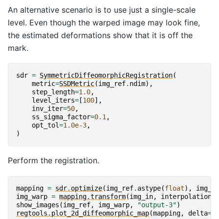
An alternative scenario is to use just a single-scale
level. Even though the warped image may look fine,
the estimated deformations show that it is off the
mark.
sdr
=
SymmetricDiffeomorphicRegistration
(
metric
=
SSDMetric
(
img_ref
.
ndim
),
step_length
=
1.0
,
level_iters
=
[
100
],
inv_iter
=
50
,
ss_sigma_factor
=
0.1
,
opt_tol
=
1.0e-3
,
)
Perform the registration.
mapping
=
sdr
.
optimize
(
img_ref
.
astype
(
float
),
img_i
img_warp
=
mapping
.
transform
(
img_in
,
interpolation
=
show_images
(
img_ref
,
img_warp
,
"output-3"
)
regtools
.
plot_2d_diffeomorphic_map
(
mapping
,
delta
=
5