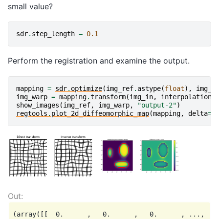
small value?
sdr
.
step_length
=
0.1
Perform the registration and examine the output.
mapping
=
sdr
.
optimize
(
img_ref
.
astype
(
float
),
img_i
img_warp
=
mapping
.
transform
(
img_in
,
interpolation
=
show_images
(
img_ref
,
img_warp
,
"output-2"
)
regtools
.
plot_2d_diffeomorphic_map
(
mapping
,
delta
=
5
(array([[  0.      ,   0.      ,   0.      , ...,   0