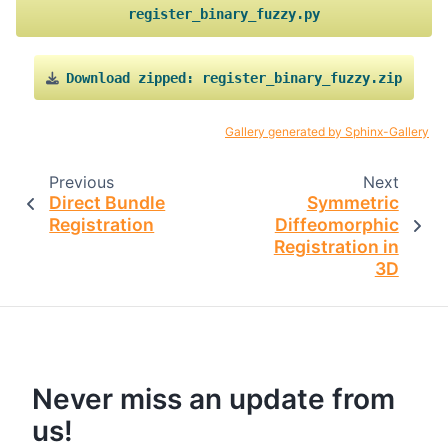
register_binary_fuzzy.py
Download
zipped:
register_binary_fuzzy.zip
Gallery generated by Sphinx-Gallery
Previous
Next
Direct Bundle
Symmetric
Registration
Diffeomorphic
Registration in
3D
Never miss an update from
us!