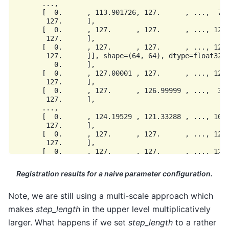
       ...,

       [  0.      , 113.901726, 127.      , ...,  75.
        127.      ],

       [  0.      , 127.      , 127.      , ..., 127.
        127.      ],

       [  0.      , 127.      , 127.      , ..., 127.
        127.      ]], shape=(64, 64), dtype=float32),
          0.      ],

       [  0.      , 127.00001 , 127.      , ..., 127.
        127.      ],

       [  0.      , 127.      , 126.99999 , ...,  39.
        127.      ],

       ...,

       [  0.      , 124.19529 , 121.33288 , ..., 102.
        127.      ],

       [  0.      , 127.      , 127.      , ..., 126.
        127.      ],

       [  0.      , 127.      , 127.      , ..., 127.
Registration results for a naive parameter configuration.
Note, we are still using a multi-scale approach which
makes
step_length
in the upper level multiplicatively
larger. What happens if we set
step_length
to a rather