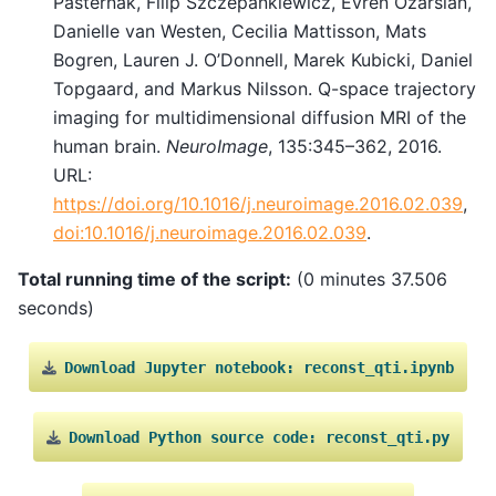
Pasternak, Filip Szczepankiewicz, Evren Özarslan,
Danielle van Westen, Cecilia Mattisson, Mats
Bogren, Lauren J. O’Donnell, Marek Kubicki, Daniel
Topgaard, and Markus Nilsson. Q-space trajectory
imaging for multidimensional diffusion MRI of the
human brain.
NeuroImage
, 135:345–362, 2016.
URL:
https://doi.org/10.1016/j.neuroimage.2016.02.039
,
doi:10.1016/j.neuroimage.2016.02.039
.
Total running time of the script:
(0 minutes 37.506
seconds)
Download
Jupyter
notebook:
reconst_qti.ipynb
Download
Python
source
code:
reconst_qti.py