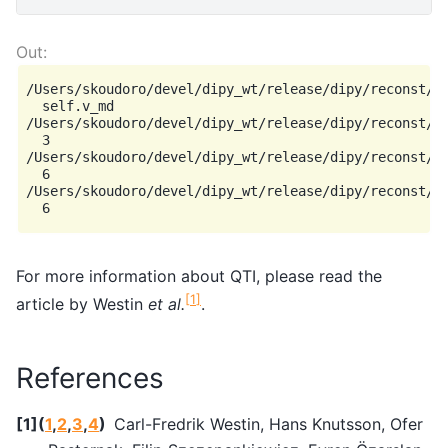
/Users/skoudoro/devel/dipy_wt/release/dipy/reconst/qt
  self.v_md

/Users/skoudoro/devel/dipy_wt/release/dipy/reconst/qt
  3

/Users/skoudoro/devel/dipy_wt/release/dipy/reconst/qt
  6

/Users/skoudoro/devel/dipy_wt/release/dipy/reconst/qt
For more information about QTI, please read the
[
1
]
article by Westin
et al.
.
References
[
1
]
(
1
,
2
,
3
,
4
)
Carl-Fredrik Westin, Hans Knutsson, Ofer