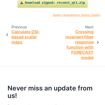
Download
zipped:
reconst_qti.zip
Gallery generated by Sphinx-Gallery
Previous
Next
Calculate DSI-
Crossing
based scalar
invariant fiber
maps
response
function with
FORECAST
model
Never miss an update from
us!