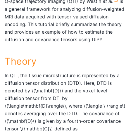
Q-space trajectory imaging (QTI) by Westin
et al.
is
a general framework for analyzing diffusion-weighted
MRI data acquired with tensor-valued diffusion
encoding. This tutorial briefly summarizes the theory
and provides an example of how to estimate the
diffusion and covariance tensors using DIPY.
Theory
In QTI, the tissue microstructure is represented by a
diffusion tensor distribution (DTD). Here, DTD is
denoted by
\(\mathbf{D}\)
and the voxel-level
diffusion tensor from DTI by
\(\langle\mathbf{D}\rangle\)
, where
\(\langle \ \rangle\)
denotes averaging over the DTD. The covariance of
\(\mathbf{D}\)
is given by a fourth-order covariance
tensor
\(\mathbb{C}\)
defined as