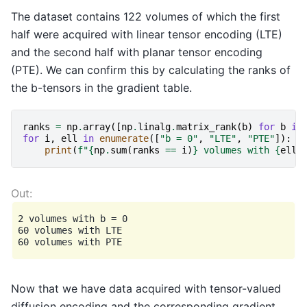
The dataset contains 122 volumes of which the first
half were acquired with linear tensor encoding (LTE)
and the second half with planar tensor encoding
(PTE). We can confirm this by calculating the ranks of
the b-tensors in the gradient table.
ranks
=
np
.
array
([
np
.
linalg
.
matrix_rank
(
b
)
for
b
in
for
i
,
ell
in
enumerate
([
"b = 0"
,
"LTE"
,
"PTE"
]):
print
(
f
"
{
np
.
sum
(
ranks
==
i
)
}
 volumes with 
{
ell
}
2 volumes with b = 0

60 volumes with LTE

Now that we have data acquired with tensor-valued
diffusion encoding and the corresponding gradient