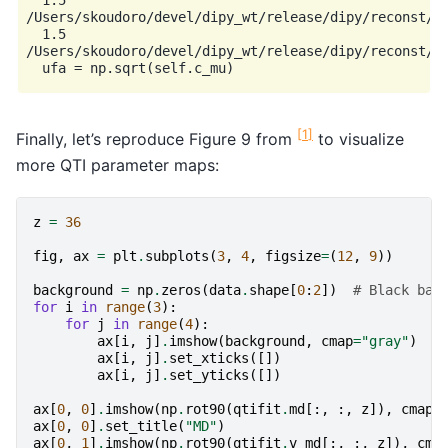
  1.5

/Users/skoudoro/devel/dipy_wt/release/dipy/reconst/qt
  1.5

/Users/skoudoro/devel/dipy_wt/release/dipy/reconst/qt
[
1
]
Finally, let’s reproduce Figure 9 from
to visualize
more QTI parameter maps:
z
=
36
fig
,
ax
=
plt
.
subplots
(
3
,
4
,
figsize
=
(
12
,
9
))
background
=
np
.
zeros
(
data
.
shape
[
0
:
2
])
# Black bac
for
i
in
range
(
3
):
for
j
in
range
(
4
):
ax
[
i
,
j
]
.
imshow
(
background
,
cmap
=
"gray"
)
ax
[
i
,
j
]
.
set_xticks
([])
ax
[
i
,
j
]
.
set_yticks
([])
ax
[
0
,
0
]
.
imshow
(
np
.
rot90
(
qtifit
.
md
[:,
:,
z
]),
cmap
=
ax
[
0
,
0
]
.
set_title
(
"MD"
)
ax
[
0
,
1
]
.
imshow
(
np
.
rot90
(
qtifit
.
v_md
[:,
:,
z
]),
cma