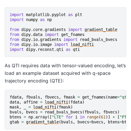
import
matplotlib.pyplot
as
plt
import
numpy
as
np
from
dipy.core.gradients
import
gradient_table
from
dipy.data
import
get_fnames
from
dipy.io.gradients
import
read_bvals_bvecs
from
dipy.io.image
import
load_nifti
import
dipy.reconst.qti
as
qti
As QTI requires data with tensor-valued encoding, let’s
load an example dataset acquired with q-space
trajectory encoding (QTE):
fdata
,
fbvals
,
fbvecs
,
fmask
=
get_fnames
(
name
=
"qte
data
,
affine
=
load_nifti
(
fdata
)
mask
,
_
=
load_nifti
(
fmask
)
bvals
,
bvecs
=
read_bvals_bvecs
(
fbvals
,
fbvecs
)
btens
=
np
.
array
([
"LTE"
for
i
in
range
(
61
)]
+
[
"PTE
gtab
=
gradient_table
(
bvals
,
bvecs
=
bvecs
,
btens
=
bte