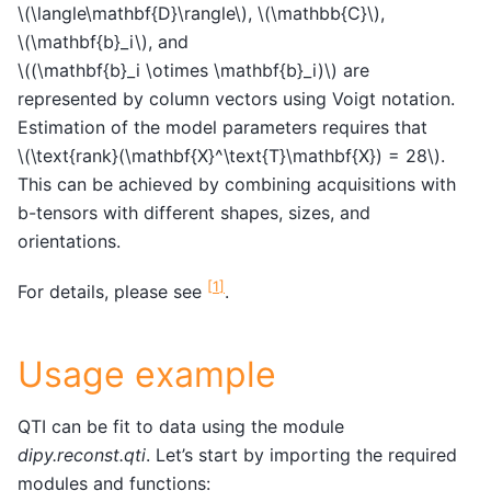
\(\langle\mathbf{D}\rangle\)
,
\(\mathbb{C}\)
,
\(\mathbf{b}_i\)
, and
\((\mathbf{b}_i \otimes \mathbf{b}_i)\)
are
represented by column vectors using Voigt notation.
Estimation of the model parameters requires that
\(\text{rank}(\mathbf{X}^\text{T}\mathbf{X}) = 28\)
.
This can be achieved by combining acquisitions with
b-tensors with different shapes, sizes, and
orientations.
[
1
]
For details, please see
.
Usage example
QTI can be fit to data using the module
dipy.reconst.qti
. Let’s start by importing the required
modules and functions: