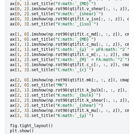
ax
[
0
,
1
]
.
set_title
(
"V:math:`_
{MD}
`"
)
ax
[
0
,
2
]
.
imshow
(
np
.
rot90
(
qtifit
.
v_shear
[:,
:,
z
]),
ax
[
0
,
2
]
.
set_title
(
"V:math:`_
{shear}
`"
)
ax
[
0
,
3
]
.
imshow
(
np
.
rot90
(
qtifit
.
v_iso
[:,
:,
z
]),
cm
ax
[
0
,
3
]
.
set_title
(
"V:math:`_
{iso}
`"
)
ax
[
1
,
0
]
.
imshow
(
np
.
rot90
(
qtifit
.
c_md
[:,
:,
z
]),
cma
ax
[
1
,
0
]
.
set_title
(
"C:math:`_
{MD}
`"
)
ax
[
1
,
1
]
.
imshow
(
np
.
rot90
(
qtifit
.
c_mu
[:,
:,
z
]),
cma
ax
[
1
,
1
]
.
set_title
(
"C:math:`_
{μ}
` = μFA:math:`^2`"
)
ax
[
1
,
2
]
.
imshow
(
np
.
rot90
(
qtifit
.
c_m
[:,
:,
z
]),
cmap
ax
[
1
,
2
]
.
set_title
(
"C:math:`_
{M}
` = FA:math:`^2`"
)
ax
[
1
,
3
]
.
imshow
(
np
.
rot90
(
qtifit
.
c_c
[:,
:,
z
]),
cmap
ax
[
1
,
3
]
.
set_title
(
"C:math:`_
{c}
`"
)
ax
[
2
,
0
]
.
imshow
(
np
.
rot90
(
qtifit
.
mk
[:,
:,
z
]),
cmap
=
ax
[
2
,
0
]
.
set_title
(
"MK"
)
ax
[
2
,
1
]
.
imshow
(
np
.
rot90
(
qtifit
.
k_bulk
[:,
:,
z
]),
c
ax
[
2
,
1
]
.
set_title
(
"K:math:`_
{bulk}
`"
)
ax
[
2
,
2
]
.
imshow
(
np
.
rot90
(
qtifit
.
k_shear
[:,
:,
z
]),
ax
[
2
,
2
]
.
set_title
(
"K:math:`_
{shear}
`"
)
ax
[
2
,
3
]
.
imshow
(
np
.
rot90
(
qtifit
.
k_mu
[:,
:,
z
]),
cma
ax
[
2
,
3
]
.
set_title
(
"K:math:`_
{μ}
`"
)
fig
.
tight_layout
()
plt
.
show
()