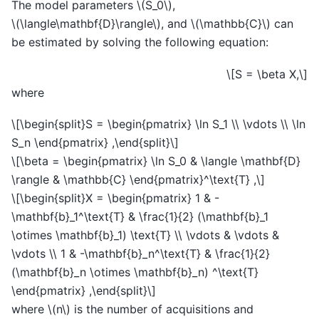
The model parameters
\(S_0\)
,
\(\langle\mathbf{D}\rangle\)
, and
\(\mathbb{C}\)
can
be estimated by solving the following equation:
\[S = \beta X,\]
where
\[\begin{split}S = \begin{pmatrix} \ln S_1 \\ \vdots \\ \ln
S_n \end{pmatrix} ,\end{split}\]
\[\beta = \begin{pmatrix} \ln S_0 & \langle \mathbf{D}
\rangle & \mathbb{C} \end{pmatrix}^\text{T} ,\]
\[\begin{split}X = \begin{pmatrix} 1 & -
\mathbf{b}_1^\text{T} & \frac{1}{2} (\mathbf{b}_1
\otimes \mathbf{b}_1) \text{T} \\ \vdots & \vdots &
\vdots \\ 1 & -\mathbf{b}_n^\text{T} & \frac{1}{2}
(\mathbf{b}_n \otimes \mathbf{b}_n) ^\text{T}
\end{pmatrix} ,\end{split}\]
where
\(n\)
is the number of acquisitions and