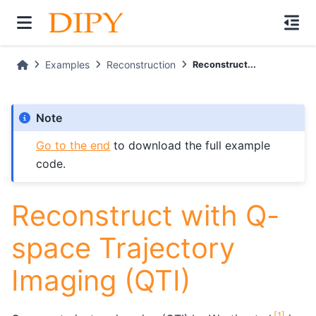
Examples
Reconstruction
Reconstruct...
Note
Go to the end
to download the full example
code.
Reconstruct with Q-
space Trajectory
Imaging (QTI)
[
1
]