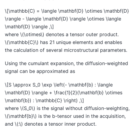
\[\mathbb{C} = \langle \mathbf{D} \otimes \mathbf{D}
\rangle - \langle \mathbf{D} \rangle \otimes \langle
\mathbf{D} \rangle ,\]
where
\(\otimes\)
denotes a tensor outer product.
\(\mathbb{C}\)
has 21 unique elements and enables
the calculation of several microstructural parameters.
Using the cumulant expansion, the diffusion-weighted
signal can be approximated as
\[S \approx S_0 \exp \left(- \mathbf{b} : \langle
\mathbf{D} \rangle + \frac{1}{2}(\mathbf{b} \otimes
\mathbf{b}) : \mathbb{C} \right) ,\]
where
\(S_0\)
is the signal without diffusion-weighting,
\(\mathbf{b}\)
is the b-tensor used in the acquisition,
and
\(:\)
denotes a tensor inner product.