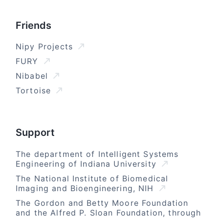
Friends
Nipy Projects
FURY
Nibabel
Tortoise
Support
The department of Intelligent Systems
Engineering of Indiana University
The National Institute of Biomedical
Imaging and Bioengineering, NIH
The Gordon and Betty Moore Foundation
and the Alfred P. Sloan Foundation, through