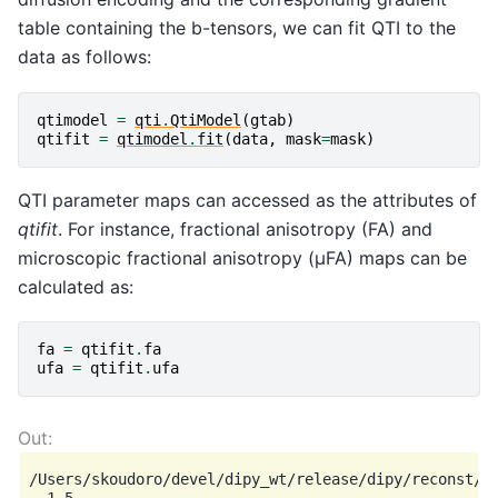
table containing the b-tensors, we can fit QTI to the
data as follows:
qtimodel
=
qti
.
QtiModel
(
gtab
)
qtifit
=
qtimodel
.
fit
(
data
,
mask
=
mask
)
QTI parameter maps can accessed as the attributes of
qtifit
. For instance, fractional anisotropy (FA) and
microscopic fractional anisotropy (μFA) maps can be
calculated as:
fa
=
qtifit
.
fa
ufa
=
qtifit
.
ufa
/Users/skoudoro/devel/dipy_wt/release/dipy/reconst/qt