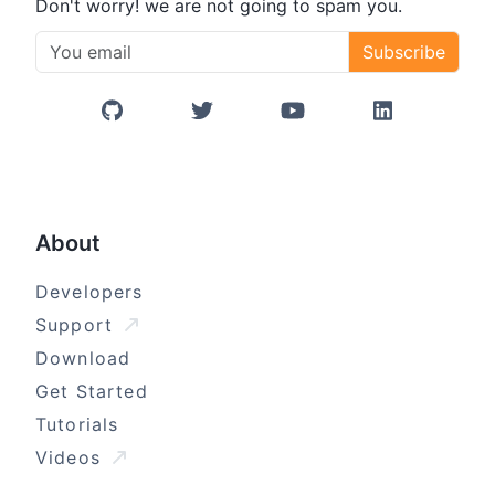
Don't worry! we are not going to spam you.
Subscribe
GitHub
Twitter/X
YouTube
LinkedIn
About
Developers
Support
Download
Get Started
Tutorials
Videos