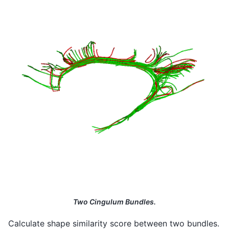
Two Cingulum Bundles.
Calculate shape similarity score between two bundles.