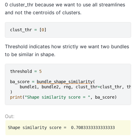
0 cluster_thr because we want to use all streamlines
and not the centroids of clusters.
clust_thr
=
[
0
]
Threshold indicates how strictly we want two bundles
to be similar in shape.
threshold
=
5
ba_score
=
bundle_shape_similarity
(
bundle1
,
bundle2
,
rng
,
clust_thr
=
clust_thr
,
thr
)
print
(
"Shape similarity score = "
,
ba_score
)