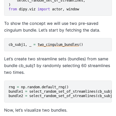
select_random_set_of_streamlines
,
)
from
dipy.viz
import
actor
,
window
To show the concept we will use two pre-saved
cingulum bundle. Let’s start by fetching the data.
cb_subj1
,
_
=
two_cingulum_bundles
()
Let’s create two streamline sets (bundles) from same
bundle cb_subj1 by randomly selecting 60 streamlines
two times.
rng
=
np
.
random
.
default_rng
()
bundle1
=
select_random_set_of_streamlines
(
cb_subj1
bundle2
=
select_random_set_of_streamlines
(
cb_subj1
Now, let’s visualize two bundles.