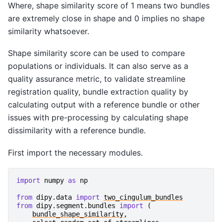
Where, shape similarity score of 1 means two bundles
are extremely close in shape and 0 implies no shape
similarity whatsoever.
Shape similarity score can be used to compare
populations or individuals. It can also serve as a
quality assurance metric, to validate streamline
registration quality, bundle extraction quality by
calculating output with a reference bundle or other
issues with pre-processing by calculating shape
dissimilarity with a reference bundle.
First import the necessary modules.
import
numpy
as
np
from
dipy.data
import
two_cingulum_bundles
from
dipy.segment.bundles
import
(
bundle_shape_similarity
,