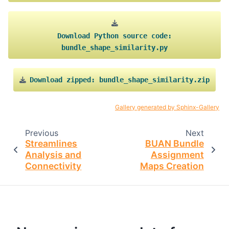
Download
Python
source
code:
bundle_shape_similarity.py
Download
zipped:
bundle_shape_similarity.zip
Gallery generated by Sphinx-Gallery
Previous
Next
Streamlines
BUAN Bundle
Analysis and
Assignment
Connectivity
Maps Creation