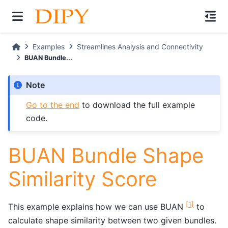
Examples
Streamlines Analysis and Connectivity
BUAN Bundle...
Note
Go to the end
to download the full example
code.
BUAN Bundle Shape
Similarity Score
[
1
]
This example explains how we can use BUAN
to
calculate shape similarity between two given bundles.