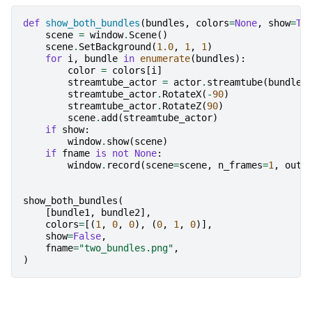
def
show_both_bundles
(
bundles
,
colors
=
None
,
show
=
Tr
scene
=
window
.
Scene
()
scene
.
SetBackground
(
1.0
,
1
,
1
)
for
i
,
bundle
in
enumerate
(
bundles
):
color
=
colors
[
i
]
streamtube_actor
=
actor
.
streamtube
(
bundle
,
streamtube_actor
.
RotateX
(
-
90
)
streamtube_actor
.
RotateZ
(
90
)
scene
.
add
(
streamtube_actor
)
if
show
:
window
.
show
(
scene
)
if
fname
is
not
None
:
window
.
record
(
scene
=
scene
,
n_frames
=
1
,
out_
show_both_bundles
(
[
bundle1
,
bundle2
],
colors
=
[(
1
,
0
,
0
),
(
0
,
1
,
0
)],
show
=
False
,
fname
=
"two_bundles.png"
,
)