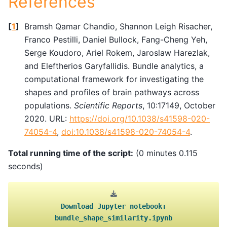
References
[
1
]
Bramsh Qamar Chandio, Shannon Leigh Risacher,
Franco Pestilli, Daniel Bullock, Fang-Cheng Yeh,
Serge Koudoro, Ariel Rokem, Jaroslaw Harezlak,
and Eleftherios Garyfallidis. Bundle analytics, a
computational framework for investigating the
shapes and profiles of brain pathways across
populations.
Scientific Reports
, 10:17149, October
2020. URL:
https://doi.org/10.1038/s41598-020-
74054-4
,
doi:10.1038/s41598-020-74054-4
.
Total running time of the script:
(0 minutes 0.115
seconds)
Download
Jupyter
notebook:
bundle_shape_similarity.ipynb