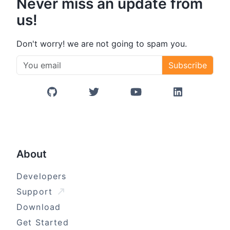
Never miss an update from
us!
Don't worry! we are not going to spam you.
Subscribe
GitHub
Twitter/X
YouTube
LinkedIn
About
Developers
Support
Download
Get Started