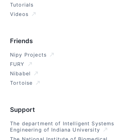
Tutorials
Videos
Friends
Nipy Projects
FURY
Nibabel
Tortoise
Support
The department of Intelligent Systems
Engineering of Indiana University
The National Institute of Biomedical