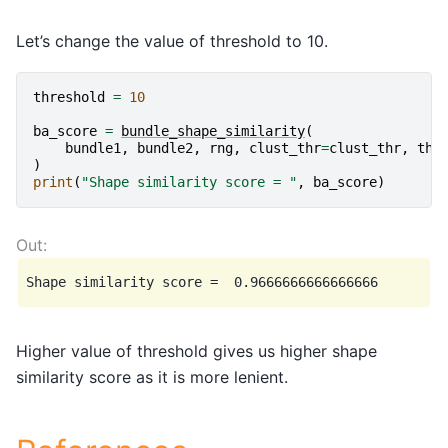
Let’s change the value of threshold to 10.
threshold
=
10
ba_score
=
bundle_shape_similarity
(
bundle1
,
bundle2
,
rng
,
clust_thr
=
clust_thr
,
thr
)
print
(
"Shape similarity score = "
,
ba_score
)
Higher value of threshold gives us higher shape
similarity score as it is more lenient.