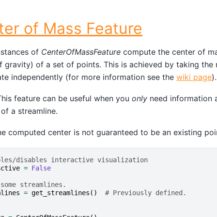
ter of Mass Feature
stances of
CenterOfMassFeature
compute the center of ma
f gravity) of a set of points. This is achieved by taking th
te independently (for more information see the
wiki page
).
his feature can be useful when you
only
need information a
 of a streamline.
e computed center is not guaranteed to be an existing poin
bles/disables interactive visualization
active
=
False
 some streamlines.
mlines
=
get_streamlines
()
# Previously defined.