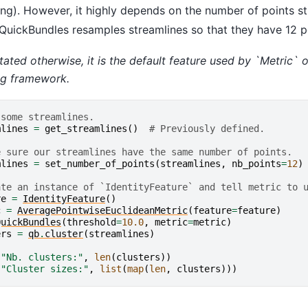
ng). However, it highly depends on the number of points s
 QuickBundles resamples streamlines so that they have 12 
tated otherwise, it is the default feature used by `Metric` o
ng framework.
 some streamlines.
mlines
=
get_streamlines
()
# Previously defined.
e sure our streamlines have the same number of points.
mlines
=
set_number_of_points
(
streamlines
,
nb_points
=
12
)
ate an instance of `IdentityFeature` and tell metric to 
re
=
IdentityFeature
()
c
=
AveragePointwiseEuclideanMetric
(
feature
=
feature
)
QuickBundles
(
threshold
=
10.0
,
metric
=
metric
)
ers
=
qb
.
cluster
(
streamlines
)
(
"Nb. clusters:"
,
len
(
clusters
))
(
"Cluster sizes:"
,
list
(
map
(
len
,
clusters
)))