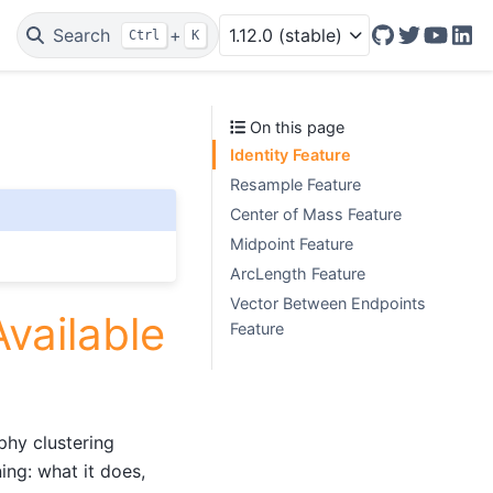
Search
+
1.12.0 (stable)
Ctrl
K
GitHub
Twitter/X
YouTu
Lin
On this page
Identity Feature
Resample Feature
Center of Mass Feature
Midpoint Feature
ArcLength Feature
Vector Between Endpoints
vailable
Feature
phy clustering
ing: what it does,