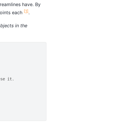
treamlines have. By
[
1
]
points each
.
bjects in the
use it.