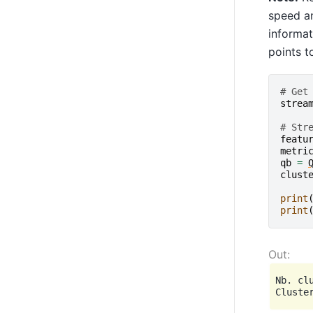
speed an
informat
points t
# Get
strea
# Str
featu
metri
qb
=
clust
print
print
Nb. clu