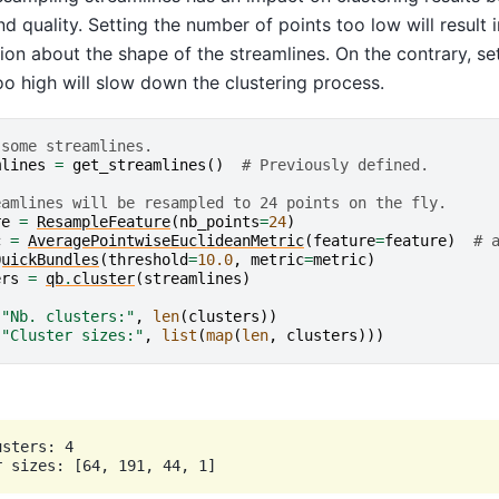
d quality. Setting the number of points too low will result i
ion about the shape of the streamlines. On the contrary, se
oo high will slow down the clustering process.
 some streamlines.
mlines
=
get_streamlines
()
# Previously defined.
eamlines will be resampled to 24 points on the fly.
re
=
ResampleFeature
(
nb_points
=
24
)
c
=
AveragePointwiseEuclideanMetric
(
feature
=
feature
)
# 
QuickBundles
(
threshold
=
10.0
,
metric
=
metric
)
ers
=
qb
.
cluster
(
streamlines
)
(
"Nb. clusters:"
,
len
(
clusters
))
(
"Cluster sizes:"
,
list
(
map
(
len
,
clusters
)))
sters: 4
