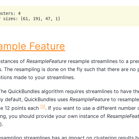
sters: 4

ample Feature
stances of
ResampleFeature
resample streamlines to a pr
s. The resampling is done on the fly such that there are no
tions made to your streamlines.
he QuickBundles algorithm requires streamlines to have t
By default, QuickBundles uses
ResampleFeature
to resample 
[
1
]
ve 12 points each
. If you want to use a different number 
ng, you should provide your own instance of
ResampleFeat
).
sampling streamlines has an impact on clustering results b