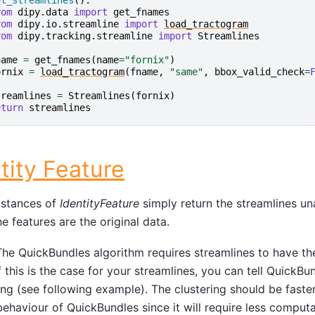
et_streamlines
():
rom
dipy.data
import
get_fnames
rom
dipy.io.streamline
import
load_tractogram
rom
dipy.tracking.streamline
import
Streamlines
name
=
get_fnames
(
name
=
"fornix"
)
ornix
=
load_tractogram
(
fname
,
"same"
,
bbox_valid_check
=
treamlines
=
Streamlines
(
fornix
)
eturn
streamlines
tity Feature
stances of
IdentityFeature
simply return the streamlines una
e features are the original data.
he QuickBundles algorithm requires streamlines to have t
If this is the case for your streamlines, you can tell QuickB
ng (see following example). The clustering should be faster
behaviour of QuickBundles since it will require less computat