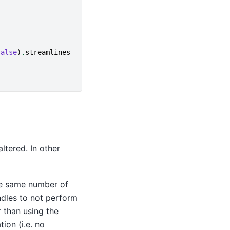
False
)
.
streamlines
ltered. In other
he same number of
undles to not perform
 than using the
ion (i.e. no