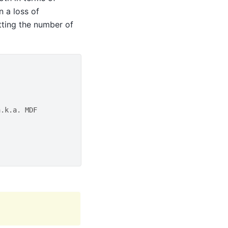
n a loss of
tting the number of
a.k.a. MDF