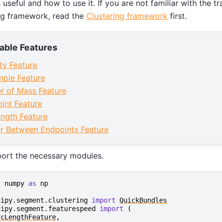
s useful and how to use it. If you are not familiar with the 
ng framework, read the
Clustering framework
first.
lable Features
ity Feature
ple Feature
r of Mass Feature
int Feature
ngth Feature
r Between Endpoints Feature
port the necessary modules.
t
numpy
as
np
dipy.segment.clustering
import
QuickBundles
dipy.segment.featurespeed
import
(
rcLengthFeature
,