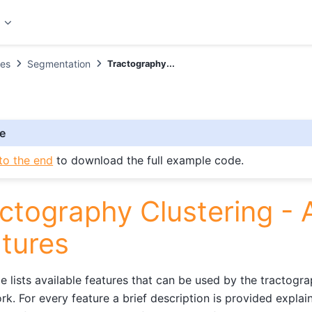
t
es
Segmentation
Tractography...
e
to the end
to download the full example code.
ctography Clustering - A
tures
e lists available features that can be used by the tractogra
k. For every feature a brief description is provided explain