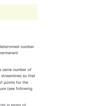
edetermined number
 permanent
he same number of
streamlines so that
of points for the
ure
(see following
oth in terms of