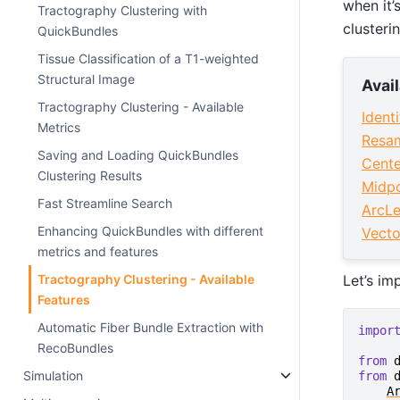
when it’
Tractography Clustering with
clusteri
QuickBundles
Tissue Classification of a T1-weighted
Structural Image
Avai
Tractography Clustering - Available
Ident
Metrics
Resam
Saving and Loading QuickBundles
Cente
Clustering Results
Midpo
Fast Streamline Search
ArcLe
Enhancing QuickBundles with different
Vecto
metrics and features
Let’s im
Tractography Clustering - Available
Features
Automatic Fiber Bundle Extraction with
impor
RecoBundles
from
Simulation
from
A