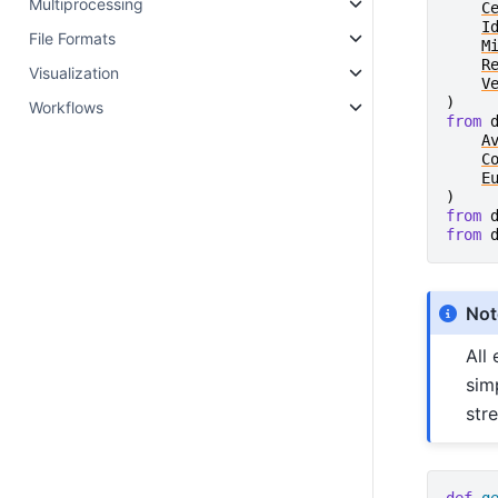
Multiprocessing
C
I
File Formats
M
R
Visualization
V
)
Workflows
from
A
C
E
)
from
from
Not
All
sim
str