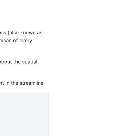
ss (also known as
e mean of every
bout the spatial
t in the streamline.