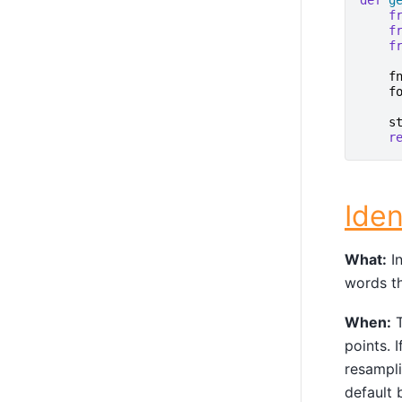
def
g
f
f
f
f
f
s
r
Iden
What:
In
words th
When:
T
points. 
resampli
default 