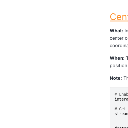
Cen
What:
In
center o
coordina
When:
T
position
Note:
Th
# Ena
inter
# Get
strea