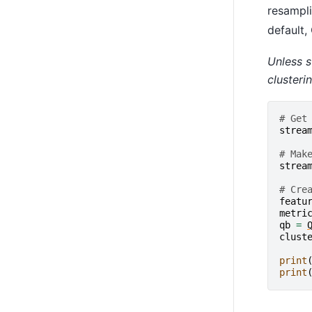
resampli
default,
Unless s
clusteri
# Get
strea
# Mak
strea
# Cre
featu
metri
qb
=
clust
print
print