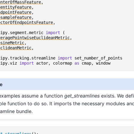
enterOfMassFeature
,
dentityFeature
,
idpointFeature
,
esampleFeature
,
ectorOfEndpointsFeature
,
dipy.segment.metric
import
(
veragePointwiseEuclideanMetric
,
osineMetric
,
uclideanMetric
,
dipy.tracking.streamline
import
set_number_of_points
dipy.viz
import
actor
,
colormap
as
cmap
,
window
e
 examples assume a function
get_streamlines
exists. We def
ple function to do so. It imports the necessary modules and
eamline bundle.