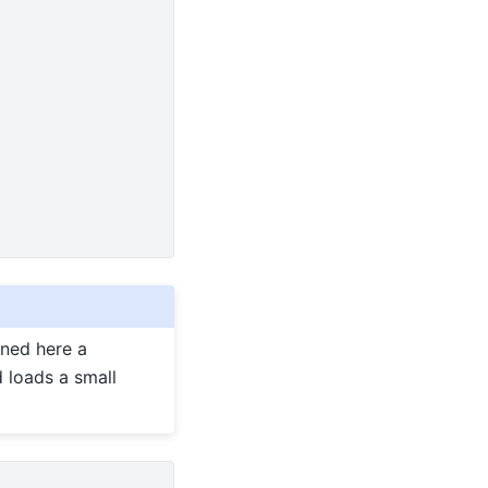
ined here a
 loads a small