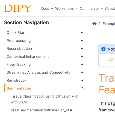
Docs
Workshops
Community
Abou
Section Navigation
Exampl
Quick Start
Preprocessing
Reconstruction
Not
Contextual Enhancement
Go 
Fiber Tracking
Streamlines Analysis and Connectivity
Tra
Registration
Fea
Segmentation
Tissue Classification using Diffusion MRI
with DAM
This pag
framewor
Brain segmentation with median_otsu