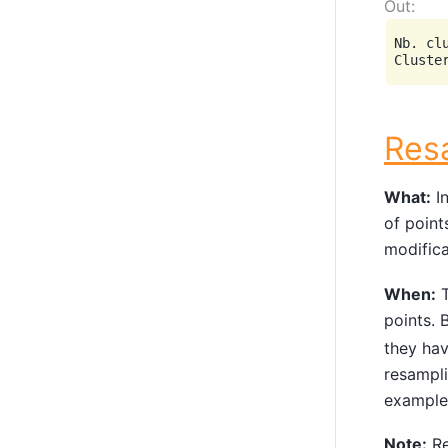
Nb. clu
Res
What:
In
of point
modifica
When:
T
points. 
they ha
resampli
example
Note:
Re