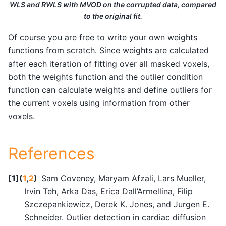
WLS and RWLS with MVOD on the corrupted data, compared
to the original fit.
Of course you are free to write your own weights
functions from scratch. Since weights are calculated
after each iteration of fitting over all masked voxels,
both the weights function and the outlier condition
function can calculate weights and define outliers for
the current voxels using information from other
voxels.
References
[
1
]
(
1
,
2
)
Sam Coveney, Maryam Afzali, Lars Mueller,
Irvin Teh, Arka Das, Erica Dall’Armellina, Filip
Szczepankiewicz, Derek K. Jones, and Jurgen E.
Schneider. Outlier detection in cardiac diffusion