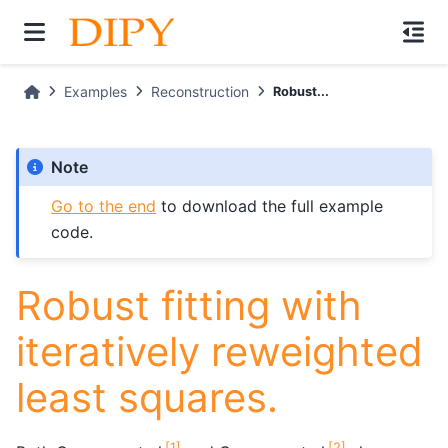
Examples
Reconstruction
Robust...
Note
Go to the end
to download the full example
code.
Robust fitting with
iteratively reweighted
least squares.
[
1
]
[
2
]