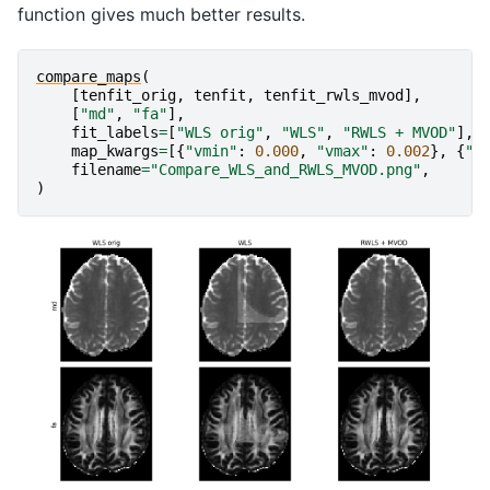
function gives much better results.
compare_maps
(
[
tenfit_orig
,
tenfit
,
tenfit_rwls_mvod
],
[
"md"
,
"fa"
],
fit_labels
=
[
"WLS orig"
,
"WLS"
,
"RWLS + MVOD"
],
map_kwargs
=
[{
"vmin"
:
0.000
,
"vmax"
:
0.002
},
{
"v
filename
=
"Compare_WLS_and_RWLS_MVOD.png"
,
)