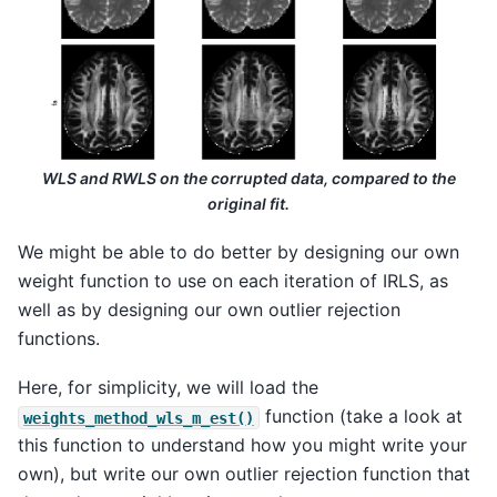
WLS and RWLS on the corrupted data, compared to the
original fit.
We might be able to do better by designing our own
weight function to use on each iteration of IRLS, as
well as by designing our own outlier rejection
functions.
Here, for simplicity, we will load the
function (take a look at
weights_method_wls_m_est()
this function to understand how you might write your
own), but write our own outlier rejection function that