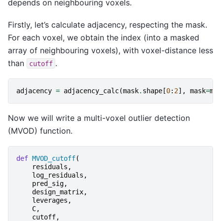
depends on neighbouring voxels.
Firstly, let’s calculate adjacency, respecting the mask.
For each voxel, we obtain the index (into a masked
array of neighbouring voxels), with voxel-distance less
than
.
cutoff
adjacency
=
adjacency_calc
(
mask
.
shape
[
0
:
2
],
mask
=
ma
Now we will write a multi-voxel outlier detection
(MVOD) function.
def
MVOD_cutoff
(
residuals
,
log_residuals
,
pred_sig
,
design_matrix
,
leverages
,
C
,
cutoff
,