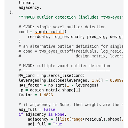
linear
,
adjacency
,
):
"""MVOD outlier detection (includes "two-eyes" 
# SVOD: single voxel outlier detection
cond
=
simple_cutoff
(
residuals
,
log_residuals
,
pred_sig
,
design_
)
# an alternative outlier definition for single 
# cond = two_eyes_cutoff(residuals, log_residua
#                        design_matrix, leverag
# MVOD: multiple voxel outlier detection
# ======================================
MV_cond
=
np
.
zeros_like
(
cond
)
leverages
[
np
.
isclose
(
leverages
,
1.0
)]
=
0.9999
HAT_factor
=
np
.
sqrt
(
1
-
leverages
)
_p
=
design_matrix
.
shape
[
1
]
factor
=
1.4826
# if adjacency is None, then weights are the sa
adj_full
=
False
if
adjacency
is
None
:
adjacency
=
[[
list
(
range
(
residuals
.
shape
[
0
]
adj_full
=
True