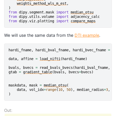
weights_method_wls_m_est
,
)
from
dipy.segment.mask
import
median_otsu
from
dipy.utils.volume
import
adjacency_calc
from
dipy.viz.plotting
import
compare_maps
We will use the same data from the
DTI example
.
hardi_fname
,
hardi_bval_fname
,
hardi_bvec_fname
=
g
data
,
affine
=
load_nifti
(
hardi_fname
)
bvals
,
bvecs
=
read_bvals_bvecs
(
hardi_bval_fname
,
h
gtab
=
gradient_table
(
bvals
,
bvecs
=
bvecs
)
maskdata
,
mask
=
median_otsu
(
data
,
vol_idx
=
range
(
10
,
50
),
median_radius
=
3
,
n
)