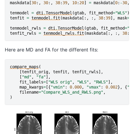
maskdata
[
30
:,
30
:,
38
:
39
,
10
:
20
]
=
maskdata
[
0
:
-
30
,
tenmodel
=
dti
.
TensorModel
(
gtab
,
fit_method
=
"WLS"
)
tenfit
=
tenmodel
.
fit
(
maskdata
[:,
:,
38
:
39
],
mask
=
m
tenmodel_rwls
=
dti
.
TensorModel
(
gtab
,
fit_method
=
"R
tenfit_rwls
=
tenmodel_rwls
.
fit
(
maskdata
[:,
:,
38
:
3
Here are MD and FA for the different fits:
compare_maps
(
[
tenfit_orig
,
tenfit
,
tenfit_rwls
],
[
"md"
,
"fa"
],
fit_labels
=
[
"WLS orig"
,
"WLS"
,
"RWLS"
],
map_kwargs
=
[{
"vmin"
:
0.000
,
"vmax"
:
0.002
},
{
"v
filename
=
"Compare_WLS_and_RWLS.png"
,
)