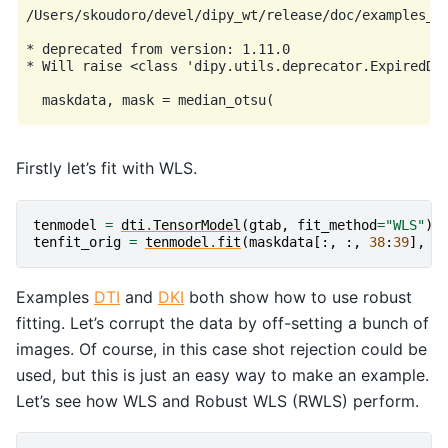
/Users/skoudoro/devel/dipy_wt/release/doc/examples_re
* deprecated from version: 1.11.0

* Will raise <class 'dipy.utils.deprecator.ExpiredDep
Firstly let’s fit with WLS.
tenmodel
=
dti
.
TensorModel
(
gtab
,
fit_method
=
"WLS"
)
tenfit_orig
=
tenmodel
.
fit
(
maskdata
[:,
:,
38
:
39
],
m
Examples
DTI
and
DKI
both show how to use robust
fitting. Let’s corrupt the data by off-setting a bunch of
images. Of course, in this case shot rejection could be
used, but this is just an easy way to make an example.
Let’s see how WLS and Robust WLS (RWLS) perform.