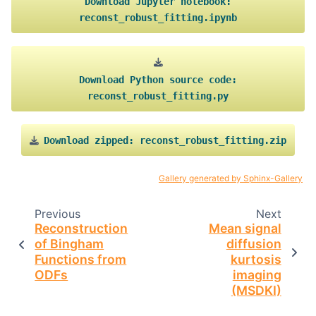
Download
Jupyter
notebook:
reconst_robust_fitting.ipynb
Download
Python
source
code:
reconst_robust_fitting.py
Download
zipped:
reconst_robust_fitting.zip
Gallery generated by Sphinx-Gallery
Previous
Next
Reconstruction
Mean signal
of Bingham
diffusion
Functions from
kurtosis
ODFs
imaging
(MSDKI)