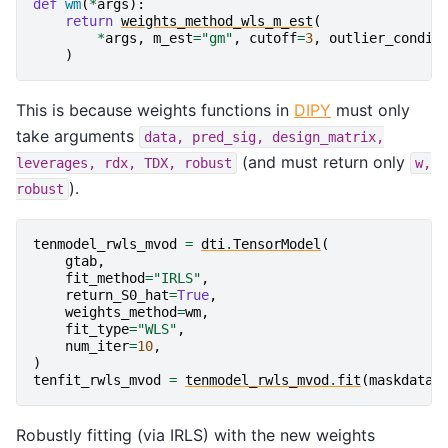
def
wm
(
*
args
):
return
weights_method_wls_m_est
(
*
args
,
m_est
=
"gm"
,
cutoff
=
3
,
outlier_condit
)
This is because weights functions in
DIPY
must only
take arguments
data,
pred_sig,
design_matrix,
(and must return only
leverages,
rdx,
TDX,
robust
w,
).
robust
tenmodel_rwls_mvod
=
dti
.
TensorModel
(
gtab
,
fit_method
=
"IRLS"
,
return_S0_hat
=
True
,
weights_method
=
wm
,
fit_type
=
"WLS"
,
num_iter
=
10
,
)
tenfit_rwls_mvod
=
tenmodel_rwls_mvod
.
fit
(
maskdata
[
Robustly fitting (via IRLS) with the new weights