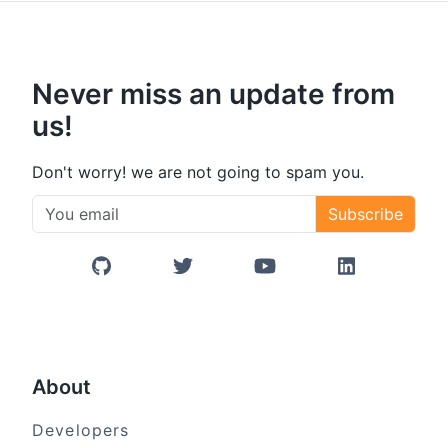
Never miss an update from
us!
Don't worry! we are not going to spam you.
Subscribe
GitHub
Twitter/X
YouTube
LinkedIn
About
Developers