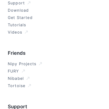
Support
Download
Get Started
Tutorials
Videos
Friends
Nipy Projects
FURY
Nibabel
Tortoise
Support