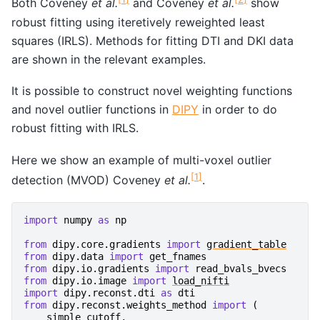
Both Coveney
et al.
and Coveney
et al.
show
robust fitting using iteretively reweighted least
squares (IRLS). Methods for fitting DTI and DKI data
are shown in the relevant examples.
It is possible to construct novel weighting functions
and novel outlier functions in
DIPY
in order to do
robust fitting with IRLS.
Here we show an example of multi-voxel outlier
[
1
]
detection (MVOD) Coveney
et al.
.
import
numpy
as
np
from
dipy.core.gradients
import
gradient_table
from
dipy.data
import
get_fnames
from
dipy.io.gradients
import
read_bvals_bvecs
from
dipy.io.image
import
load_nifti
import
dipy.reconst.dti
as
dti
from
dipy.reconst.weights_method
import
(
simple_cutoff
,