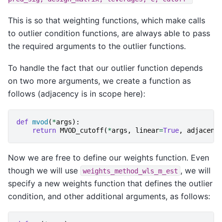
This is so that weighting functions, which make calls
to outlier condition functions, are always able to pass
the required arguments to the outlier functions.
To handle the fact that our outlier function depends
on two more arguments, we create a function as
follows (adjacency is in scope here):
def
mvod
(
*
args
):
return
MVOD_cutoff
(
*
args
,
linear
=
True
,
adjacenc
Now we are free to define our weights function. Even
though we will use
, we will
weights_method_wls_m_est
specify a new weights function that defines the outlier
condition, and other additional arguments, as follows: