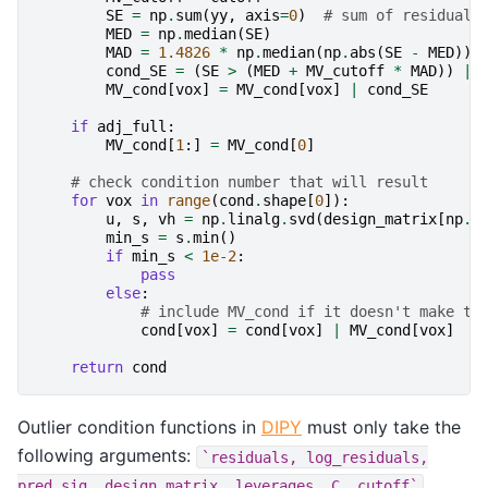
SE
=
np
.
sum
(
yy
,
axis
=
0
)
# sum of residuals
MED
=
np
.
median
(
SE
)
MAD
=
1.4826
*
np
.
median
(
np
.
abs
(
SE
-
MED
))
cond_SE
=
(
SE
>
(
MED
+
MV_cutoff
*
MAD
))
|
MV_cond
[
vox
]
=
MV_cond
[
vox
]
|
cond_SE
if
adj_full
:
MV_cond
[
1
:]
=
MV_cond
[
0
]
# check condition number that will result
for
vox
in
range
(
cond
.
shape
[
0
]):
u
,
s
,
vh
=
np
.
linalg
.
svd
(
design_matrix
[
np
.
i
min_s
=
s
.
min
()
if
min_s
<
1e-2
:
pass
else
:
# include MV_cond if it doesn't make th
cond
[
vox
]
=
cond
[
vox
]
|
MV_cond
[
vox
]
return
cond
Outlier condition functions in
DIPY
must only take the
following arguments:
`residuals,
log_residuals,
pred_sig,
design_matrix,
leverages,
C,
cutoff`