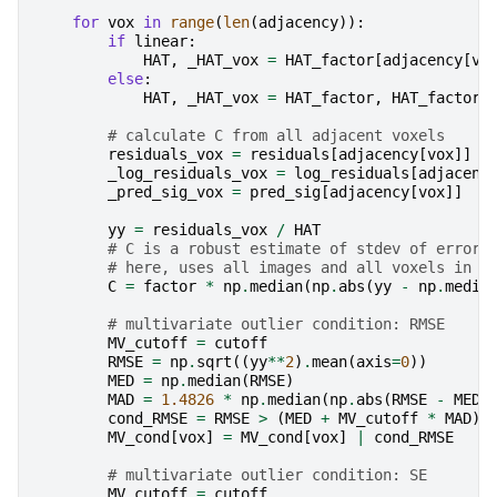
for
vox
in
range
(
len
(
adjacency
)):
if
linear
:
HAT
,
_HAT_vox
=
HAT_factor
[
adjacency
[
vo
else
:
HAT
,
_HAT_vox
=
HAT_factor
,
HAT_factor
# calculate C from all adjacent voxels
residuals_vox
=
residuals
[
adjacency
[
vox
]]
_log_residuals_vox
=
log_residuals
[
adjacenc
_pred_sig_vox
=
pred_sig
[
adjacency
[
vox
]]
yy
=
residuals_vox
/
HAT
# C is a robust estimate of stdev of error
# here, uses all images and all voxels in a
C
=
factor
*
np
.
median
(
np
.
abs
(
yy
-
np
.
media
# multivariate outlier condition: RMSE
MV_cutoff
=
cutoff
RMSE
=
np
.
sqrt
((
yy
**
2
)
.
mean
(
axis
=
0
))
MED
=
np
.
median
(
RMSE
)
MAD
=
1.4826
*
np
.
median
(
np
.
abs
(
RMSE
-
MED
)
cond_RMSE
=
RMSE
>
(
MED
+
MV_cutoff
*
MAD
)
MV_cond
[
vox
]
=
MV_cond
[
vox
]
|
cond_RMSE
# multivariate outlier condition: SE
MV_cutoff
=
cutoff