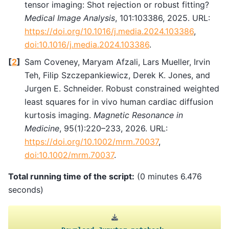
tensor imaging: Shot rejection or robust fitting?
Medical Image Analysis
, 101:103386, 2025. URL:
https://doi.org/10.1016/j.media.2024.103386
,
doi:10.1016/j.media.2024.103386
.
[
2
]
Sam Coveney, Maryam Afzali, Lars Mueller, Irvin
Teh, Filip Szczepankiewicz, Derek K. Jones, and
Jurgen E. Schneider. Robust constrained weighted
least squares for in vivo human cardiac diffusion
kurtosis imaging.
Magnetic Resonance in
Medicine
, 95(1):220–233, 2026. URL:
https://doi.org/10.1002/mrm.70037
,
doi:10.1002/mrm.70037
.
Total running time of the script:
(0 minutes 6.476
seconds)